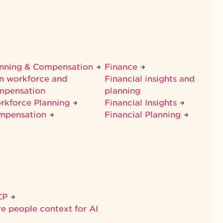
anning & Compensation
Finance
n workforce and
Financial insights and
mpensation
planning
rkforce Planning
Financial Insights
mpensation
Financial Planning
CP
ve people context for AI