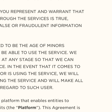
T YOU REPRESENT AND WARRANT THAT
ROUGH THE SERVICES IS TRUE,
FALSE OR FRAUDULENT INFORMATION
D TO BE THE AGE OF MINORS
BE ABLE TO USE THE SERVICE. WE
 AT ANY STAGE SO THAT WE CAN
E. IN THE EVENT THAT IT COMES TO
R IS USING THE SERVICE, WE WILL
NG THE SERVICE AND WILL MAKE ALL
 REGARD TO SUCH USER.
latform that enables entities to
ts (the “
Platform
”). This Agreement is