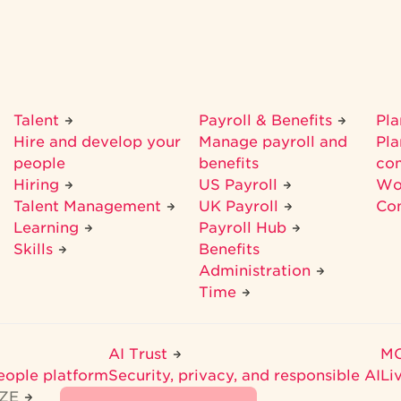
Talent
Payroll & Benefits
Pl
Hire and develop your
Manage payroll and
Pla
people
benefits
co
Hiring
US Payroll
Wo
Talent Management
UK Payroll
Co
Learning
Payroll Hub
Skills
Benefits
Administration
Time
AI Trust
M
eople platform
Security, privacy, and responsible AI
Li
IZE