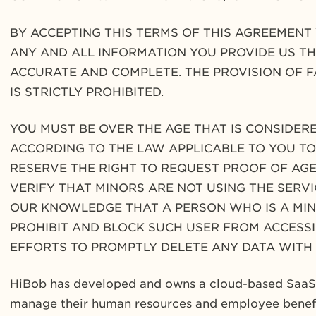
BY ACCEPTING THIS TERMS OF THIS AGREEMEN
ANY AND ALL INFORMATION YOU PROVIDE US TH
ACCURATE AND COMPLETE. THE PROVISION OF 
IS STRICTLY PROHIBITED.
YOU MUST BE OVER THE AGE THAT IS CONSIDERE
ACCORDING TO THE LAW APPLICABLE TO YOU TO 
RESERVE THE RIGHT TO REQUEST PROOF OF AGE
VERIFY THAT MINORS ARE NOT USING THE SERVIC
OUR KNOWLEDGE THAT A PERSON WHO IS A MINO
PROHIBIT AND BLOCK SUCH USER FROM ACCESSI
EFFORTS TO PROMPTLY DELETE ANY DATA WITH
HiBob
has developed and owns a cloud-based SaaS p
manage their human resources and employee benefi