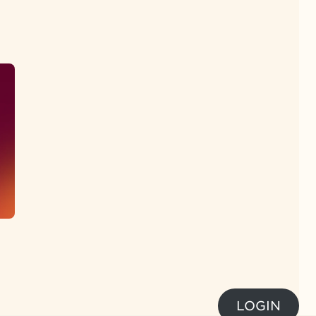
LOGIN