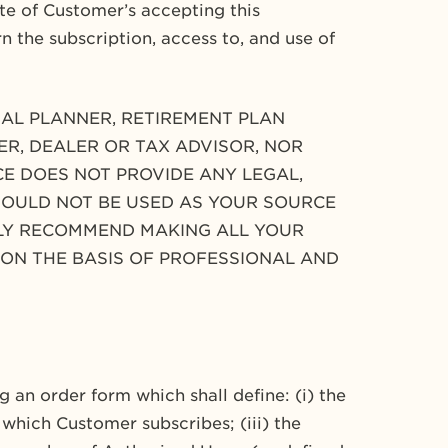
e of Customer’s accepting this
rn the subscription, access to, and use of
CIAL PLANNER, RETIREMENT PLAN
ER, DEALER OR TAX ADVISOR, NOR
ICE DOES NOT PROVIDE ANY LEGAL,
HOULD NOT BE USED AS YOUR SOURCE
GLY RECOMMEND MAKING ALL YOUR
 ON THE BASIS OF PROFESSIONAL AND
 an order form which shall define: (i) the
 which Customer subscribes; (iii) the