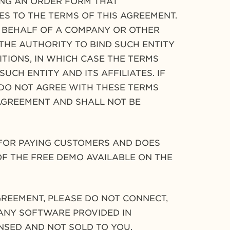
ING AN ORDER FORM THAT
S TO THE TERMS OF THIS AGREEMENT.
N BEHALF OF A COMPANY OR OTHER
THE AUTHORITY TO BIND SUCH ENTITY
ITIONS, IN WHICH CASE THE TERMS
UCH ENTITY AND ITS AFFILIATES. IF
 DO NOT AGREE WITH THESE TERMS
AGREEMENT AND SHALL NOT BE
 FOR PAYING CUSTOMERS AND DOES
 OF THE FREE DEMO AVAILABLE ON THE
GREEMENT, PLEASE DO NOT CONNECT,
 ANY SOFTWARE PROVIDED IN
ENSED AND NOT SOLD TO YOU.