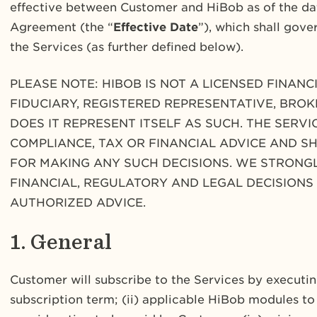
effective between Customer and HiBob as of the dat
Agreement (the “
Effective Date
”), which shall gove
the Services (as further defined below).
PLEASE NOTE: HIBOB IS NOT A LICENSED FINAN
FIDUCIARY, REGISTERED REPRESENTATIVE, BROK
DOES IT REPRESENT ITSELF AS SUCH. THE SERV
COMPLIANCE, TAX OR FINANCIAL ADVICE AND S
FOR MAKING ANY SUCH DECISIONS. WE STRON
FINANCIAL, REGULATORY AND LEGAL DECISIONS
AUTHORIZED ADVICE.
1. General
Customer will subscribe to the Services by executing
subscription term; (ii) applicable HiBob modules to