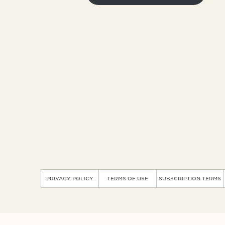
PRIVACY POLICY
TERMS OF USE
SUBSCRIPTION TERMS