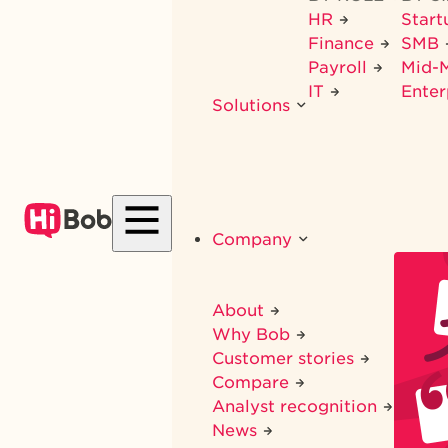
HR
Star
Finance
SMB
Payroll
Mid-
IT
Enter
Solutions
Company
About
Why Bob
Customer stories
Compare
Analyst recognition
News