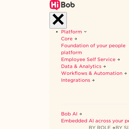
Skip
to
main
content
Platform
Core
Foundation of your people
platform
Employee Self Service
Data & Analytics
Workflows & Automation
Integrations
Bob AI
Embedded AI across your p
BY ROLE
BY S