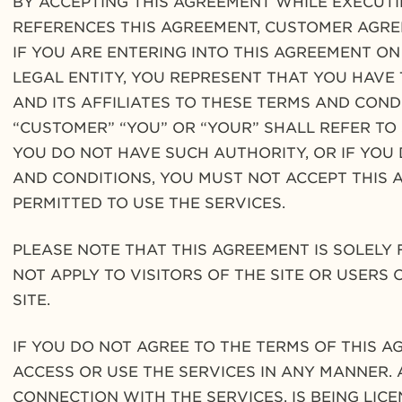
BY ACCEPTING THIS AGREEMENT WHILE EXECUT
REFERENCES THIS AGREEMENT, CUSTOMER AGREE
IF YOU ARE ENTERING INTO THIS AGREEMENT O
LEGAL ENTITY, YOU REPRESENT THAT YOU HAVE 
AND ITS AFFILIATES TO THESE TERMS AND COND
“CUSTOMER” “YOU” OR “YOUR” SHALL REFER TO S
YOU DO NOT HAVE SUCH AUTHORITY, OR IF YOU
AND CONDITIONS, YOU MUST NOT ACCEPT THIS 
PERMITTED TO USE THE SERVICES.
PLEASE NOTE THAT THIS AGREEMENT IS SOLELY
NOT APPLY TO VISITORS OF THE SITE OR USERS
SITE.
IF YOU DO NOT AGREE TO THE TERMS OF THIS A
ACCESS OR USE THE SERVICES IN ANY MANNER.
CONNECTION WITH THE SERVICES, IS BEING LIC