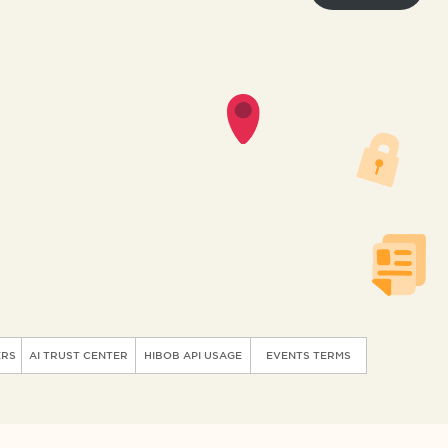
ERS
AI TRUST CENTER
HIBOB API USAGE
EVENTS TERMS