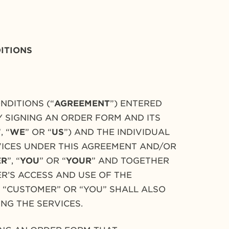
ITIONS
NDITIONS (“
AGREEMENT
”) ENTERED
Y SIGNING AN ORDER FORM AND ITS
”, “
WE
” OR “
US
”) AND THE INDIVIDUAL
RVICES UNDER THIS AGREEMENT AND/OR
ER
”, “
YOU
” OR “
YOUR
” AND TOGETHER
R’S ACCESS AND USE OF THE
M “CUSTOMER” OR “YOU” SHALL ALSO
ING THE SERVICES.