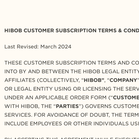
HIBOB CUSTOMER SUBSCRIPTION
TERMS & COND
Last Revised: March 2024
THESE CUSTOMER SUBSCRIPTION TERMS AND CO
INTO BY AND BETWEEN THE HIBOB LEGAL ENTIT
AFFILIATES (COLLECTIVELY, “
HIBOB”
, “
COMPANY
OR LEGAL ENTITY USING OR LICENSING THE SE
UNDER AN APPLICABLE ORDER FORM (“
CUSTOM
WITH HIBOB, THE “
PARTIES
”) GOVERNS CUSTOME
SERVICES. FOR AVOIDANCE OF DOUBT, THE TER
INCLUDE EMPLOYEES OR OTHER INDIVIDUALS US