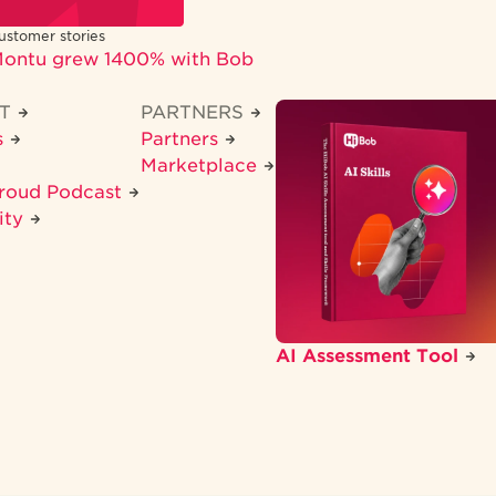
ustomer stories
ontu grew 1400% with Bob
CT
PARTNERS
s
Partners
Marketplace
Proud Podcast
ity
AI Assessment Tool