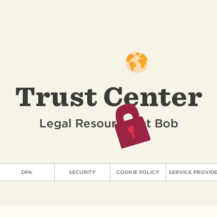
Trust Center
Legal Resources at Bob
DPA
SECURITY
COOKIE POLICY
SERVICE PROVID