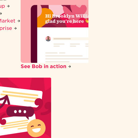
tup
Market
prise
See Bob in action