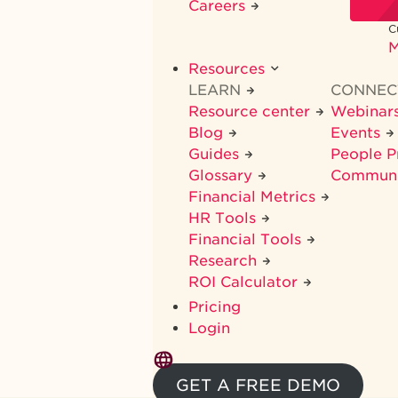
Careers
C
M
Resources
LEARN
CONNE
Resource center
Webinar
Blog
Events
Guides
People 
Glossary
Commun
Financial Metrics
HR Tools
Financial Tools
Research
ROI Calculator
Pricing
Login
GET A FREE DEMO