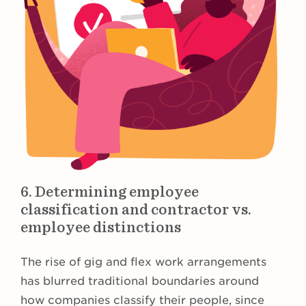
6. Determining employee
classification and contractor vs.
employee distinctions
The rise of gig and flex work arrangements
has blurred traditional boundaries around
how companies classify their people, since