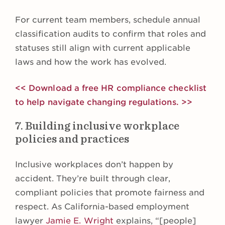
For current team members, schedule annual
classification audits to confirm that roles and
statuses still align with current applicable
laws and how the work has evolved.
<< Download a free HR compliance checklist
to help navigate changing regulations. >>
7. Building inclusive workplace
policies and practices
Inclusive workplaces don’t happen by
accident. They’re built through clear,
compliant policies that promote fairness and
respect. As California-based employment
lawyer
Jamie E. Wright
explains, “[people]