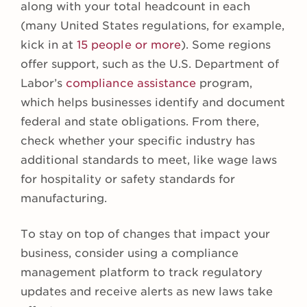
along with your total headcount in each
(many United States regulations, for example,
kick in at
15 people or more
). Some regions
offer support, such as the U.S. Department of
Labor’s
compliance assistance
program,
which helps businesses identify and document
federal and state obligations. From there,
check whether your specific industry has
additional standards to meet, like wage laws
for hospitality or safety standards for
manufacturing.
To stay on top of changes that impact your
business, consider using a compliance
management platform to track regulatory
updates and receive alerts as new laws take