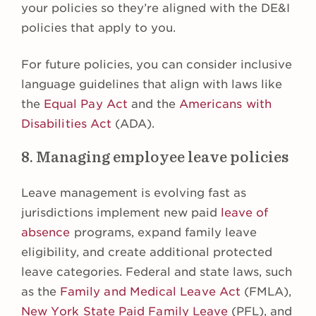
your policies so they’re aligned with the DE&I
policies that apply to you.
For future policies, you can consider inclusive
language guidelines that align with laws like
the
Equal Pay Act
and the
Americans with
Disabilities Act
(ADA).
8. Managing employee leave policies
Leave management is evolving fast as
jurisdictions implement new paid
leave of
absence
programs, expand family leave
eligibility, and create additional protected
leave categories. Federal and state laws, such
as the
Family and Medical Leave Act
(FMLA),
New York State Paid Family Leave
(PFL), and