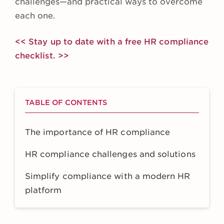
challenges—and practical ways to overcome
each one.
<< Stay up to date with a free HR compliance
checklist. >>
TABLE OF CONTENTS
The importance of HR compliance
HR compliance challenges and solutions
Simplify compliance with a modern HR
platform