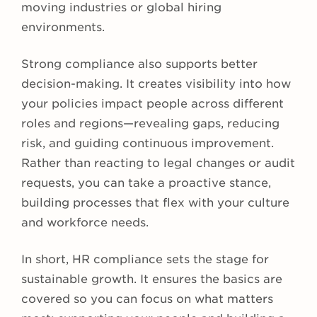
moving industries or global hiring
environments.
Strong compliance also supports better
decision-making. It creates visibility into how
your policies impact people across different
roles and regions—revealing gaps, reducing
risk, and guiding continuous improvement.
Rather than reacting to legal changes or audit
requests, you can take a proactive stance,
building processes that flex with your culture
and workforce needs.
In short, HR compliance sets the stage for
sustainable growth. It ensures the basics are
covered so you can focus on what matters