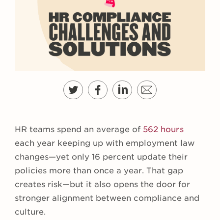
HR teams spend an average of
562 hours
each year keeping up with employment law
changes—yet only 16 percent update their
policies more than once a year. That gap
creates risk—but it also opens the door for
stronger alignment between compliance and
culture.