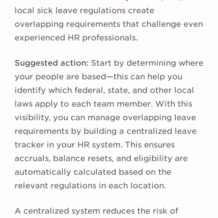
local sick leave regulations create
overlapping requirements that challenge even
experienced HR professionals.
Suggested action:
Start by determining where
your people are based—this can help you
identify which federal, state, and other local
laws apply to each team member. With this
visibility, you can manage overlapping leave
requirements by building a centralized leave
tracker in your HR system. This ensures
accruals, balance resets, and eligibility are
automatically calculated based on the
relevant regulations in each location.
A centralized system reduces the risk of