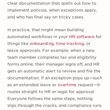
clear documentation that spells out how to
implement policies, when exceptions apply,
and who has final say on tricky cases.
In practice, that might mean building
automated workflows in your
HR software
for
things like
onboarding
,
time tracking
, or
leave approvals. For example, when a new
team member completes tax and eligibility
forms online, their manager signs off, and HR
gets an automatic alert to review and file the
documentation. If an exception pops up—such
as an extended leave or
overtime
request—it
routes straight to HR or legal for approval.
Everyone follows the same steps, nothing
slips through the cracks, and compliance runs