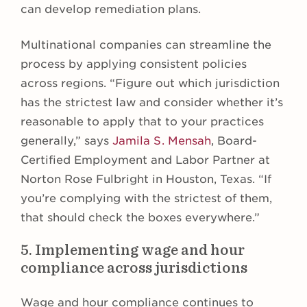
can develop remediation plans.
Multinational companies can streamline the
process by applying consistent policies
across regions. “Figure out which jurisdiction
has the strictest law and consider whether it’s
reasonable to apply that to your practices
generally,” says
Jamila S. Mensah
, Board-
Certified Employment and Labor Partner at
Norton Rose Fulbright in Houston, Texas. “If
you’re complying with the strictest of them,
that should check the boxes everywhere.”
5. Implementing wage and hour
compliance across jurisdictions
Wage and hour compliance continues to