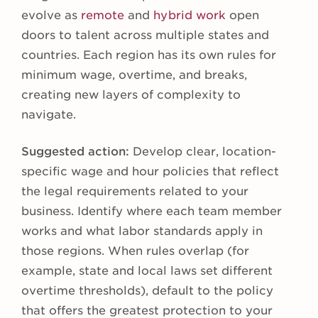
evolve as
remote
and
hybrid work
open
doors to talent across multiple states and
countries. Each region has its own rules for
minimum wage, overtime, and breaks,
creating new layers of complexity to
navigate.
Suggested action:
Develop clear, location-
specific wage and hour policies that reflect
the legal requirements related to your
business. Identify where each team member
works and what labor standards apply in
those regions. When rules overlap (for
example, state and local laws set different
overtime thresholds), default to the policy
that offers the greatest protection to your