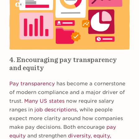
4. Encouraging pay transparency
and equity
Pay transparency
has become a cornerstone
of modern compliance and a major driver of
trust.
Many US states
now require salary
ranges in
job descriptions
, while people
expect more clarity around how companies
make pay decisions. Both encourage
pay
equity
and strengthen
diversity, equity,