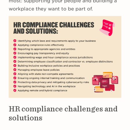
most: supporting your people and building a
workplace they want to be part of.
HR compliance challenges and
solutions