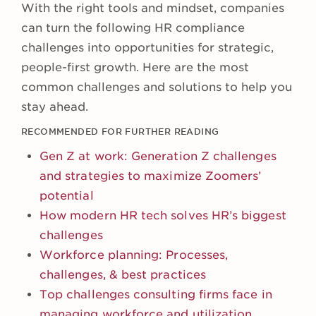
With the right tools and mindset, companies
can turn the following HR compliance
challenges into opportunities for strategic,
people-first growth. Here are the most
common challenges and solutions to help you
stay ahead.
RECOMMENDED FOR FURTHER READING
Gen Z at work: Generation Z challenges
and strategies to maximize Zoomers’
potential
How modern HR tech solves HR’s biggest
challenges
Workforce planning: Processes,
challenges, & best practices
Top challenges consulting firms face in
managing workforce and utilization