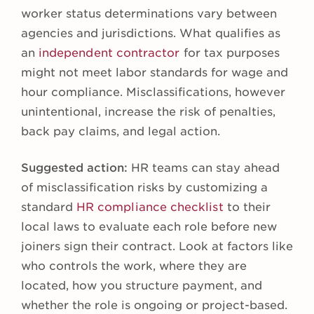
worker status determinations vary between
agencies and jurisdictions. What qualifies as
an
independent contractor
for tax purposes
might not meet labor standards for wage and
hour compliance. Misclassifications, however
unintentional, increase the risk of penalties,
back pay claims, and legal action.
Suggested action:
HR teams can stay ahead
of misclassification risks by customizing a
standard
HR compliance checklist
to their
local laws to evaluate each role before new
joiners sign their contract. Look at factors like
who controls the work, where they are
located, how you structure payment, and
whether the role is ongoing or project-based.