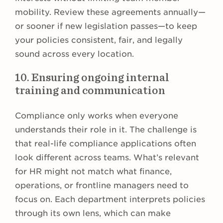
mobility. Review these agreements annually—
or sooner if new legislation passes—to keep
your policies consistent, fair, and legally
sound across every location.
10. Ensuring ongoing internal
training and communication
Compliance only works when everyone
understands their role in it. The challenge is
that real-life compliance applications often
look different across teams. What’s relevant
for HR might not match what finance,
operations, or frontline managers need to
focus on. Each department interprets policies
through its own lens, which can make