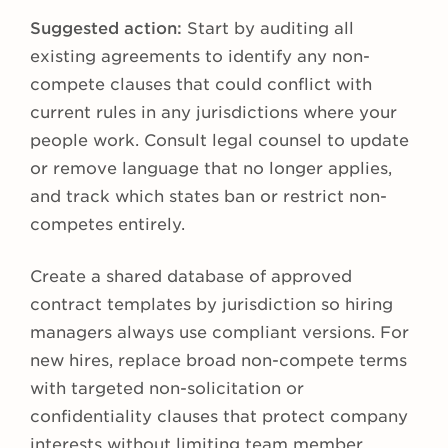
Suggested action:
Start by auditing all
existing agreements to identify any non-
compete clauses that could conflict with
current rules in any jurisdictions where your
people work. Consult legal counsel to update
or remove language that no longer applies,
and track which states ban or restrict non-
competes entirely.
Create a shared database of approved
contract templates by jurisdiction so hiring
managers always use compliant versions. For
new hires, replace broad non-compete terms
with targeted non-solicitation or
confidentiality clauses that protect company
interests without limiting team member