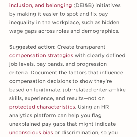
inclusion, and belonging
(DEI&B) initiatives
by making it easier to spot and fix pay
inequality in the workplace, such as hidden
wage gaps across roles and demographics.
Suggested action:
Create transparent
compensation strategies
with clearly defined
job levels, pay bands, and progression
criteria. Document the factors that influence
compensation decisions to show they’re
based on legitimate, job-related criteria—like
skills, experience, and results—not on
protected characteristics
. Using an HR
analytics platform can help you flag
unexplained pay gaps that might indicate
unconscious bias
or discrimination, so you