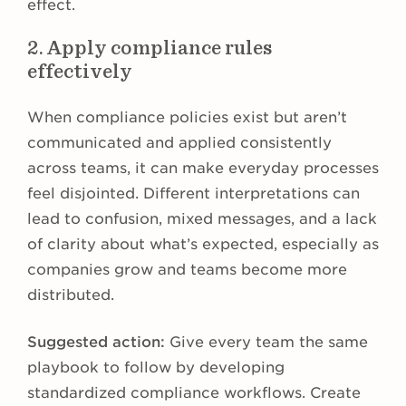
effect.
2. Apply compliance rules
effectively
When compliance policies exist but aren’t
communicated and applied consistently
across teams, it can make everyday processes
feel disjointed. Different interpretations can
lead to confusion, mixed messages, and a lack
of clarity about what’s expected, especially as
companies grow and teams become more
distributed.
Suggested action:
Give every team the same
playbook to follow by developing
standardized compliance workflows. Create