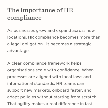
The importance of HR
compliance
As businesses grow and expand across new
locations, HR compliance becomes more than
a legal obligation—it becomes a strategic
advantage.
A clear compliance framework helps
organisations scale with confidence. When
processes are aligned with local laws and
international standards, HR teams can
support new markets, onboard faster, and
adapt policies without starting from scratch.
That agility makes a real difference in fast-