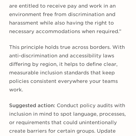
are entitled to receive pay and work in an
environment free from discrimination and
harassment while also having the right to
necessary accommodations when required.”
This principle holds true across borders. With
anti-discrimination and accessibility laws
differing by region, it helps to define clear,
measurable inclusion standards that keep
policies consistent everywhere your teams
work.
Suggested action:
Conduct policy audits with
inclusion in mind to spot language, processes,
or requirements that could unintentionally
create barriers for certain groups. Update