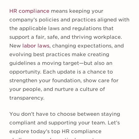
HR compliance
means keeping your
company’s policies and practices aligned with
the applicable laws and regulations that
support a fair, safe, and thriving workplace.
New
labor laws
, changing expectations, and
evolving best practices make creating
guidelines a moving target—but also an
opportunity. Each update is a chance to
strengthen your foundation, show care for
your people, and nurture a culture of
transparency.
You don’t have to choose between staying
compliant and supporting your team. Let’s
explore today’s top HR compliance