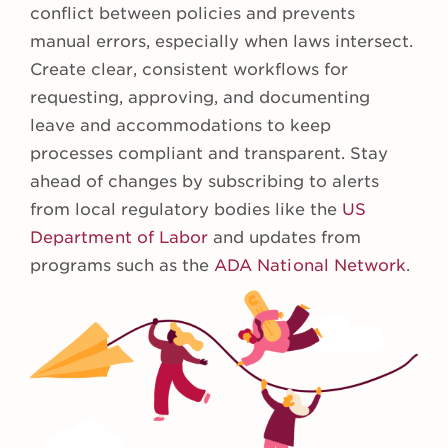
conflict between policies and prevents
manual errors, especially when laws intersect.
Create clear, consistent workflows for
requesting, approving, and documenting
leave and accommodations to keep
processes compliant and transparent. Stay
ahead of changes by subscribing to alerts
from local regulatory bodies like the
US
Department of Labor
and updates from
programs such as the
ADA National Network
.