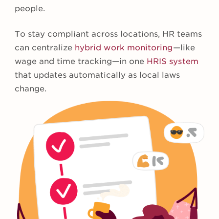
people.
To stay compliant across locations, HR teams
can centralize
hybrid work monitoring
—like
wage and time tracking—in one
HRIS system
that updates automatically as local laws
change.