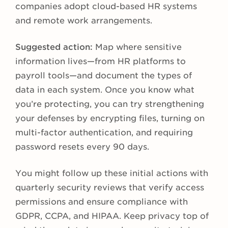
companies adopt cloud-based HR systems
and remote work arrangements.
Suggested action:
Map where sensitive
information lives—from HR platforms to
payroll tools—and document the types of
data in each system. Once you know what
you’re protecting, you can try strengthening
your defenses by encrypting files, turning on
multi-factor authentication, and requiring
password resets every 90 days.
You might follow up these initial actions with
quarterly security reviews that verify access
permissions and ensure compliance with
GDPR, CCPA, and HIPAA. Keep privacy top of