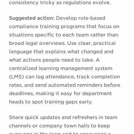
consistency tricky as regulations evolve.
Suggested action:
Develop role-based
compliance training programs that focus on
situations specific to each team rather than
broad legal overviews. Use clear, practical
language that explains what changed and
what actions people need to take. A
centralized learning management system
(LMS) can log attendance, track completion
rates, and send automated reminders before
deadlines, making it easy for department
heads to spot training gaps early.
Share quick updates and refreshers in team
channels or company town halls to keep