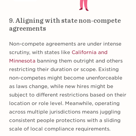
9. Aligning with state non-compete
agreements
Non-compete agreements are under intense
scrutiny, with states like
California and
Minnesota
banning them outright and others
restricting their duration or scope. Existing
non-competes might become unenforceable
as laws change, while new hires might be
subject to different restrictions based on their
location or role level. Meanwhile, operating
across multiple jurisdictions means juggling
consistent people protections with a sliding
scale of local compliance requirements.