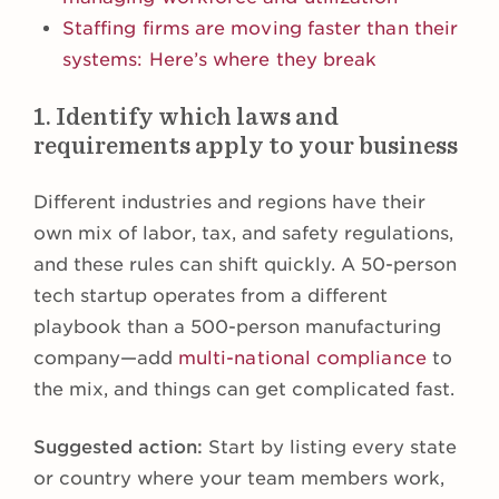
Staffing firms are moving faster than their
systems: Here’s where they break
1. Identify which laws and
requirements apply to your business
Different industries and regions have their
own mix of labor, tax, and safety regulations,
and these rules can shift quickly. A 50-person
tech startup operates from a different
playbook than a 500-person manufacturing
company—add
multi-national compliance
to
the mix, and things can get complicated fast.
Suggested action:
Start by listing every state
or country where your team members work,