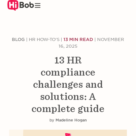
Skip
to
main
content
BLOG
|
HR HOW-TO'S
|
13 MIN READ
|
NOVEMBER
16, 2025
13 HR
compliance
challenges and
solutions: A
complete guide
by
Madeline Hogan