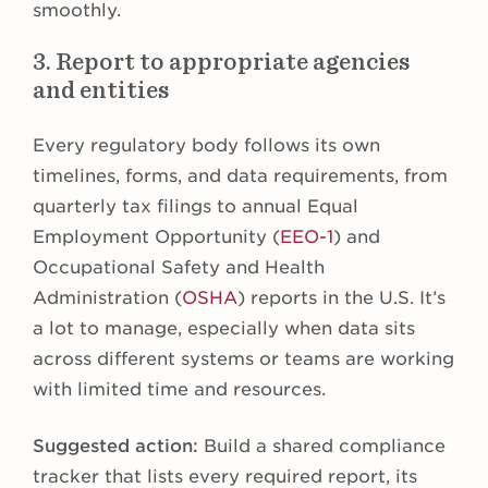
smoothly.
3. Report to appropriate agencies
and entities
Every regulatory body follows its own
timelines, forms, and data requirements, from
quarterly tax filings to annual Equal
Employment Opportunity (
EEO-1
) and
Occupational Safety and Health
Administration (
OSHA
) reports in the U.S. It’s
a lot to manage, especially when data sits
across different systems or teams are working
with limited time and resources.
Suggested action:
Build a shared compliance
tracker that lists every required report, its