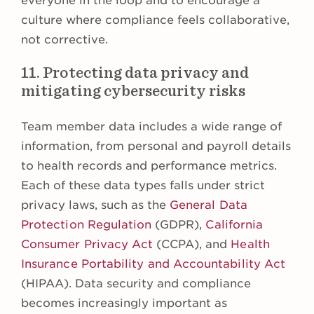
everyone in the loop and to encourage a
culture where compliance feels collaborative,
not corrective.
11. Protecting data privacy and
mitigating cybersecurity risks
Team member data includes a wide range of
information, from personal and payroll details
to health records and performance metrics.
Each of these data types falls under strict
privacy laws, such as the
General Data
Protection Regulation
(GDPR),
California
Consumer Privacy Act
(CCPA), and
Health
Insurance Portability and Accountability Act
(HIPAA). Data security and compliance
becomes increasingly important as