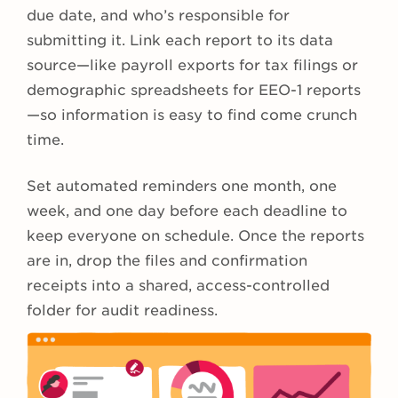
due date, and who’s responsible for
submitting it. Link each report to its data
source—like payroll exports for tax filings or
demographic spreadsheets for EEO-1 reports
—so information is easy to find come crunch
time.
Set automated reminders one month, one
week, and one day before each deadline to
keep everyone on schedule. Once the reports
are in, drop the files and confirmation
receipts into a shared, access-controlled
folder for audit readiness.