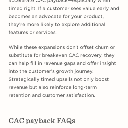
accelerate CAC payback—especially when
timed right. If a customer sees value early and
becomes an advocate for your product,
they’re more likely to explore additional
features or services.
While these expansions don’t offset churn or
substitute for breakeven CAC recovery, they
can help fill in revenue gaps and offer insight
into the customer’s growth journey.
Strategically timed upsells not only boost
revenue but also reinforce long-term
retention and customer satisfaction.
CAC payback FAQs