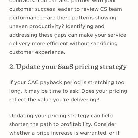
contracts. You can also partner with your
customer success leader to review CS team
performance—are there patterns showing
uneven productivity? Identifying and
addressing these gaps can make your service
delivery more efficient without sacrificing
customer experience.
2. Update your SaaS pricing strategy
If your CAC payback period is stretching too
long, it may be time to ask: Does your pricing
reflect the value you’re delivering?
Updating your pricing strategy can help
shorten the path to profitability. Consider
whether a price increase is warranted, or if