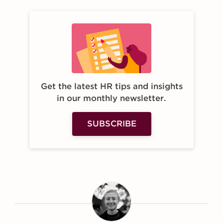
Get the latest HR tips and insights
in our monthly newsletter.
SUBSCRIBE