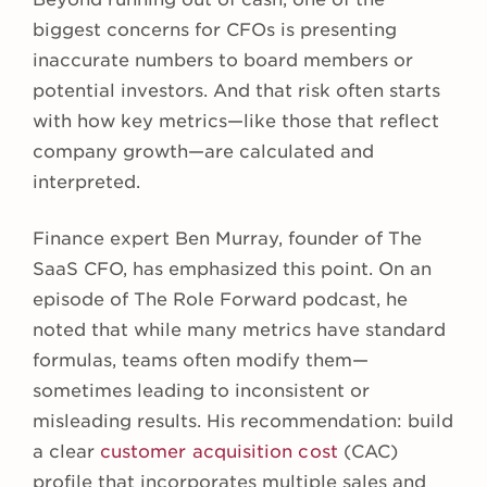
biggest concerns for CFOs is presenting
inaccurate numbers to board members or
potential investors. And that risk often starts
with how key metrics—like those that reflect
company growth—are calculated and
interpreted.
Finance expert Ben Murray, founder of The
SaaS CFO, has emphasized this point. On an
episode of The Role Forward podcast, he
noted that while many metrics have standard
formulas, teams often modify them—
sometimes leading to inconsistent or
misleading results. His recommendation: build
a clear
customer acquisition cost
(CAC)
profile that incorporates multiple sales and