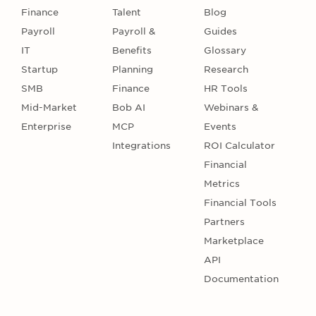
Finance
Talent
Blog
Payroll
Payroll &
Guides
IT
Benefits
Glossary
Startup
Planning
Research
SMB
Finance
HR Tools
Mid-Market
Bob AI
Webinars &
Enterprise
MCP
Events
Integrations
ROI Calculator
Financial
Metrics
Financial Tools
Partners
Marketplace
API
Documentation