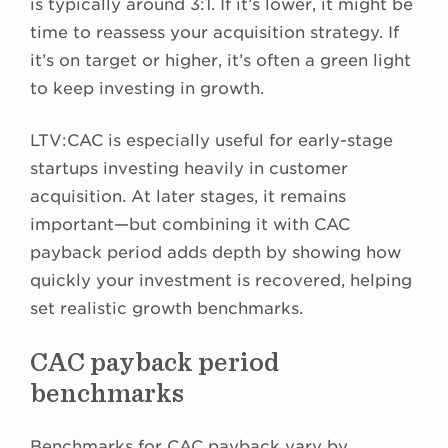
is typically around 3:1. If it’s lower, it might be
time to reassess your acquisition strategy. If
it’s on target or higher, it’s often a green light
to keep investing in growth.
LTV:CAC is especially useful for early-stage
startups investing heavily in customer
acquisition. At later stages, it remains
important—but combining it with CAC
payback period adds depth by showing how
quickly your investment is recovered, helping
set realistic growth benchmarks.
CAC payback period
benchmarks
Benchmarks for CAC payback vary by