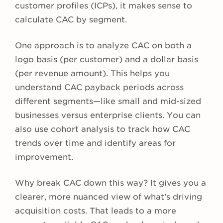
customer profiles (ICPs), it makes sense to
calculate CAC by segment.
One approach is to analyze CAC on both a
logo basis (per customer) and a dollar basis
(per revenue amount). This helps you
understand CAC payback periods across
different segments—like small and mid-sized
businesses versus enterprise clients. You can
also use cohort analysis to track how CAC
trends over time and identify areas for
improvement.
Why break CAC down this way? It gives you a
clearer, more nuanced view of what’s driving
acquisition costs. That leads to a more