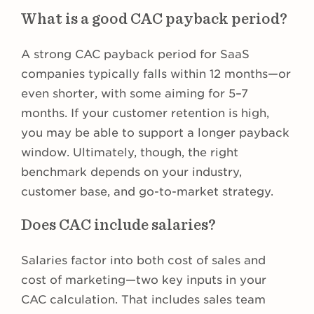
What is a good CAC payback period?
A strong CAC payback period for SaaS
companies typically falls within 12 months—or
even shorter, with some aiming for 5–7
months. If your customer retention is high,
you may be able to support a longer payback
window. Ultimately, though, the right
benchmark depends on your industry,
customer base, and go-to-market strategy.
Does CAC include salaries?
Salaries factor into both cost of sales and
cost of marketing—two key inputs in your
CAC calculation. That includes sales team