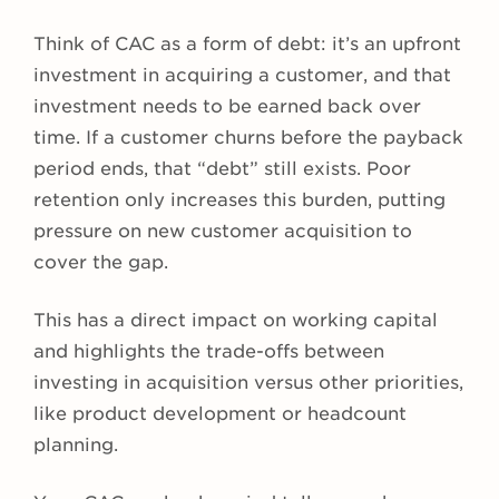
Think of CAC as a form of debt: it’s an upfront
investment in acquiring a customer, and that
investment needs to be earned back over
time. If a customer churns before the payback
period ends, that “debt” still exists. Poor
retention only increases this burden, putting
pressure on new customer acquisition to
cover the gap.
This has a direct impact on working capital
and highlights the trade-offs between
investing in acquisition versus other priorities,
like product development or headcount
planning.