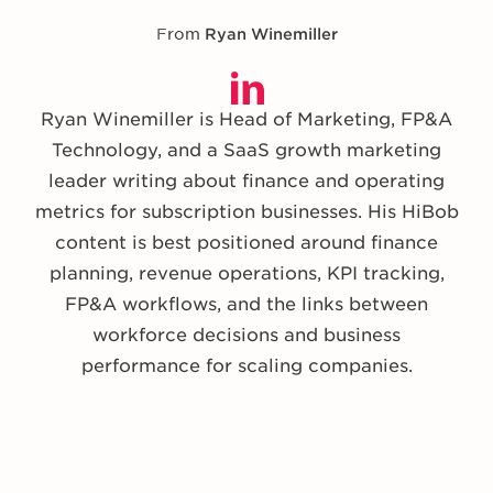
From
Ryan Winemiller
Ryan Winemiller is Head of Marketing, FP&A
Technology, and a SaaS growth marketing
leader writing about finance and operating
metrics for subscription businesses. His HiBob
content is best positioned around finance
planning, revenue operations, KPI tracking,
FP&A workflows, and the links between
workforce decisions and business
performance for scaling companies.