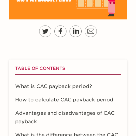
TABLE OF CONTENTS
What is CAC payback period?
How to calculate CAC payback period
Advantages and disadvantages of CAC
payback
What is the difference between the CAC