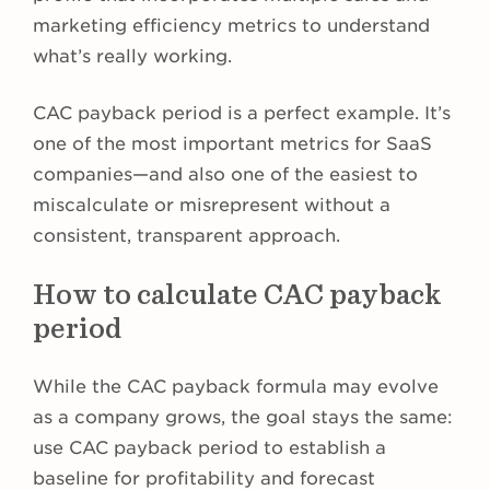
marketing efficiency metrics to understand
what’s really working.
CAC payback period is a perfect example. It’s
one of the most important metrics for SaaS
companies—and also one of the easiest to
miscalculate or misrepresent without a
consistent, transparent approach.
How to calculate CAC payback
period
While the CAC payback formula may evolve
as a company grows, the goal stays the same:
use CAC payback period to establish a
baseline for profitability and forecast