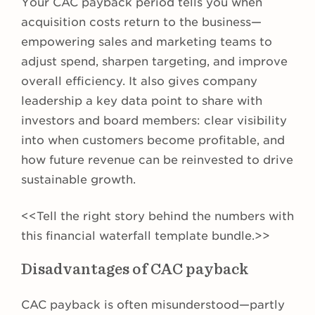
Your CAC payback period tells you when
acquisition costs return to the business—
empowering sales and marketing teams to
adjust spend, sharpen targeting, and improve
overall efficiency. It also gives company
leadership a key data point to share with
investors and board members: clear visibility
into when customers become profitable, and
how future revenue can be reinvested to drive
sustainable growth.
<<Tell the right story behind the numbers with
this financial waterfall template bundle.>>
Disadvantages of CAC payback
CAC payback is often misunderstood—partly