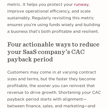
metric. It helps you protect your
runway
,
improve operational efficiency, and scale
sustainably. Regularly revisiting this metric
ensures you’re using funds wisely and building
a business that’s both profitable and resilient.
Four actionable ways to reduce
your SaaS company’s CAC
payback period
Customers may come in at varying contract
sizes and terms, but the faster they become
profitable, the sooner you can reinvest that
revenue to drive growth. Shortening your CAC
payback period starts with alignment—
between finance, sales, and marketing—and