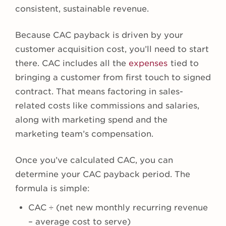
consistent, sustainable revenue.
Because CAC payback is driven by your
customer acquisition cost, you’ll need to start
there. CAC includes all the
expenses
tied to
bringing a customer from first touch to signed
contract. That means factoring in sales-
related costs like commissions and salaries,
along with marketing spend and the
marketing team’s compensation.
Once you’ve calculated CAC, you can
determine your CAC payback period. The
formula is simple:
CAC ÷ (net new monthly recurring revenue
– average cost to serve)