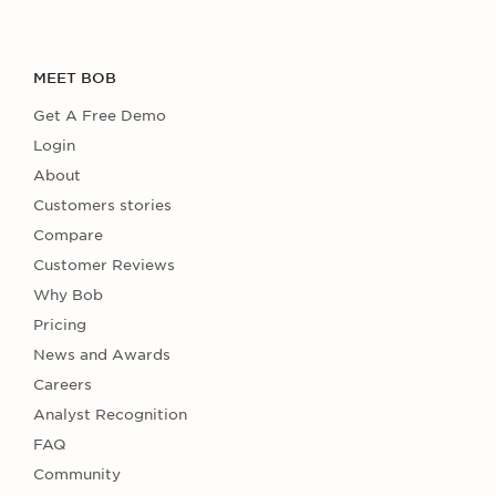
MEET BOB
Get A Free Demo
Login
About
Customers stories
Compare
Customer Reviews
Why Bob
Pricing
News and Awards
Careers
Analyst Recognition
FAQ
Community