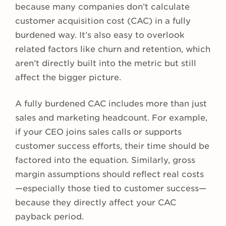
because many companies don’t calculate
customer acquisition cost (CAC) in a fully
burdened way. It’s also easy to overlook
related factors like churn and retention, which
aren’t directly built into the metric but still
affect the bigger picture.
A fully burdened CAC includes more than just
sales and marketing headcount. For example,
if your CEO joins sales calls or supports
customer success efforts, their time should be
factored into the equation. Similarly, gross
margin assumptions should reflect real costs
—especially those tied to customer success—
because they directly affect your CAC
payback period.