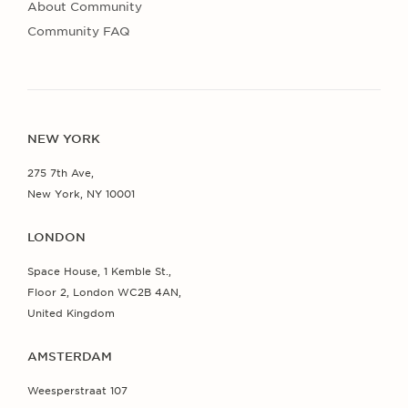
About Community
Community FAQ
NEW YORK
275 7th Ave,
New York, NY 10001
LONDON
Space House, 1 Kemble St.,
Floor 2, London WC2B 4AN,
United Kingdom
AMSTERDAM
Weesperstraat 107