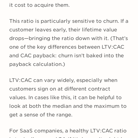
it cost to acquire them.
This ratio is particularly sensitive to churn. If a
customer leaves early, their lifetime value
drops—bringing the ratio down with it. (That’s
one of the key differences between LTV:CAC
and CAC payback: churn isn’t baked into the
payback calculation.)
LTV:CAC can vary widely, especially when
customers sign on at different contract
values. In cases like this, it can be helpful to
look at both the median and the maximum to
get a sense of the range.
For SaaS companies, a healthy LTV:CAC ratio