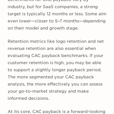
industry, but for SaaS companies, a strong
target is typically 12 months or less. Some aim
even lower—closer to 5–7 months—depending
on their model and growth stage.
Retention metrics like logo retention and net
revenue retention are also essential when
evaluating CAC payback benchmarks. If your
customer retention is high, you may be able
to support a slightly longer payback period.
The more segmented your CAC payback
analysis, the more effectively you can assess
your go-to-market strategy and make
informed decisions.
At its core, CAC payback is a forward-looking