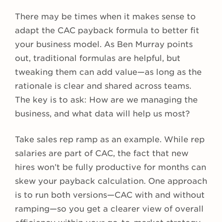
There may be times when it makes sense to
adapt the CAC payback formula to better fit
your business model. As Ben Murray points
out, traditional formulas are helpful, but
tweaking them can add value—as long as the
rationale is clear and shared across teams.
The key is to ask: How are we managing the
business, and what data will help us most?
Take sales rep ramp as an example. While rep
salaries are part of CAC, the fact that new
hires won’t be fully productive for months can
skew your payback calculation. One approach
is to run both versions—CAC with and without
ramping—so you get a clearer view of overall