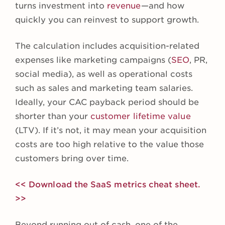
turns investment into
revenue
—and how
quickly you can reinvest to support growth.
The calculation includes acquisition-related
expenses like marketing campaigns (
SEO
, PR,
social media), as well as operational costs
such as sales and marketing team salaries.
Ideally, your CAC payback period should be
shorter than your
customer lifetime value
(LTV). If it’s not, it may mean your acquisition
costs are too high relative to the value those
customers bring over time.
<< Download the SaaS metrics cheat sheet.
>>
Beyond running out of cash, one of the