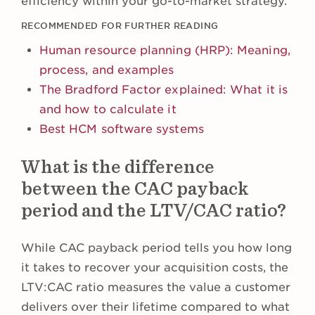
efficiency within your go-to-market strategy.
RECOMMENDED FOR FURTHER READING
Human resource planning (HRP): Meaning,
process, and examples
The Bradford Factor explained: What it is
and how to calculate it
Best HCM software systems
What is the difference
between the CAC payback
period and the LTV/CAC ratio?
While CAC payback period tells you how long
it takes to recover your acquisition costs, the
LTV:CAC ratio measures the value a customer
delivers over their lifetime compared to what