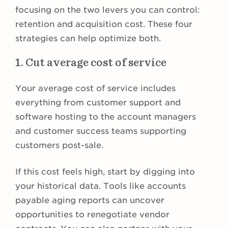
focusing on the two levers you can control:
retention and acquisition cost. These four
strategies can help optimize both.
1. Cut average cost of service
Your average cost of service includes
everything from customer support and
software hosting to the account managers
and customer success teams supporting
customers post-sale.
If this cost feels high, start by digging into
your historical data. Tools like accounts
payable aging reports can uncover
opportunities to renegotiate vendor