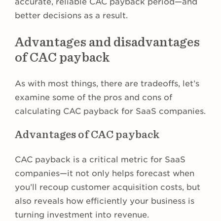
accurate, reliable CAC payback period—and
better decisions as a result.
Advantages and disadvantages
of CAC payback
As with most things, there are tradeoffs, let’s
examine some of the pros and cons of
calculating CAC payback for SaaS companies.
Advantages of CAC payback
CAC payback is a critical metric for SaaS
companies—it not only helps forecast when
you’ll recoup customer acquisition costs, but
also reveals how efficiently your business is
turning investment into revenue.