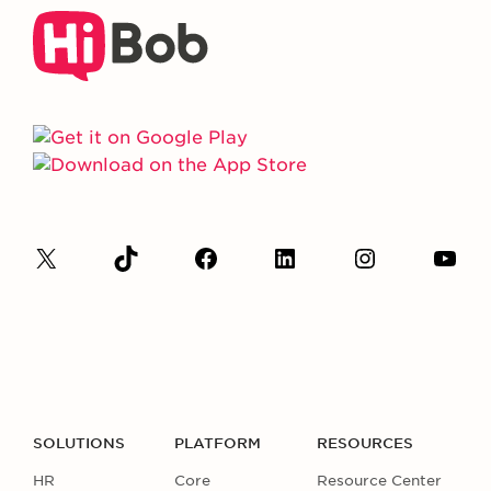
SOLUTIONS
PLATFORM
RESOURCES
HR
Core
Resource Center