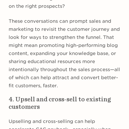
on the right prospects?
These conversations can prompt sales and
marketing to revisit the customer journey and
look for ways to strengthen the funnel. That
might mean promoting high-performing blog
content, expanding your knowledge base, or
sharing educational resources more
intentionally throughout the sales process—all
of which can help attract and convert better-
fit customers, faster.
4. Upsell and cross-sell to existing
customers
Upselling and cross-selling can help