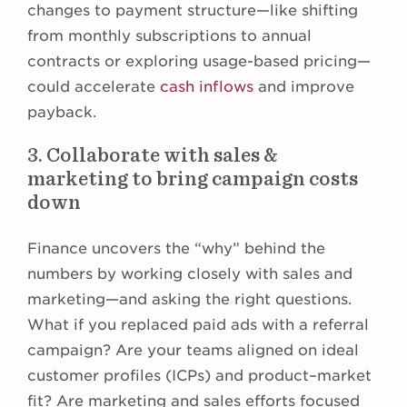
changes to payment structure—like shifting
from monthly subscriptions to annual
contracts or exploring usage-based pricing—
could accelerate
cash inflows
and improve
payback.
3. Collaborate with sales &
marketing to bring campaign costs
down
Finance uncovers the “why” behind the
numbers by working closely with sales and
marketing—and asking the right questions.
What if you replaced paid ads with a referral
campaign? Are your teams aligned on ideal
customer profiles (ICPs) and product–market
fit? Are marketing and sales efforts focused