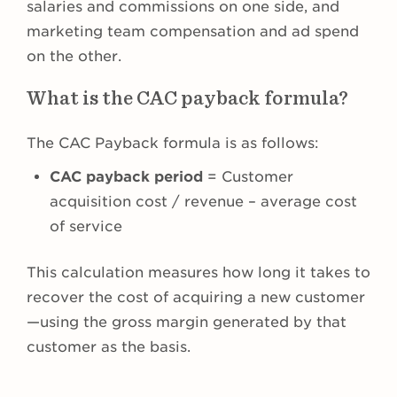
salaries and commissions on one side, and
marketing team compensation and ad spend
on the other.
What is the CAC payback formula?
The CAC Payback formula is as follows:
CAC payback period
= Customer
acquisition cost / revenue – average cost
of service
This calculation measures how long it takes to
recover the cost of acquiring a new customer
—using the gross margin generated by that
customer as the basis.