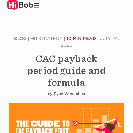
Skip
to
main
content
BLOG
|
HR STRATEGY
|
10 MIN READ
|
JULY 24,
2025
CAC payback
period guide and
formula
by
Ryan Winemiller