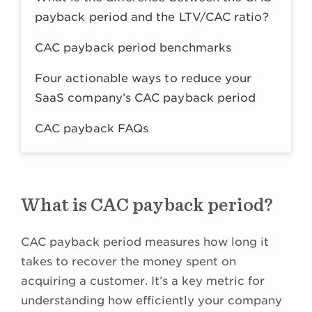
payback period and the LTV/CAC ratio?
CAC payback period benchmarks
Four actionable ways to reduce your
SaaS company’s CAC payback period
CAC payback FAQs
What is CAC payback period?
CAC payback period measures how long it
takes to recover the money spent on
acquiring a customer. It’s a key metric for
understanding how efficiently your company