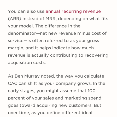
You can also use
annual recurring revenue
(ARR) instead of MRR, depending on what fits
your model. The difference in the
denominator—net new revenue minus cost of
service—is often referred to as your gross
margin, and it helps indicate how much
revenue is actually contributing to recovering
acquisition costs.
As Ben Murray noted, the way you calculate
CAC can shift as your company grows. In the
early stages, you might assume that 100
percent of your sales and marketing spend
goes toward acquiring new customers. But
over time, as you define different ideal