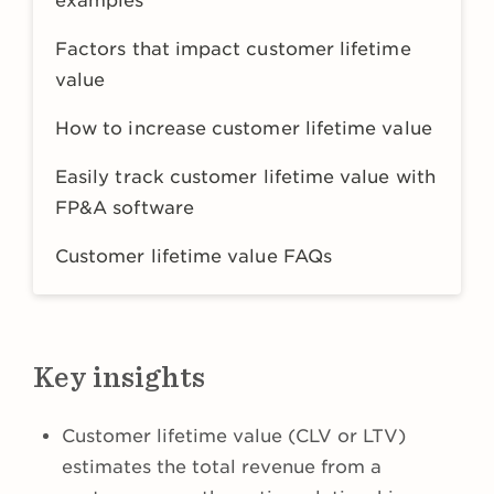
examples
Factors that impact customer lifetime
value
How to increase customer lifetime value
Easily track customer lifetime value with
FP&A software
Customer lifetime value FAQs
Key insights
Customer lifetime value (CLV or LTV)
estimates the total revenue from a