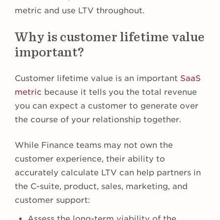
metric and use LTV throughout.
Why is customer lifetime value
important?
Customer lifetime value is an important
SaaS
metric
because it tells you the total revenue
you can expect a customer to generate over
the course of your relationship together.
While Finance teams may not own the
customer experience, their ability to
accurately calculate LTV can help partners in
the C-suite, product, sales, marketing, and
customer support:
Assess the long-term viability of the