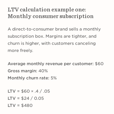
LTV calculation example one:
Monthly consumer subscription
A direct-to-consumer brand sells a monthly
subscription box. Margins are tighter, and
churn is higher, with customers canceling
more freely.
Average monthly revenue per customer:
$60
Gross margin:
40%
Monthly churn rate:
5%
LTV
= $60 × .4 / .05
LTV
= $24 / 0.05
LTV
= $480