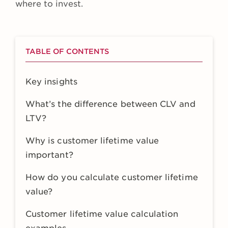
where to invest.
TABLE OF CONTENTS
Key insights
What’s the difference between CLV and
LTV?
Why is customer lifetime value
important?
How do you calculate customer lifetime
value?
Customer lifetime value calculation