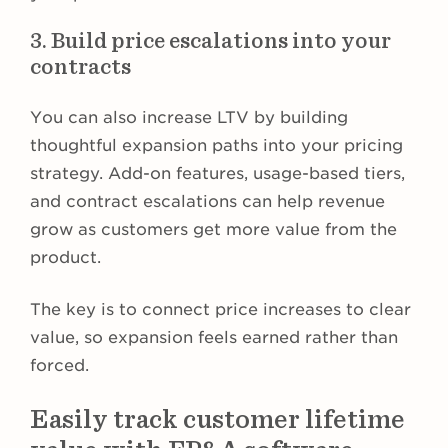
3. Build price escalations into your
contracts
You can also increase LTV by building
thoughtful expansion paths into your pricing
strategy. Add-on features, usage-based tiers,
and contract escalations can help revenue
grow as customers get more value from the
product.
The key is to connect price increases to clear
value, so expansion feels earned rather than
forced.
Easily track customer lifetime