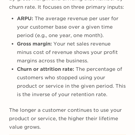
churn rate. It focuses on three primary inputs:
ARPU:
The average revenue per user for
your customer base over a given time
period (e.g., one year, one month).
Gross margin:
Your net sales revenue
minus cost of revenue shows your profit
margins across the business.
Churn or attrition rate:
The percentage of
customers who stopped using your
product or service in the given period. This
is the inverse of your retention rate.
The longer a customer continues to use your
product or service, the higher their lifetime
value grows.