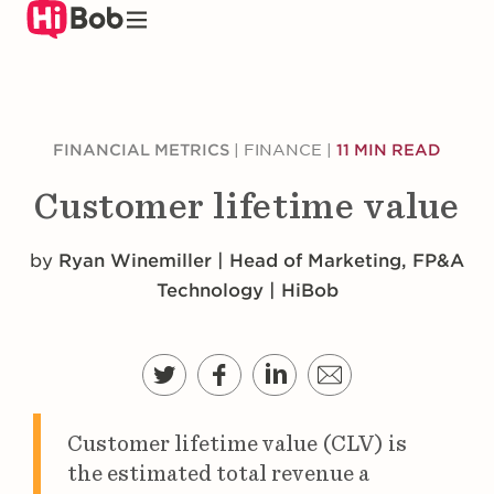
Skip
to
main
content
FINANCIAL METRICS
|
FINANCE
|
11 MIN READ
Customer lifetime value
by
Ryan Winemiller | Head of Marketing, FP&A
Technology | HiBob
Customer lifetime value (CLV) is
the estimated total revenue a