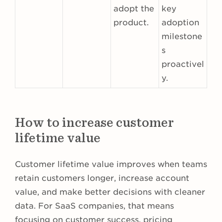
adopt the
key
product.
adoption
milestone
s
proactivel
y.
How to increase customer
lifetime value
Customer lifetime value improves when teams
retain customers longer, increase account
value, and make better decisions with cleaner
data. For SaaS companies, that means
focusing on customer success, pricing