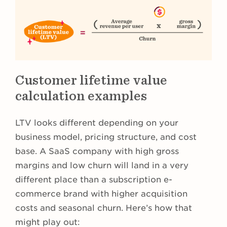
Customer lifetime value
calculation examples
LTV looks different depending on your
business model, pricing structure, and cost
base. A SaaS company with high gross
margins and low churn will land in a very
different place than a subscription e-
commerce brand with higher acquisition
costs and seasonal churn. Here’s how that
might play out: