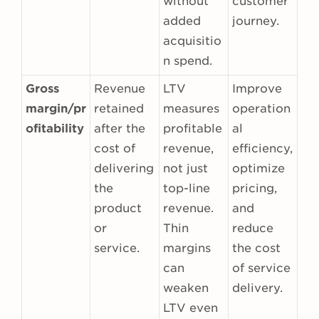
without
customer
added
journey.
acquisitio
n spend.
Gross
Revenue
LTV
Improve
margin/pr
retained
measures
operation
ofitability
after the
profitable
al
cost of
revenue,
efficiency,
delivering
not just
optimize
the
top-line
pricing,
product
revenue.
and
or
Thin
reduce
service.
margins
the cost
can
of service
weaken
delivery.
LTV even