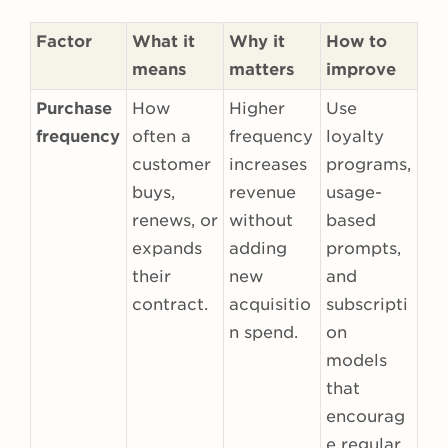
Factor
What it
Why it
How to
means
matters
improve
Purchase
How
Higher
Use
frequency
often a
frequency
loyalty
customer
increases
programs,
buys,
revenue
usage-
renews, or
without
based
expands
adding
prompts,
their
new
and
contract.
acquisitio
subscripti
n spend.
on
models
that
encourag
e regular