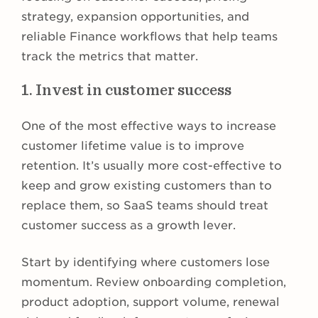
strategy, expansion opportunities, and
reliable Finance workflows that help teams
track the metrics that matter.
1. Invest in customer success
One of the most effective ways to increase
customer lifetime value is to improve
retention. It’s usually more cost-effective to
keep and grow existing customers than to
replace them, so SaaS teams should treat
customer success as a growth lever.
Start by identifying where customers lose
momentum. Review onboarding completion,
product adoption, support volume, renewal