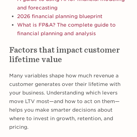
and forecasting
2026 financial planning blueprint
What is FP&A? The complete guide to
financial planning and analysis
Factors that impact customer
lifetime value
Many variables shape how much revenue a
customer generates over their lifetime with
your business. Understanding which levers
move LTV most—and how to act on them—
helps you make smarter decisions about
where to invest in growth, retention, and
pricing.