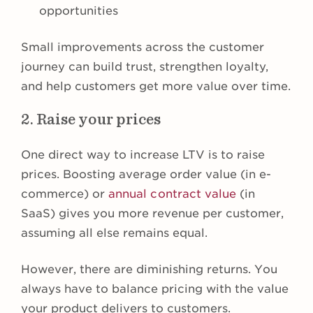
opportunities
Small improvements across the customer
journey can build trust, strengthen loyalty,
and help customers get more value over time.
2. Raise your prices
One direct way to increase LTV is to raise
prices. Boosting average order value (in e-
commerce) or
annual contract value
(in
SaaS) gives you more revenue per customer,
assuming all else remains equal.
However, there are diminishing returns. You
always have to balance pricing with the value
your product delivers to customers.