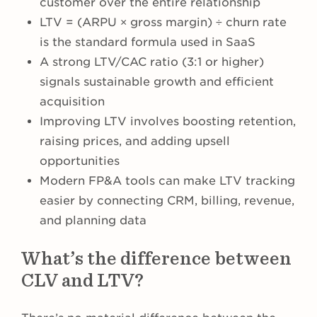
customer over the entire relationship
LTV = (ARPU × gross margin) ÷ churn rate
is the standard formula used in SaaS
A strong LTV/CAC ratio (3:1 or higher)
signals sustainable growth and efficient
acquisition
Improving LTV involves boosting retention,
raising prices, and adding upsell
opportunities
Modern FP&A tools can make LTV tracking
easier by connecting CRM, billing, revenue,
and planning data
What’s the difference between
CLV and LTV?