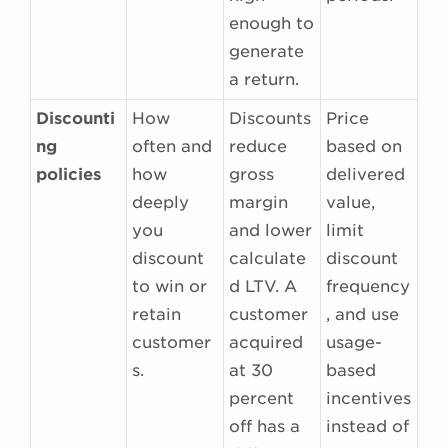
enough to
generate
a return.
Discounti
How
Discounts
Price
ng
often and
reduce
based on
policies
how
gross
delivered
deeply
margin
value,
you
and lower
limit
discount
calculate
discount
to win or
d LTV. A
frequency
retain
customer
, and use
customer
acquired
usage-
s.
at 30
based
percent
incentives
off has a
instead of