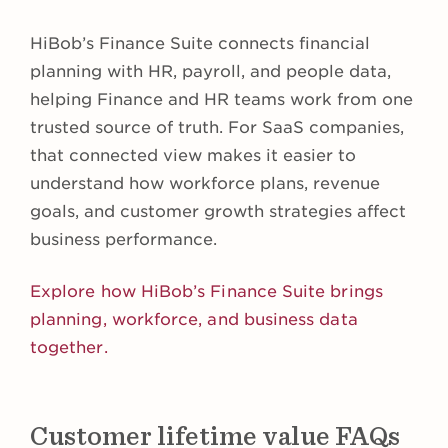
HiBob’s Finance Suite connects financial
planning with HR, payroll, and people data,
helping Finance and HR teams work from one
trusted source of truth. For SaaS companies,
that connected view makes it easier to
understand how workforce plans, revenue
goals, and customer growth strategies affect
business performance.
Explore how HiBob’s Finance Suite brings
planning, workforce, and business data
together.
Customer lifetime value FAQs