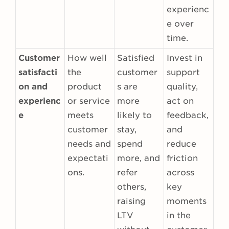
experienc
e over
time.
Customer
How well
Satisfied
Invest in
satisfacti
the
customer
support
on and
product
s are
quality,
experienc
or service
more
act on
e
meets
likely to
feedback,
customer
stay,
and
needs and
spend
reduce
expectati
more, and
friction
ons.
refer
across
others,
key
raising
moments
LTV
in the