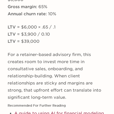
Gross margin:
65%
Annual churn rate:
10%
LTV
= $6,000 × .65 / .1
LTV
= $3,900 / 0.10
LTV
= $39,000
For a retainer-based advisory firm, this
creates room to invest more time in
consultative sales, onboarding, and
relationship-building. When client
relationships are sticky and margins are
strong, that upfront effort can translate into
significant long-term value.
Recommended For Further Reading
A guide to using AI for financial modeling