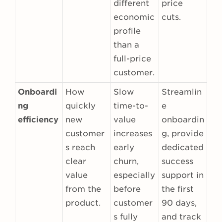
different
price
economic
cuts.
profile
than a
full-price
customer.
Onboardi
How
Slow
Streamlin
ng
quickly
time-to-
e
efficiency
new
value
onboardin
customer
increases
g, provide
s reach
early
dedicated
clear
churn,
success
value
especially
support in
from the
before
the first
product.
customer
90 days,
s fully
and track