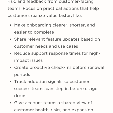
risk, and feedback from customer-facing
teams. Focus on practical actions that help
customers realize value faster, like:
Make onboarding clearer, shorter, and
easier to complete
Share relevant feature updates based on
customer needs and use cases
Reduce support response times for high-
impact issues
Create proactive check-ins before renewal
periods
Track adoption signals so customer
success teams can step in before usage
drops
Give account teams a shared view of
customer health, risks, and expansion