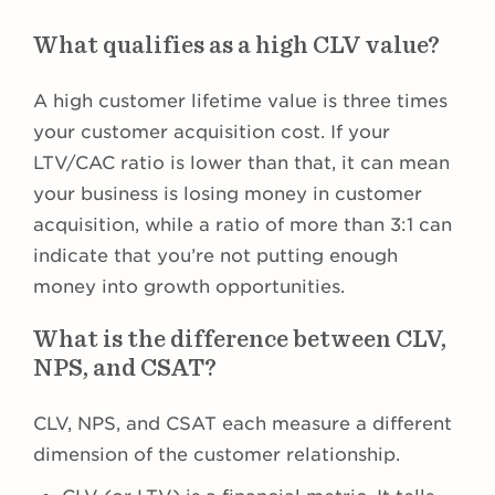
What qualifies as a high CLV value?
A high customer lifetime value is three times
your customer acquisition cost. If your
LTV/CAC ratio is lower than that, it can mean
your business is losing money in customer
acquisition, while a ratio of more than 3:1 can
indicate that you’re not putting enough
money into growth opportunities.
What is the difference between CLV,
NPS, and CSAT?
CLV, NPS, and CSAT each measure a different
dimension of the customer relationship.