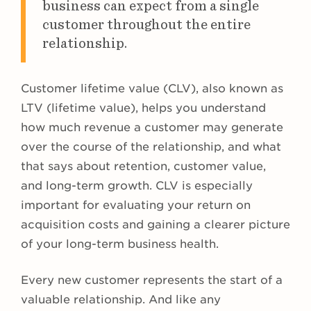
business can expect from a single
customer throughout the entire
relationship.
Customer lifetime value (CLV), also known as
LTV (lifetime value), helps you understand
how much revenue a customer may generate
over the course of the relationship, and what
that says about retention, customer value,
and long-term growth. CLV is especially
important for evaluating your return on
acquisition costs and gaining a clearer picture
of your long-term business health.
Every new customer represents the start of a
valuable relationship. And like any