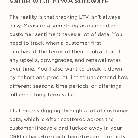
value with FP&A software
The reality is that tracking LTV isn’t always
easy. Measuring something as nuanced as
customer sentiment takes a lot of data. You
need to track when a customer first
purchased, the terms of their contract, and
any upsells, downgrades, and renewal rates
over time. You’ll also want to break it down
by cohort and product line to understand how
different seasons, time periods, or offerings
influence long-term value.
That means digging through a lot of customer
data, which is often scattered across the
customer lifecycle and tucked away in your
CRM in hard-to-reach, hard-to-parse formats.