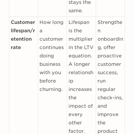
stays the
same.
Customer
How long
Lifespan
Strengthe
lifespan/r
a
is the
n
etention
customer
multiplier
onboardin
rate
continues
in the LTV
g, offer
doing
equation.
proactive
business
A longer
customer
with you
relationsh
success,
before
ip
run
churning.
increases
regular
the
check-ins,
impact of
and
every
improve
other
the
factor.
product