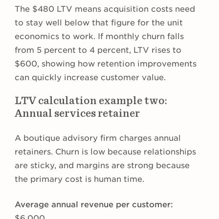
The $480 LTV means acquisition costs need
to stay well below that figure for the unit
economics to work. If monthly churn falls
from 5 percent to 4 percent, LTV rises to
$600, showing how retention improvements
can quickly increase customer value.
LTV calculation example two:
Annual services retainer
A boutique advisory firm charges annual
retainers. Churn is low because relationships
are sticky, and margins are strong because
the primary cost is human time.
Average annual revenue per customer:
$6,000