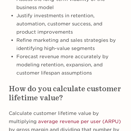
business model
Justify investments in retention,
automation, customer success, and
product improvements
Refine marketing and sales strategies by
identifying high-value segments
Forecast revenue more accurately by
modeling retention, expansion, and
customer lifespan assumptions
How do you calculate customer
lifetime value?
Calculate customer lifetime value by
multiplying
average revenue per user (ARPU)
by gross margin and dividing that number by