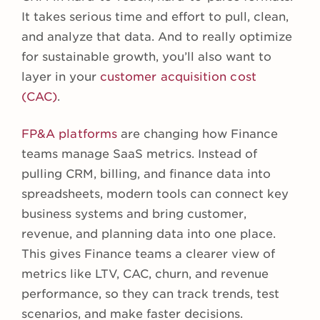
It takes serious time and effort to pull, clean,
and analyze that data. And to really optimize
for sustainable growth, you’ll also want to
layer in your
customer acquisition cost
(CAC)
.
FP&A platforms
are changing how Finance
teams manage SaaS metrics. Instead of
pulling CRM, billing, and finance data into
spreadsheets, modern tools can connect key
business systems and bring customer,
revenue, and planning data into one place.
This gives Finance teams a clearer view of
metrics like LTV, CAC, churn, and revenue
performance, so they can track trends, test
scenarios, and make faster decisions.