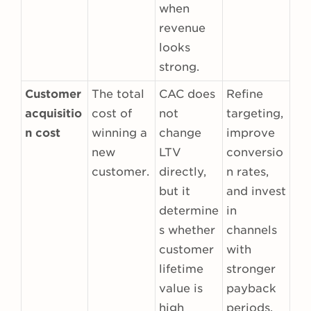
when
revenue
looks
strong.
Customer
The total
CAC does
Refine
acquisitio
cost of
not
targeting,
n cost
winning a
change
improve
new
LTV
conversio
customer.
directly,
n rates,
but it
and invest
determine
in
s whether
channels
customer
with
lifetime
stronger
value is
payback
high
periods.