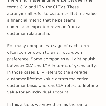
There’s no material difference between the
terms CLV and LTV (or CLTV). These
acronyms all refer to customer lifetime value,
a financial metric that helps teams
understand expected revenue from a
customer relationship.
For many companies, usage of each term
often comes down to an agreed-upon
preference. Some companies will distinguish
between CLV and LTV in terms of granularity.
In those cases, LTV refers to the average
customer lifetime value across the entire
customer base, whereas CLV refers to lifetime
value for an individual account.
In this article, we view them as the same