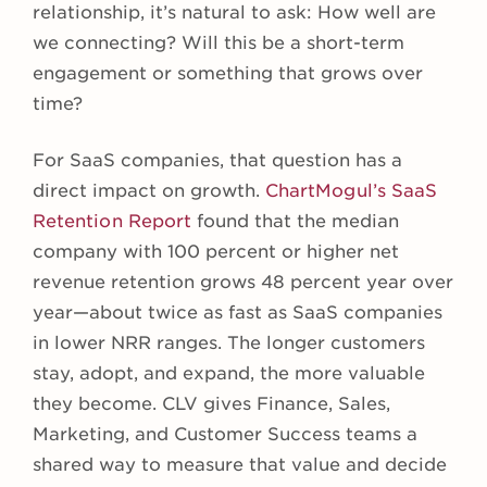
relationship, it’s natural to ask: How well are
we connecting? Will this be a short-term
engagement or something that grows over
time?
For SaaS companies, that question has a
direct impact on growth.
ChartMogul’s SaaS
Retention Report
found that the median
company with 100 percent or higher net
revenue retention grows 48 percent year over
year—about twice as fast as SaaS companies
in lower NRR ranges. The longer customers
stay, adopt, and expand, the more valuable
they become. CLV gives Finance, Sales,
Marketing, and Customer Success teams a
shared way to measure that value and decide