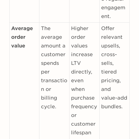
engagem
ent.
Average
The
Higher
Offer
order
average
order
relevant
value
amount a
values
upsells,
customer
increase
cross-
spends
LTV
sells,
per
directly,
tiered
transactio
even
pricing,
n or
when
and
billing
purchase
value-add
cycle.
frequency
bundles.
or
customer
lifespan