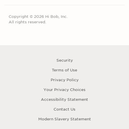
Copyright © 2026 Hi Bob, Inc.
All rights reserved.
Security
Terms of Use
Privacy Policy
Your Privacy Choices
Accessibility Statement
Contact Us
Modern Slavery Statement