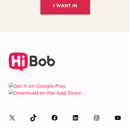
I WANT IN