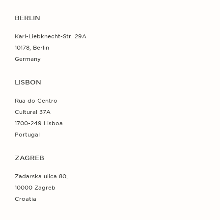
BERLIN
Karl-Liebknecht-Str. 29A
10178, Berlin
Germany
LISBON
Rua do Centro
Cultural 37A
1700-249 Lisboa
Portugal
ZAGREB
Zadarska ulica 80,
10000 Zagreb
Croatia