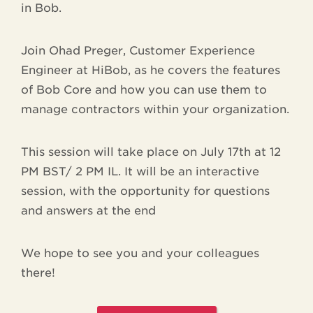
in Bob.
Join Ohad Preger, Customer Experience
Engineer at HiBob, as he covers the features
of Bob Core and how you can use them to
manage contractors within your organization.
This session will take place on July 17th at 12
PM BST/ 2 PM IL. It will be an interactive
session, with the opportunity for questions
and answers at the end
We hope to see you and your colleagues
there!