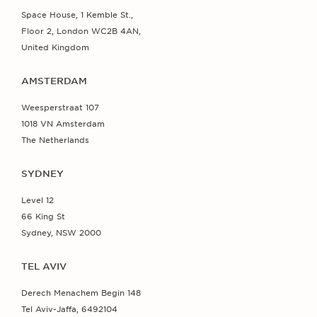
Space House, 1 Kemble St.,
Floor 2, London WC2B 4AN,
United Kingdom
AMSTERDAM
Weesperstraat 107
1018 VN Amsterdam
The Netherlands
SYDNEY
Level 12
66 King St
Sydney, NSW 2000
TEL AVIV
Derech Menachem Begin 148
Tel Aviv-Jaffa, 6492104