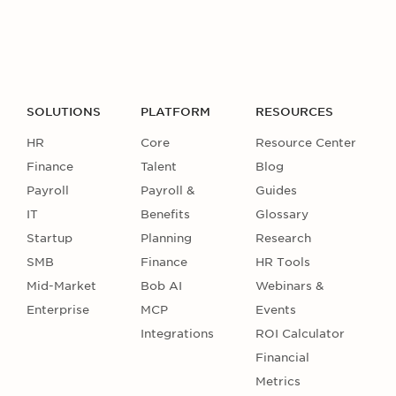
SOLUTIONS
PLATFORM
RESOURCES
HR
Core
Resource Center
Finance
Talent
Blog
Payroll
Payroll &
Guides
IT
Benefits
Glossary
Startup
Planning
Research
SMB
Finance
HR Tools
Mid-Market
Bob AI
Webinars &
Enterprise
MCP
Events
Integrations
ROI Calculator
Financial
Metrics