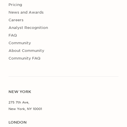
Pricing
News and Awards
Careers
Analyst Recognition
FAQ
Community
About Community
Community FAQ
NEW YORK
275 7th Ave,
New York, NY 10001
LONDON