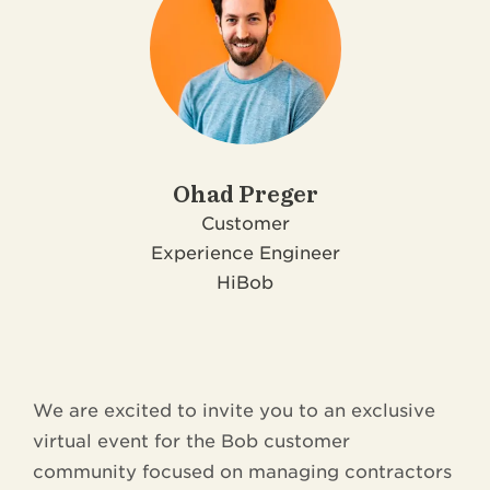
Ohad Preger
Customer
Experience Engineer
HiBob
We are excited to invite you to an exclusive
virtual event for the Bob customer
community focused on managing contractors