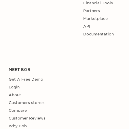
Financial Tools
Partners
Marketplace
API
Documentation
MEET BOB
Get A Free Demo
Login
About
Customers stories
Compare
Customer Reviews
Why Bob