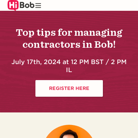
Skip
to
main
content
Top tips for managing
contractors in Bob!
July 17th, 2024 at 12 PM BST / 2 PM
IL
REGISTER HERE