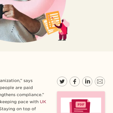
anization,” says
 people are paid
rengthens compliance.”
s keeping pace with
UK
 Staying on top of