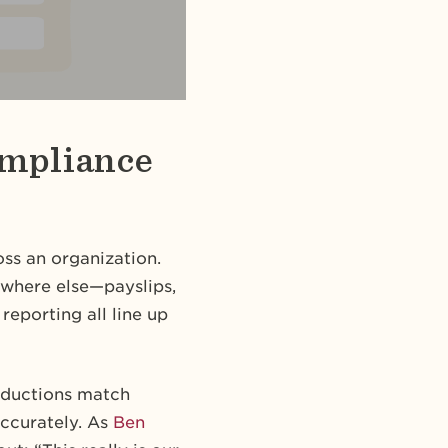
ompliance
oss an organization.
ywhere else—payslips,
reporting all line up
deductions match
accurately. As
Ben