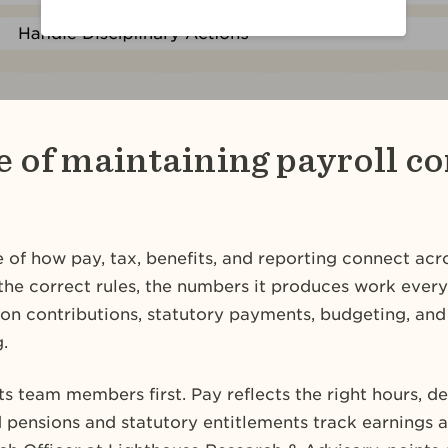
 of maintaining payroll c
re of how pay, tax, benefits, and reporting connect acr
the correct rules, the numbers it produces work ever
on contributions, statutory payments, budgeting, and 
.
ts team members first. Pay reflects the right hours, 
d pensions and statutory entitlements track earnings 