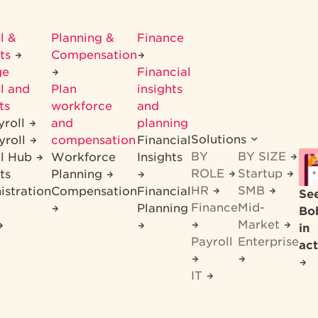
l &
Planning &
Finance
its
Compensation
ge
Financial
l and
Plan
insights
ts
workforce
and
yroll
and
planning
Solutions
yroll
compensation
Financial
BY
BY SIZE
ll Hub
Workforce
Insights
ROLE
Startup
ts
Planning
HR
SMB
istration
Compensation
Financial
Se
Finance
Mid-
Planning
Bo
Market
in
Payroll
Enterprise
act
IT