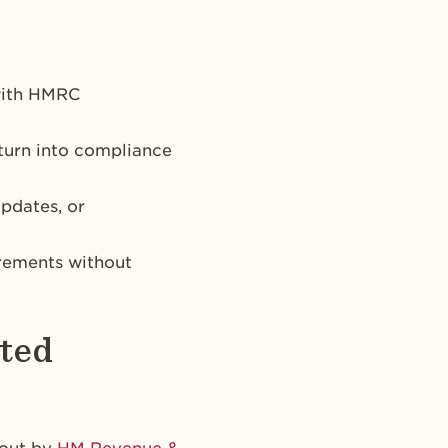
 with HMRC
 turn into compliance
pdates, or
rements without
ited