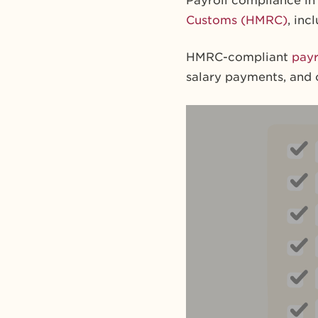
Payroll compliance in 
Customs (HMRC)
, in
HMRC-compliant
payr
salary payments, and 