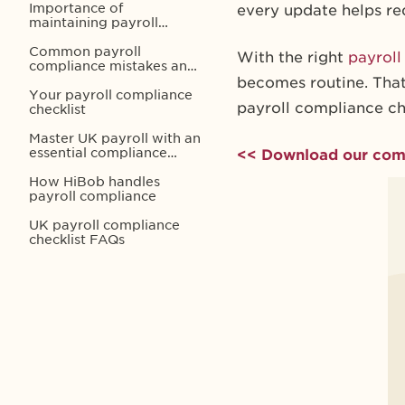
Importance of
every update helps re
maintaining payroll
compliance in the UK
Common payroll
With the right
payrol
compliance mistakes and
penalties
becomes routine. That
Your payroll compliance
payroll compliance ch
checklist
Master UK payroll with an
essential compliance
<< Download our comp
checklist
How HiBob handles
payroll compliance
UK payroll compliance
checklist FAQs