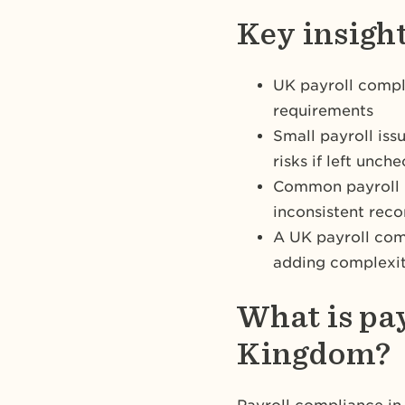
Key insigh
UK payroll compl
requirements
Small payroll iss
risks if left unch
Common payroll m
inconsistent rec
A UK payroll com
adding complexit
What is pa
Kingdom?