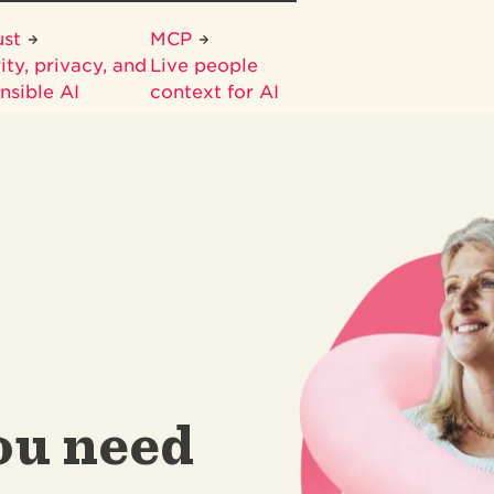
ust
MCP
ity, privacy, and
Live people
nsible AI
context for AI
ou need