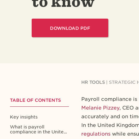
to know
DOWNLOAD PDF
HR TOOLS
|
STRATEGIC 
Payroll compliance is
TABLE OF CONTENTS
Melanie Pizzey
, CEO a
accurately and on time
Key insights
In the United Kingdom
What is payroll
compliance in the United
regulations
while ensur
Kingdom?