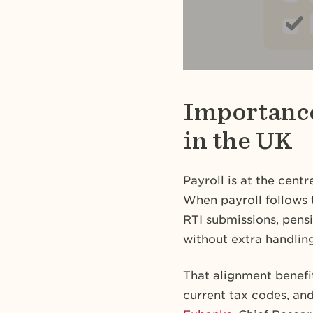
Importance
in the UK
Payroll is at the cent
When payroll follows 
RTI submissions, pensi
without extra handling
That alignment benefi
current tax codes, an