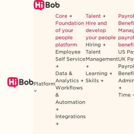
Skip
to
Core
Talent
Payrol
main
Foundation
Hire and
Benef
content
of your
develop
Mana
people
your people
payrol
platform
Hiring
benefi
Employee
Talent
US Pa
Self Service
Management
UK Pa
Payro
Data &
Learning
Benefi
Analytics
Skills
Admin
Platform
Workflows
&
Time
Automation
Integrations