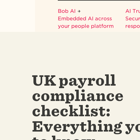
Bob AI
AI Tr
Embedded AI across
Secur
your people platform
respo
UK payroll
compliance
checklist:
Everything y