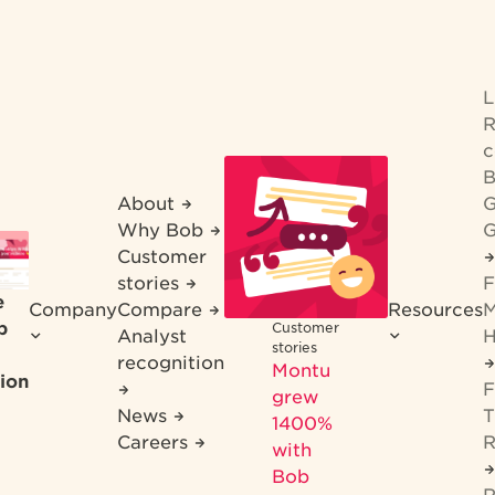
R
c
B
About
G
Why Bob
G
Customer
stories
F
e
Company
Compare
Resources
M
b
Customer
Analyst
H
stories
recognition
Montu
ion
F
grew
News
T
1400%
Careers
R
with
Bob