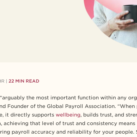
HR
|
22 MIN READ
 “arguably the most important function within any org
nd Founder of the Global Payroll Association. “When
, it directly supports
wellbeing
, builds trust, and st
, achieving that level of trust and consistency mean
ing payroll accuracy and reliability for your people.