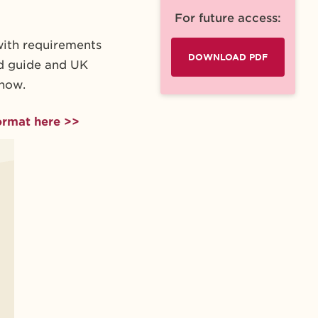
For future access:
with requirements
DOWNLOAD PDF
rd guide and UK
know.
ormat here >>