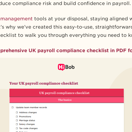
duce compliance risk and build confidence in payroll.
l management
tools at your disposal, staying aligned 
’s why we’ve created this easy-to-use, straightforwa
ecklist to walk you through everything you need to 
rehensive UK payroll compliance checklist in PDF f