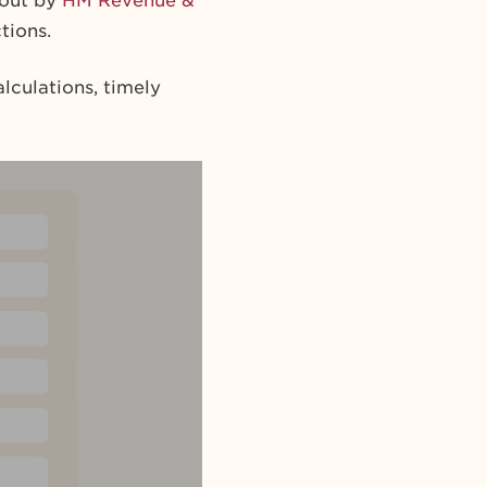
 out by
HM Revenue &
tions.
lculations, timely