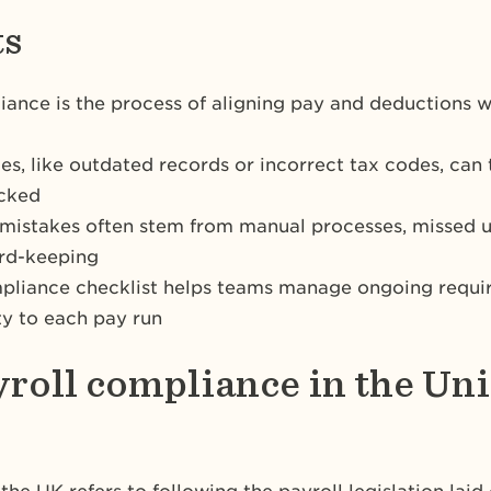
ts
iance is the process of aligning pay and deductions
ues, like outdated records or incorrect tax codes, can
ecked
istakes often stem from manual processes, missed u
ord-keeping
pliance checklist helps teams manage ongoing requi
y to each pay run
yroll compliance in the Un