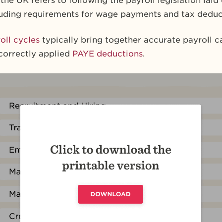
the UK refers to following the payroll legislation laid
cluding requirements for wage payments and tax deduc
oll cycles
typically bring together accurate payroll ca
correctly applied
PAYE deductions
.