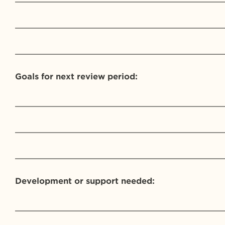
_________________________________________
_________________________________________
Goals for next review period:
_________________________________________
_________________________________________
_________________________________________
Development or support needed:
_________________________________________