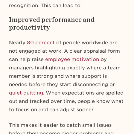
recognition. This can lead to:
Improved performance and
productivity
Nearly
80 percent
of people worldwide are
not engaged at work. A clear appraisal form
can help raise
employee motivation
by
managers highlighting exactly where a team
member is strong and where support is
needed before they start disconnecting or
quiet quitting
. When expectations are spelled
out and tracked over time, people know what
to focus on and can adjust sooner.
This makes it easier to catch small issues
before they become bigger problems and