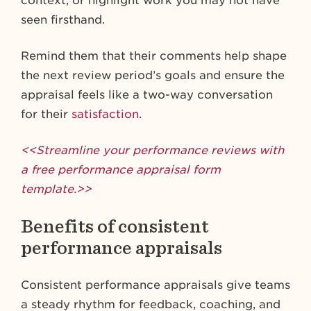
context, or highlight work you may not have
seen firsthand.
Remind them that their comments help shape
the next review period’s goals and ensure the
appraisal feels like a two-way conversation
for their
satisfaction
.
<<Streamline your performance reviews with
a free performance appraisal form
template.>>
Benefits of consistent
performance appraisals
Consistent performance appraisals give teams
a steady rhythm for feedback, coaching, and