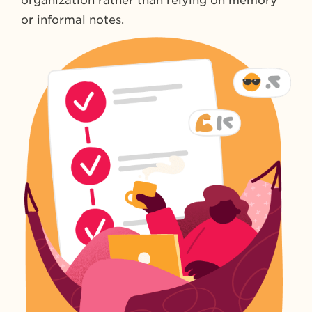
organization rather than relying on memory
or informal notes.