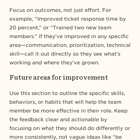
Focus on outcomes, not just effort. For
example, “Improved ticket response time by
20 percent,” or “Trained two new team
members.” If they’ve improved in any specific
area—communication, prioritization, technical
skill—call it out directly so they see what’s
working and where they’ve grown.
Future areas for improvement
Use this section to outline the specific skills,
behaviors, or habits that will help the team
member be more effective in their role. Keep
the feedback clear and actionable by
focusing on what they should do differently or
more consistently, not vague ideas like “be