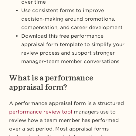
over time
Use consistent forms to improve
decision-making around promotions,
compensation, and career development
Download this free performance
appraisal form template to simplify your
review process and support stronger
manager–team member conversations
What is a performance
appraisal form?
A performance appraisal form is a structured
performance review tool
managers use to
review how a team member has performed
over a set period. Most appraisal forms