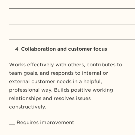
_________________________________________
_________________________________________
_________________________________________
Collaboration and customer focus
Works effectively with others, contributes to
team goals, and responds to internal or
external customer needs in a helpful,
professional way. Builds positive working
relationships and resolves issues
constructively.
__ Requires improvement