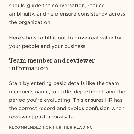
should guide the conversation, reduce
ambiguity, and help ensure consistency across
the organization.
Here’s how to fill it out to drive real value for
your people and your business.
Team member and reviewer
information
Start by entering basic details like the team
member’s name, job title, department, and the
period you’re evaluating. This ensures HR has
the correct record and avoids confusion when
reviewing past appraisals.
RECOMMENDED FOR FURTHER READING