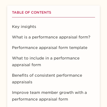
TABLE OF CONTENTS
Key insights
What is a performance appraisal form?
Performance appraisal form template
What to include in a performance
appraisal form
Benefits of consistent performance
appraisals
Improve team member growth with a
performance appraisal form