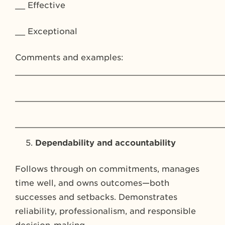
__ Effective
__ Exceptional
Comments and examples:
_________________________________________
_________________________________________
_________________________________________
Dependability and accountability
Follows through on commitments, manages
time well, and owns outcomes—both
successes and setbacks. Demonstrates
reliability, professionalism, and responsible