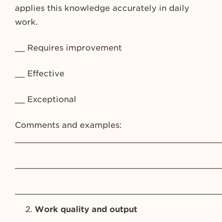
applies this knowledge accurately in daily
work.
__ Requires improvement
__ Effective
__ Exceptional
Comments and examples:
_________________________________________
_________________________________________
_________________________________________
Work quality and output