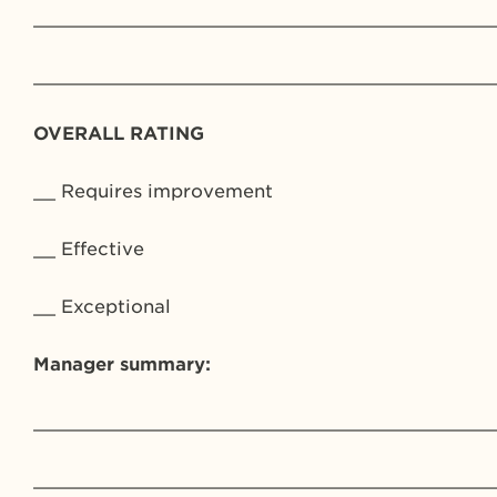
_________________________________________
_________________________________________
OVERALL RATING
__ Requires improvement
__ Effective
__ Exceptional
Manager summary:
_________________________________________
_________________________________________