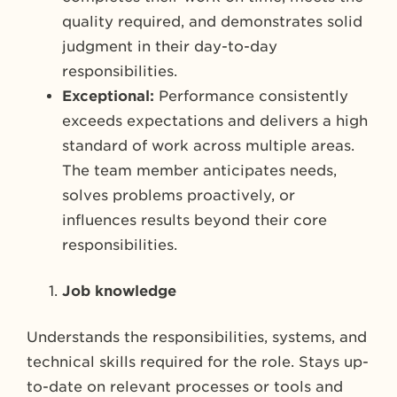
quality required, and demonstrates solid
judgment in their day-to-day
responsibilities.
Exceptional:
Performance consistently
exceeds expectations and delivers a high
standard of work across multiple areas.
The team member anticipates needs,
solves problems proactively, or
influences results beyond their core
responsibilities.
Job knowledge
Understands the responsibilities, systems, and
technical skills required for the role. Stays up-
to-date on relevant processes or tools and