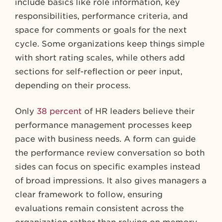
include basics like role information, key
responsibilities, performance criteria, and
space for comments or goals for the next
cycle. Some organizations keep things simple
with short rating scales, while others add
sections for self-reflection or peer input,
depending on their process.
Only
38 percent
of HR leaders believe their
performance management processes keep
pace with business needs. A form can guide
the performance review conversation so both
sides can focus on specific examples instead
of broad impressions. It also gives managers a
clear framework to follow, ensuring
evaluations remain consistent across the