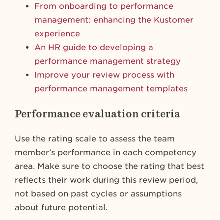
From onboarding to performance
management: enhancing the Kustomer
experience
An HR guide to developing a
performance management strategy
Improve your review process with
performance management templates
Performance evaluation criteria
Use the rating scale to assess the team
member’s performance in each competency
area. Make sure to choose the rating that best
reflects their work during this review period,
not based on past cycles or assumptions
about future potential.