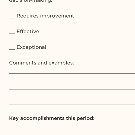
decision-making.
__ Requires improvement
__ Effective
__ Exceptional
Comments and examples:
_________________________________________
_________________________________________
_________________________________________
Key accomplishments this period:
_________________________________________