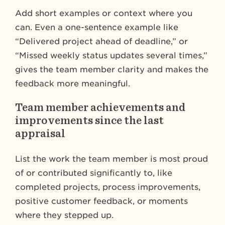
Add short examples or context where you
can. Even a one-sentence example like
“Delivered project ahead of deadline,” or
“Missed weekly status updates several times,”
gives the team member clarity and makes the
feedback more meaningful.
Team member achievements and
improvements since the last
appraisal
List the work the team member is most proud
of or contributed significantly to, like
completed projects, process improvements,
positive customer feedback, or moments
where they stepped up.