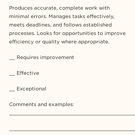
Produces accurate, complete work with
minimal errors. Manages tasks effectively,
meets deadlines, and follows established
processes. Looks for opportunities to improve
efficiency or quality where appropriate.
__ Requires improvement
__ Effective
__ Exceptional
Comments and examples:
_________________________________________
_________________________________________