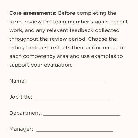
Core assessments:
Before completing the
form, review the team member’s goals, recent
work, and any relevant feedback collected
throughout the review period. Choose the
rating that best reflects their performance in
each competency area and use examples to
support your evaluation.
Name: _________________________
Job title: _________________________
Department: _________________________
Manager: _________________________