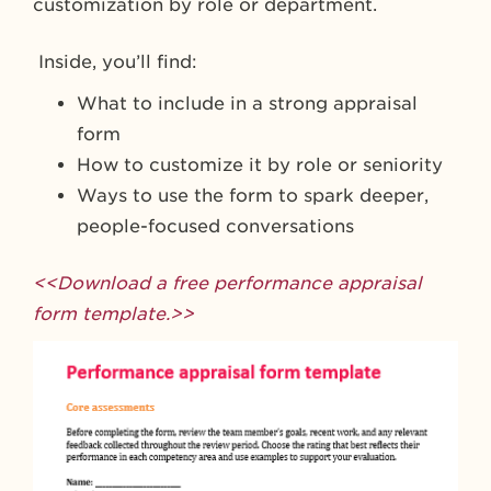
customization by role or department.
Inside, you’ll find:
What to include in a strong appraisal
form
How to customize it by role or seniority
Ways to use the form to spark deeper,
people-focused conversations
<<Download a free performance appraisal
form template.>>