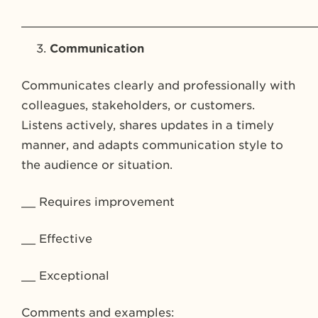
_________________________________________
Communication
Communicates clearly and professionally with
colleagues, stakeholders, or customers.
Listens actively, shares updates in a timely
manner, and adapts communication style to
the audience or situation.
__ Requires improvement
__ Effective
__ Exceptional
Comments and examples: