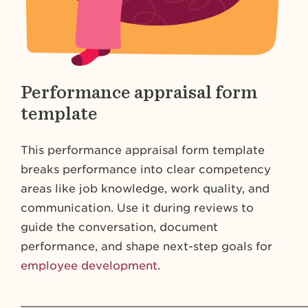
Performance appraisal form
template
This performance appraisal form template
breaks performance into clear competency
areas like job knowledge, work quality, and
communication. Use it during reviews to
guide the conversation, document
performance, and shape next-step goals for
employee development
.
_________________________________________