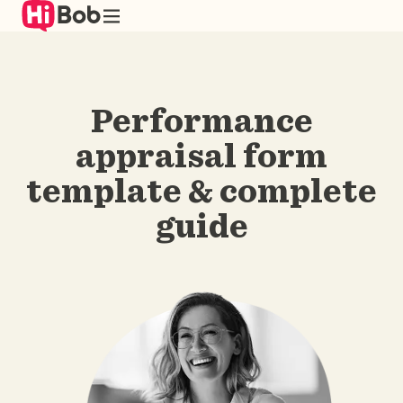
Skip
to
main
content
Performance
appraisal form
template & complete
guide