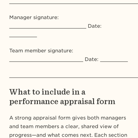
_________________________________________
Manager signature:
_________________________ Date:
_________
Team member signature:
________________________ Date: _________
_________________________________________
What to include in a
performance appraisal form
A strong appraisal form gives both managers
and team members a clear, shared view of
progress—and what comes next. Each section