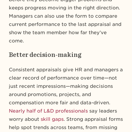
keeps progress moving in the right direction.
Managers can also use the form to compare
current performance to the last appraisal and
show the team member how far they’ve
come.
Better decision-making
Consistent appraisals give HR and managers a
clear record of performance over time—not
just recent impressions—making decisions
around promotions, projects, and
compensation more fair and data-driven.
Nearly half of L&D professionals
say leaders
worry about
skill gaps
. Strong appraisal forms
help spot trends across teams, from missing