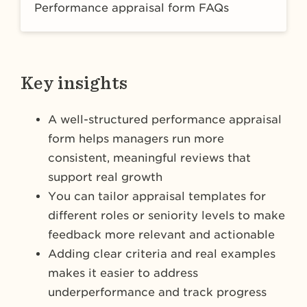
Performance appraisal form FAQs
Key insights
A well-structured performance appraisal
form helps managers run more
consistent, meaningful reviews that
support real growth
You can tailor appraisal templates for
different roles or seniority levels to make
feedback more relevant and actionable
Adding clear criteria and real examples
makes it easier to address
underperformance and track progress