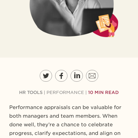
HR TOOLS
|
PERFORMANCE
|
10 MIN READ
Performance appraisals can be valuable for
both managers and team members. When
done well, they’re a chance to celebrate
progress, clarify expectations, and align on