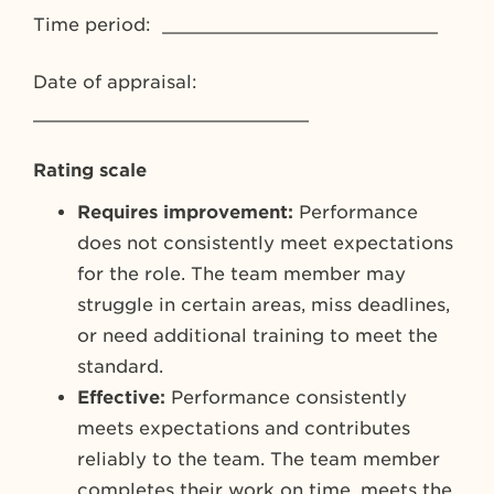
Time period: _________________________
Date of appraisal:
_________________________
Rating scale
Requires improvement:
Performance
does not consistently meet expectations
for the role. The team member may
struggle in certain areas, miss deadlines,
or need additional training to meet the
standard.
Effective:
Performance consistently
meets expectations and contributes
reliably to the team. The team member
completes their work on time, meets the