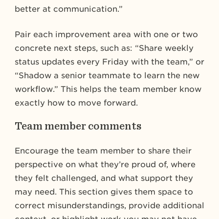
better at communication.”
Pair each improvement area with one or two
concrete next steps, such as: “Share weekly
status updates every Friday with the team,” or
“Shadow a senior teammate to learn the new
workflow.” This helps the team member know
exactly how to move forward.
Team member comments
Encourage the team member to share their
perspective on what they’re proud of, where
they felt challenged, and what support they
may need. This section gives them space to
correct misunderstandings, provide additional