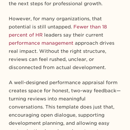
the next steps for professional growth.
However, for many organizations, that
potential is still untapped.
Fewer than 18
percent of HR
leaders say their current
performance management
approach drives
real impact. Without the right structure,
reviews can feel rushed, unclear, or
disconnected from actual development.
A well-designed performance appraisal form
creates space for honest, two-way feedback—
turning reviews into meaningful
conversations. This template does just that,
encouraging open dialogue, supporting
development planning, and allowing easy