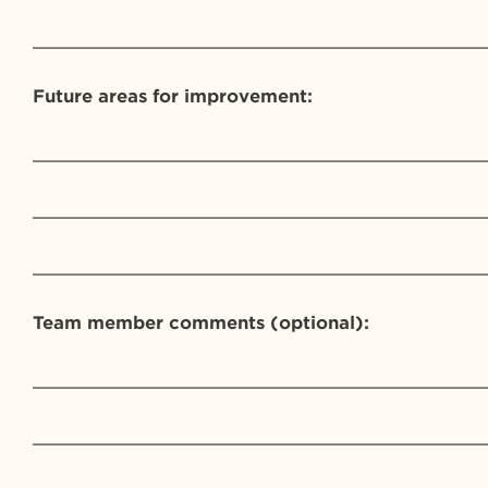
_________________________________________
Future areas for improvement:
_________________________________________
_________________________________________
_________________________________________
Team member comments (optional):
_________________________________________
_________________________________________