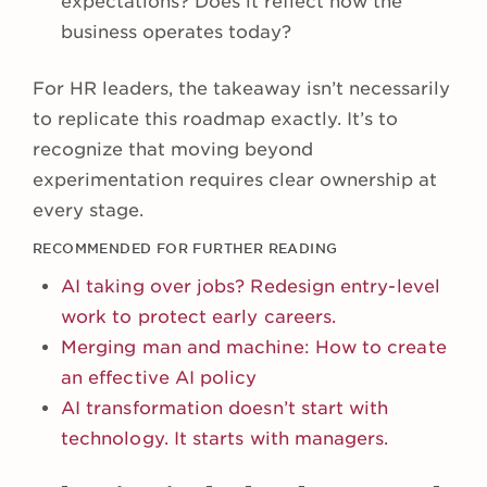
expectations? Does it reflect how the
business operates today?
For HR leaders, the takeaway isn’t necessarily
to replicate this roadmap exactly. It’s to
recognize that moving beyond
experimentation requires clear ownership at
every stage.
RECOMMENDED FOR FURTHER READING
AI taking over jobs? Redesign entry-level
work to protect early careers.
Merging man and machine: How to create
an effective AI policy
AI transformation doesn’t start with
technology. It starts with managers.