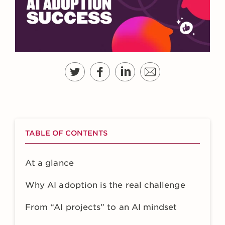
TABLE OF CONTENTS
At a glance
Why AI adoption is the real challenge
From “AI projects” to an AI mindset