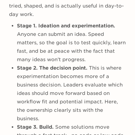
tried, shaped, and is actually useful in day-to-
day work.
Stage 1. Ideation and experimentation.
Anyone can submit an idea. Speed
matters, so the goal is to test quickly, learn
fast, and be at peace with the fact that
many ideas won’t progress.
Stage 2. The decision point.
This is where
experimentation becomes more of a
business decision. Leaders evaluate which
ideas should move forward based on
workflow fit and potential impact. Here,
the ownership clearly sits with the
business.
Stage 3. Build.
Some solutions move