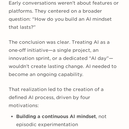
Early conversations weren’t about features or
platforms. They centered on a broader
question: “How do you build an AI mindset
that lasts?”
The conclusion was clear. Treating AI as a
one‑off initiative—a single project, an
innovation sprint, or a dedicated “AI day”—
wouldn’t create lasting change. AI needed to
become an ongoing capability.
That realization led to the creation of a
defined AI process, driven by four
motivations:
Building a continuous AI mindset
, not
episodic experimentation