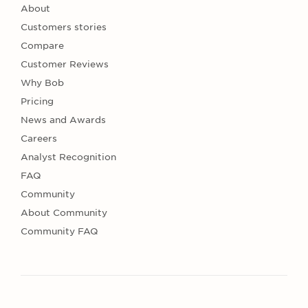
About
Customers stories
Compare
Customer Reviews
Why Bob
Pricing
News and Awards
Careers
Analyst Recognition
FAQ
Community
About Community
Community FAQ