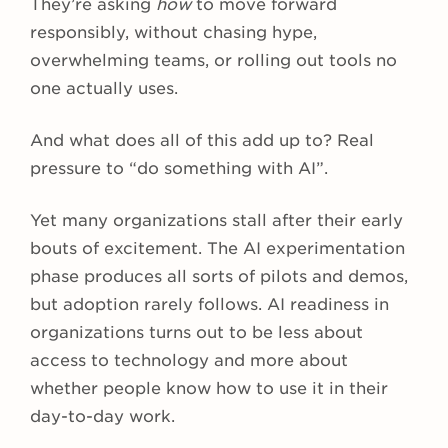
They’re asking
how
to move forward
responsibly, without chasing hype,
overwhelming teams, or rolling out tools no
one actually uses.
And what does all of this add up to? Real
pressure to “do something with AI”.
Yet many organizations stall after their early
bouts of excitement. The AI experimentation
phase produces all sorts of pilots and demos,
but adoption rarely follows. AI readiness in
organizations turns out to be less about
access to technology and more about
whether people know how to use it in their
day-to-day work.