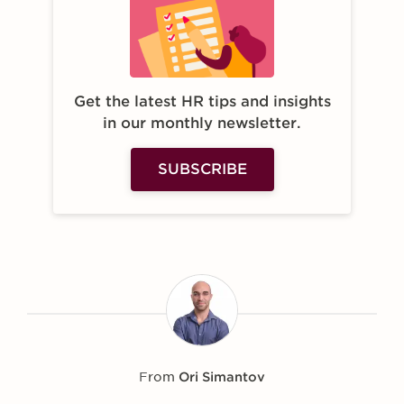
Get the latest HR tips and insights
in our monthly newsletter.
SUBSCRIBE
From
Ori Simantov