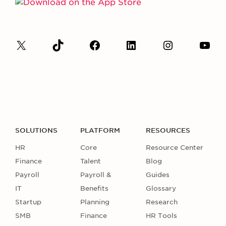
SOLUTIONS
PLATFORM
RESOURCES
HR
Core
Resource Center
Finance
Talent
Blog
Payroll
Payroll &
Guides
IT
Benefits
Glossary
Startup
Planning
Research
SMB
Finance
HR Tools