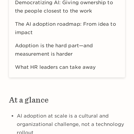
Democratizing AI: Giving ownership to
the people closest to the work
The AI adoption roadmap: From idea to
impact
Adoption is the hard part—and
measurement is harder
What HR leaders can take away
At a glance
AI adoption at scale is a cultural and
organizational challenge, not a technology
rollout