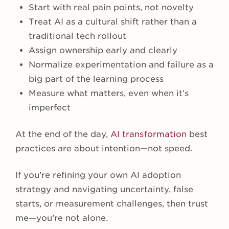
Start with real pain points, not novelty
Treat AI as a cultural shift rather than a
traditional tech rollout
Assign ownership early and clearly
Normalize experimentation and failure as a
big part of the learning process
Measure what matters, even when it’s
imperfect
At the end of the day,
AI transformation
best
practices are about intention—not speed.
If you’re refining your own AI adoption
strategy and navigating uncertainty, false
starts, or measurement challenges, then trust
me—you’re not alone.