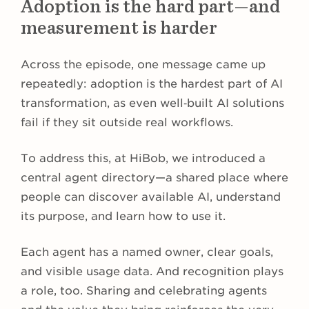
Adoption is the hard part—and
measurement is harder
Across the episode, one message came up
repeatedly: adoption is the hardest part of AI
transformation, as even well‑built AI solutions
fail if they sit outside real workflows.
To address this, at HiBob, we introduced a
central agent directory—a shared place where
people can discover available AI, understand
its purpose, and learn how to use it.
Each agent has a named owner, clear goals,
and visible usage data. And recognition plays
a role, too. Sharing and celebrating agents