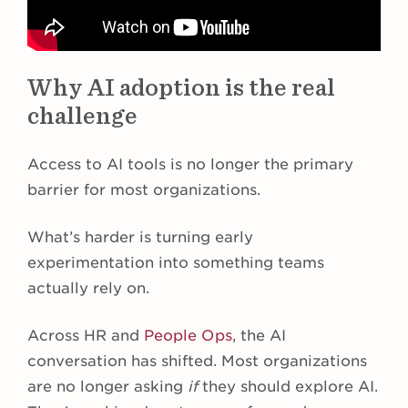
Why AI adoption is the real
challenge
Access to AI tools is no longer the primary
barrier for most organizations.
What’s harder is turning early
experimentation into something teams
actually rely on.
Across HR and
People Ops
, the AI
conversation has shifted. Most organizations
are no longer asking
if
they should explore AI.