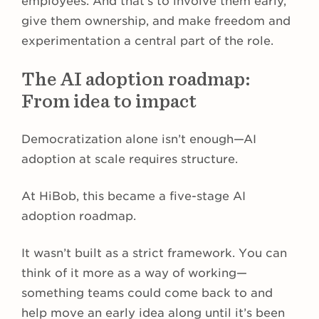
employees. And that’s to involve them early,
give them ownership, and make freedom and
experimentation a central part of the role.
The AI adoption roadmap:
From idea to impact
Democratization alone isn’t enough—AI
adoption at scale requires structure.
At HiBob, this became a five-stage AI
adoption roadmap.
It wasn’t built as a strict framework. You can
think of it more as a way of working—
something teams could come back to and
help move an early idea along until it’s been