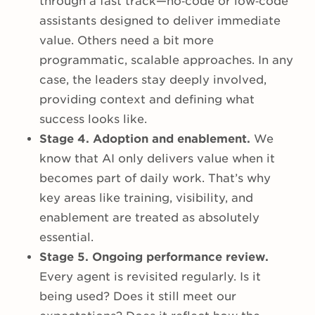
through a fast track—no‑code or low‑code
assistants designed to deliver immediate
value. Others need a bit more
programmatic, scalable approaches. In any
case, the leaders stay deeply involved,
providing context and defining what
success looks like.
Stage 4. Adoption and enablement.
We
know that AI only delivers value when it
becomes part of daily work. That’s why
key areas like training, visibility, and
enablement are treated as absolutely
essential.
Stage 5. Ongoing performance review.
Every agent is revisited regularly. Is it
being used? Does it still meet our