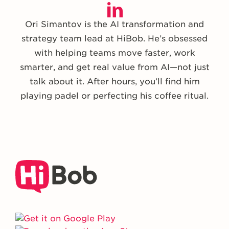
Ori Simantov is the AI transformation and
strategy team lead at HiBob. He’s obsessed
with helping teams move faster, work
smarter, and get real value from AI—not just
talk about it. After hours, you’ll find him
playing padel or perfecting his coffee ritual.