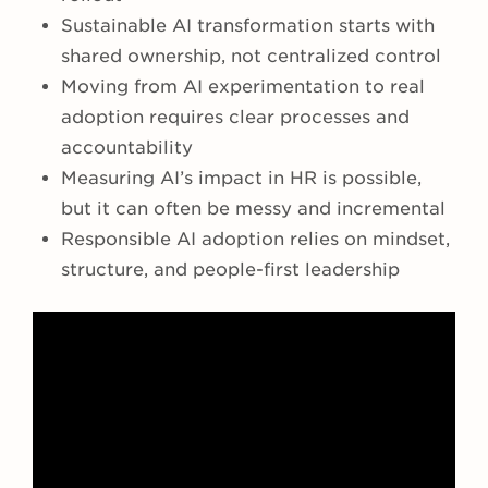
Sustainable AI transformation starts with
shared ownership, not centralized control
Moving from AI experimentation to real
adoption requires clear processes and
accountability
Measuring AI’s impact in HR is possible,
but it can often be messy and incremental
Responsible AI adoption relies on mindset,
structure, and people-first leadership