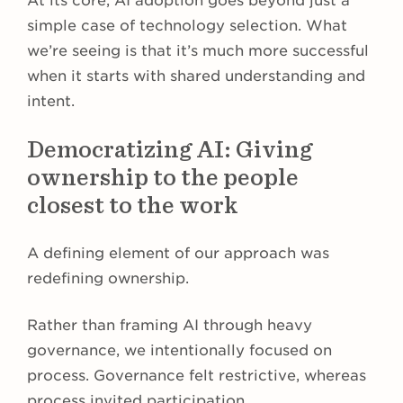
At its core, AI adoption goes beyond just a
simple case of technology selection. What
we’re seeing is that it’s much more successful
when it starts with shared understanding and
intent.
Democratizing AI: Giving
ownership to the people
closest to the work
A defining element of our approach was
redefining ownership.
Rather than framing AI through heavy
governance, we intentionally focused on
process. Governance felt restrictive, whereas
process invited participation.