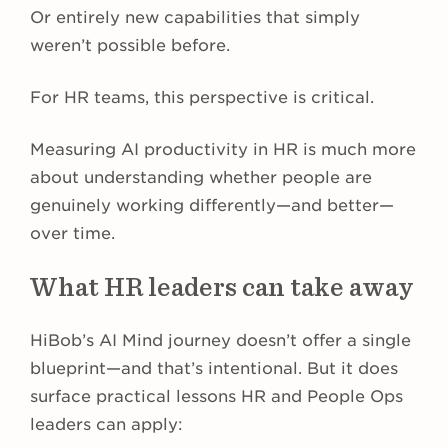
Or entirely new capabilities that simply
weren’t possible before.
For HR teams, this perspective is critical.
Measuring AI productivity in HR is much more
about understanding whether people are
genuinely working differently—and better—
over time.
What HR leaders can take away
HiBob’s AI Mind journey doesn’t offer a single
blueprint—and that’s intentional. But it does
surface practical lessons HR and People Ops
leaders can apply: