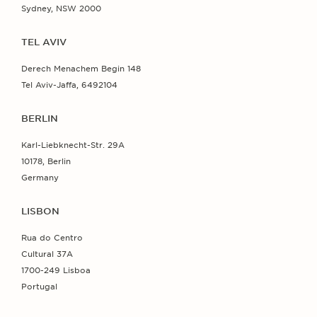
Sydney, NSW 2000
TEL AVIV
Derech Menachem Begin 148
Tel Aviv-Jaffa, 6492104
BERLIN
Karl-Liebknecht-Str. 29A
10178, Berlin
Germany
LISBON
Rua do Centro
Cultural 37A
1700-249 Lisboa
Portugal