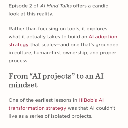
Episode 2 of
AI Mind Talks
offers a candid
look at this reality.
Rather than focusing on tools, it explores
what it actually takes to build an
AI adoption
strategy
that scales—and one that’s grounded
in culture, human-first ownership, and proper
process.
From “AI projects” to an AI
mindset
One of the earliest lessons in
HiBob’s AI
transformation strategy
was that AI couldn’t
live as a series of isolated projects.