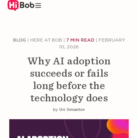
Skip
to
main
content
BLOG
|
HERE AT BOB
|
7 MIN READ
|
FEBRUARY
10, 2026
Why AI adoption
succeeds or fails
long before the
technology does
by
Ori Simantov