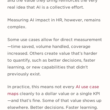
and the value they bring reinforces the very
real idea that AI is a collective effort.
Measuring AI impact in HR, however, remains
complex.
Some use cases allow for direct measurement
—time saved, volume handled, coverage
increased. Others create value that’s harder
to quantify, such as better decisions, faster
learning, or new capabilities that didn’t
previously exist.
In practice, this means not every
AI use case
maps
cleanly to a dollar value or a single KPI
—and that’s fine. Some of that value shows up
elsewhere. Better decisions. Faster learning.