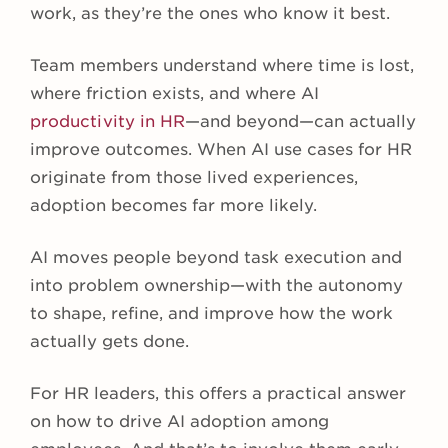
work, as they’re the ones who know it best.
Team members understand where time is lost,
where friction exists, and where AI
productivity in HR
—and beyond—can actually
improve outcomes. When AI use cases for HR
originate from those lived experiences,
adoption becomes far more likely.
AI moves people beyond task execution and
into problem ownership—with the autonomy
to shape, refine, and improve how the work
actually gets done.
For HR leaders, this offers a practical answer
on how to drive AI adoption among