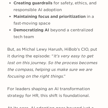
Creating guardrails
for safety, ethics, and
responsible AI adoption
Maintaining focus and prioritization
in a
fast‑moving space
Democratizing AI
beyond a centralized
tech team
But, as Michal Lewy Harush, HiBob’s CIO, put
it during the episode: “
It’s very easy to get
lost on this journey. So the process becomes
the compass, helping us make sure we are
focusing on the right things.
”
For leaders shaping an AI transformation
strategy for HR, this shift is foundational.