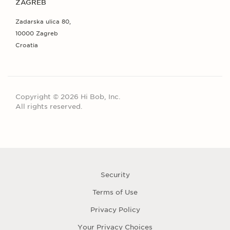
ZAGREB
Zadarska ulica 80,
10000 Zagreb
Croatia
Copyright © 2026 Hi Bob, Inc.
All rights reserved.
Security
Terms of Use
Privacy Policy
Your Privacy Choices