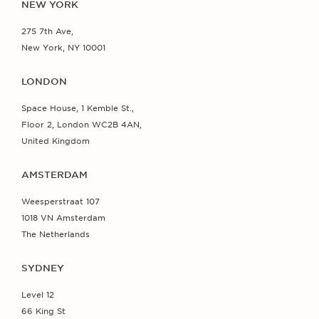
NEW YORK
275 7th Ave,
New York, NY 10001
LONDON
Space House, 1 Kemble St.,
Floor 2, London WC2B 4AN,
United Kingdom
AMSTERDAM
Weesperstraat 107
1018 VN Amsterdam
The Netherlands
SYDNEY
Level 12
66 King St