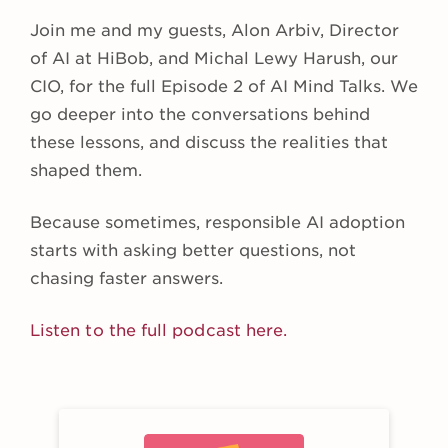
Join me and my guests, Alon Arbiv, Director
of AI at HiBob, and Michal Lewy Harush, our
CIO, for the full Episode 2 of AI Mind Talks. We
go deeper into the conversations behind
these lessons, and discuss the realities that
shaped them.
Because sometimes, responsible AI adoption
starts with asking better questions, not
chasing faster answers.
Listen to the full podcast here.