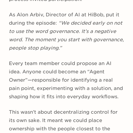
As Alon Arbiv, Director of AI at HiBob, put it
during the episode:
“We decided early on not
to use the word governance. It’s a negative
word. The moment you start with governance,
people stop playing.”
Every team member could propose an AI
idea. Anyone could become an “Agent
Owner”—responsible for identifying a real
pain point, experimenting with a solution, and
shaping how it fits into everyday workflows.
This wasn’t about decentralizing control for
its own sake. It meant we could place
ownership with the people closest to the