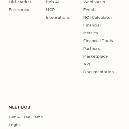
Mid-Market
Bob AI
Webinars &
Enterprise
MCP
Events
Integrations
ROI Calculator
Financial
Metrics
Financial Tools
Partners
Marketplace
API
Documentation
MEET BOB
Get A Free Demo
Login