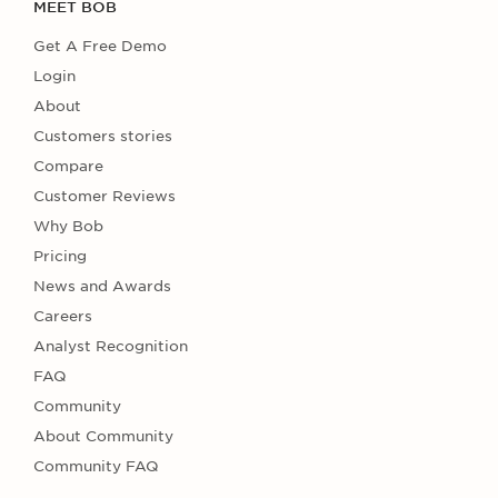
MEET BOB
Get A Free Demo
Login
About
Customers stories
Compare
Customer Reviews
Why Bob
Pricing
News and Awards
Careers
Analyst Recognition
FAQ
Community
About Community
Community FAQ