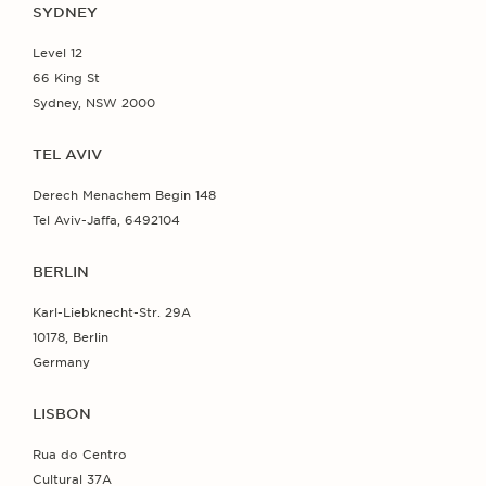
SYDNEY
Level 12
66 King St
Sydney, NSW 2000
TEL AVIV
Derech Menachem Begin 148
Tel Aviv-Jaffa, 6492104
BERLIN
Karl-Liebknecht-Str. 29A
10178, Berlin
Germany
LISBON
Rua do Centro
Cultural 37A