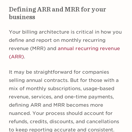
Defining ARR and MRR for your
business
Your billing architecture is critical in how you
define and report on monthly recurring
revenue (MRR) and
annual recurring revenue
(ARR)
.
It may be straightforward for companies
selling annual contracts. But for those with a
mix of monthly subscriptions, usage-based
revenue, services, and one-time payments,
defining ARR and MRR becomes more
nuanced. Your process should account for
refunds, credits, discounts, and cancellations
to keep reporting accurate and consistent.