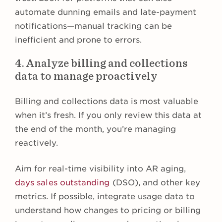
automate dunning emails and late-payment
notifications—manual tracking can be
inefficient and prone to errors.
4. Analyze billing and collections
data to manage proactively
Billing and collections data is most valuable
when it’s fresh. If you only review this data at
the end of the month, you’re managing
reactively.
Aim for real-time visibility into AR aging,
days sales outstanding
(DSO), and other key
metrics. If possible, integrate usage data to
understand how changes to pricing or billing