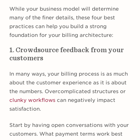
While your business model will determine
many of the finer details, these four best
practices can help you build a strong
foundation for your billing architecture:
1. Crowdsource feedback from your
customers
In many ways, your billing process is as much
about the customer experience as it is about
the numbers. Overcomplicated structures or
clunky workflows
can negatively impact
satisfaction.
Start by having open conversations with your
customers. What payment terms work best