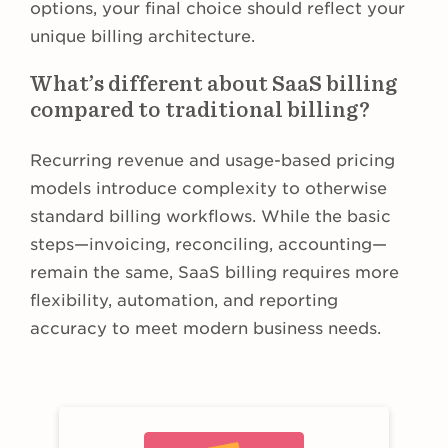
options, your final choice should reflect your
unique billing architecture.
What’s different about SaaS billing
compared to traditional billing?
Recurring revenue and usage-based pricing
models introduce complexity to otherwise
standard billing workflows. While the basic
steps—invoicing, reconciling, accounting—
remain the same, SaaS billing requires more
flexibility, automation, and reporting
accuracy to meet modern business needs.