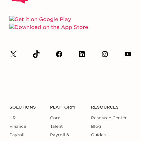
SOLUTIONS
PLATFORM
RESOURCES
HR
Core
Resource Center
Finance
Talent
Blog
Payroll
Payroll &
Guides