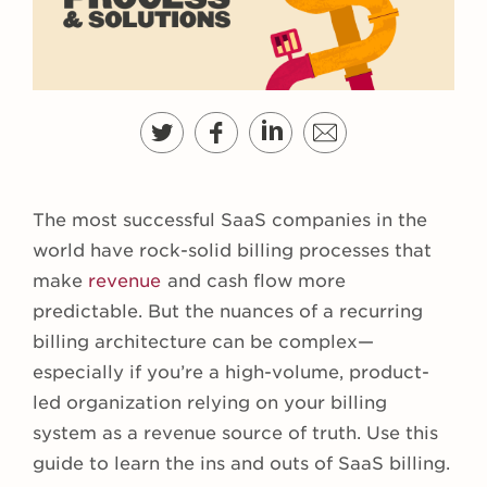
The most successful SaaS companies in the
world have rock-solid billing processes that
make
revenue
and cash flow more
predictable. But the nuances of a recurring
billing architecture can be complex—
especially if you’re a high-volume, product-
led organization relying on your billing
system as a revenue source of truth. Use this
guide to learn the ins and outs of SaaS billing.