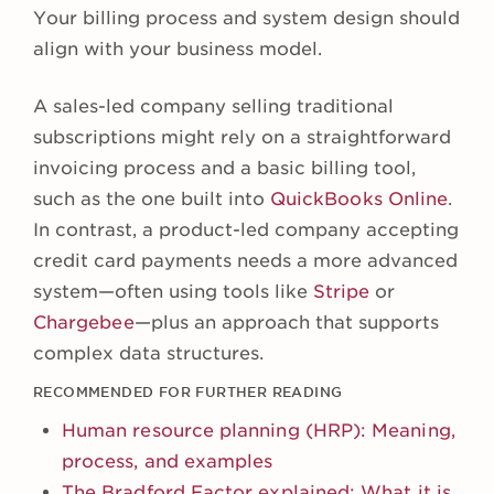
Your billing process and system design should
align with your business model.
A sales-led company selling traditional
subscriptions might rely on a straightforward
invoicing process and a basic billing tool,
such as the one built into
QuickBooks Online
.
In contrast, a product-led company accepting
credit card payments needs a more advanced
system—often using tools like
Stripe
or
Chargebee
—plus an approach that supports
complex data structures.
RECOMMENDED FOR FURTHER READING
Human resource planning (HRP): Meaning,
process, and examples
The Bradford Factor explained: What it is