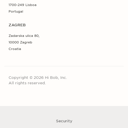
1700-249 Lisboa
Portugal
ZAGREB
Zadarska ulica 80,
10000 Zagreb
Croatia
Copyright © 2026 Hi Bob, Inc.
All rights reserved.
Security