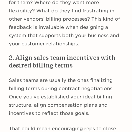
for them? Where do they want more
flexibility? What do they find frustrating in
other vendors’ billing processes? This kind of
feedback is invaluable when designing a
system that supports both your business and
your customer relationships.
2. Align sales team incentives with
desired billing terms
Sales teams are usually the ones finalizing
billing terms during contract negotiations.
Once you’ve established your ideal billing
structure, align compensation plans and
incentives to reflect those goals.
That could mean encouraging reps to close