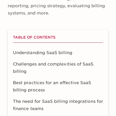
reporting, pricing strategy, evaluating billing
systems, and more.
TABLE OF CONTENTS
Understanding SaaS billing
Challenges and complexities of SaaS
billing
Best practices for an effective SaaS
billing process
The need for SaaS billing integrations for
finance teams