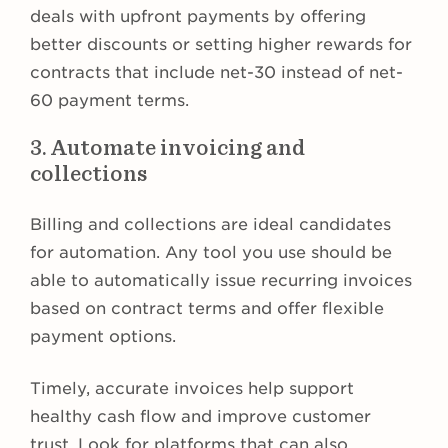
deals with upfront payments by offering
better discounts or setting higher rewards for
contracts that include net-30 instead of net-
60 payment terms.
3. Automate invoicing and
collections
Billing and collections are ideal candidates
for automation. Any tool you use should be
able to automatically issue recurring invoices
based on contract terms and offer flexible
payment options.
Timely, accurate invoices help support
healthy cash flow and improve customer
trust. Look for platforms that can also