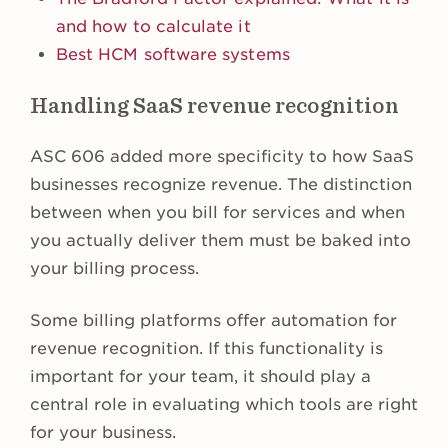
and how to calculate it
Best HCM software systems
Handling SaaS revenue recognition
ASC 606 added more specificity to how SaaS
businesses recognize revenue. The distinction
between when you bill for services and when
you actually deliver them must be baked into
your billing process.
Some billing platforms offer automation for
revenue recognition. If this functionality is
important for your team, it should play a
central role in evaluating which tools are right
for your business.