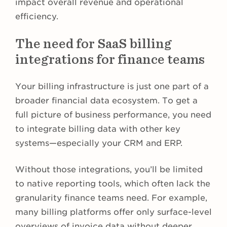
impact overall revenue and operational
efficiency.
The need for SaaS billing
integrations for finance teams
Your billing infrastructure is just one part of a
broader financial data ecosystem. To get a
full picture of business performance, you need
to integrate billing data with other key
systems—especially your CRM and ERP.
Without those integrations, you’ll be limited
to native reporting tools, which often lack the
granularity finance teams need. For example,
many billing platforms offer only surface-level
overviews of invoice data without deeper