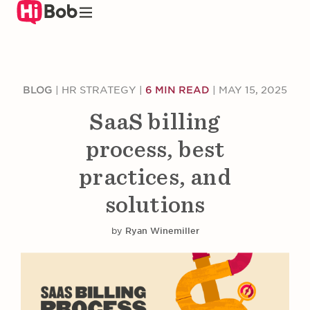
Skip
to
main
content
BLOG
|
HR STRATEGY
|
6 MIN READ
|
MAY 15, 2025
SaaS billing
process, best
practices, and
solutions
by
Ryan Winemiller