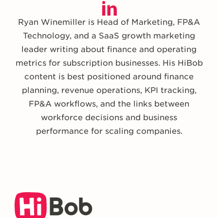
Ryan Winemiller is Head of Marketing, FP&A
Technology, and a SaaS growth marketing
leader writing about finance and operating
metrics for subscription businesses. His HiBob
content is best positioned around finance
planning, revenue operations, KPI tracking,
FP&A workflows, and the links between
workforce decisions and business
performance for scaling companies.