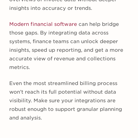
insights into accuracy or trends.
Modern financial software
can help bridge
those gaps. By integrating data across
systems, finance teams can unlock deeper
insights, speed up reporting, and get a more
accurate view of revenue and collections
metrics.
Even the most streamlined billing process
won’t reach its full potential without data
visibility. Make sure your integrations are
robust enough to support granular planning
and analysis.