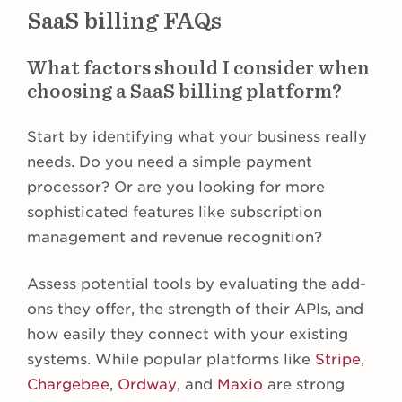
SaaS billing FAQs
What factors should I consider when
choosing a SaaS billing platform?
Start by identifying what your business really
needs. Do you need a simple payment
processor? Or are you looking for more
sophisticated features like subscription
management and revenue recognition?
Assess potential tools by evaluating the add-
ons they offer, the strength of their APIs, and
how easily they connect with your existing
systems. While popular platforms like
Stripe
,
Chargebee
,
Ordway
, and
Maxio
are strong