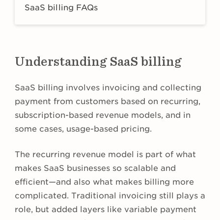
SaaS billing FAQs
Understanding SaaS billing
SaaS billing involves invoicing and collecting
payment from customers based on recurring,
subscription-based revenue models, and in
some cases, usage-based pricing.
The recurring revenue model is part of what
makes SaaS businesses so scalable and
efficient—and also what makes billing more
complicated. Traditional invoicing still plays a
role, but added layers like variable payment