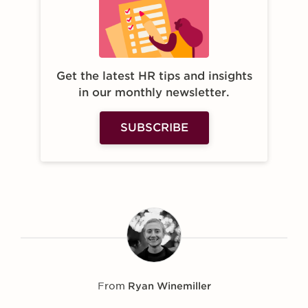
Get the latest HR tips and insights
in our monthly newsletter.
SUBSCRIBE
From
Ryan Winemiller