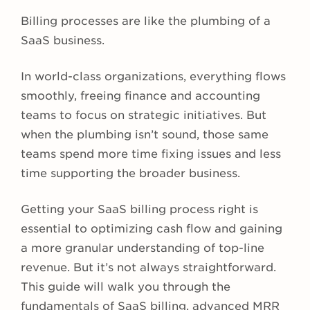
Billing processes are like the plumbing of a
SaaS business.
In world-class organizations, everything flows
smoothly, freeing finance and accounting
teams to focus on strategic initiatives. But
when the plumbing isn’t sound, those same
teams spend more time fixing issues and less
time supporting the broader business.
Getting your SaaS billing process right is
essential to optimizing cash flow and gaining
a more granular understanding of top-line
revenue. But it’s not always straightforward.
This guide will walk you through the
fundamentals of SaaS billing, advanced MRR