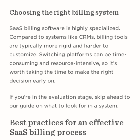
Choosing the right billing system
SaaS billing software is highly specialized.
Compared to systems like CRMs, billing tools
are typically more rigid and harder to
customize. Switching platforms can be time-
consuming and resource-intensive, so it’s
worth taking the time to make the right
decision early on.
If you’re in the evaluation stage, skip ahead to
our guide on what to look for in a system.
Best practices for an effective
SaaS billing process