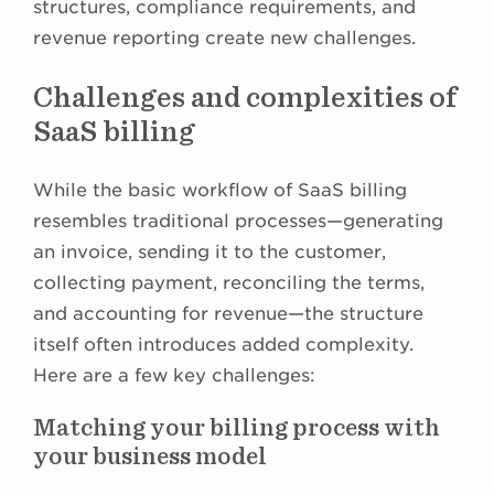
structures, compliance requirements, and
revenue reporting create new challenges.
Challenges and complexities of
SaaS billing
While the basic workflow of SaaS billing
resembles traditional processes—generating
an invoice, sending it to the customer,
collecting payment, reconciling the terms,
and accounting for revenue—the structure
itself often introduces added complexity.
Here are a few key challenges:
Matching your billing process with
your business model