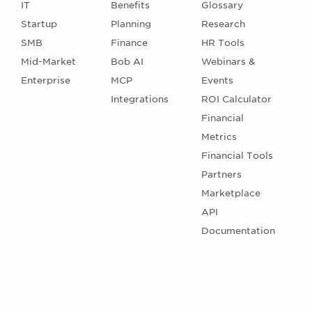
IT
Benefits
Glossary
Startup
Planning
Research
SMB
Finance
HR Tools
Mid-Market
Bob AI
Webinars &
Enterprise
MCP
Events
Integrations
ROI Calculator
Financial
Metrics
Financial Tools
Partners
Marketplace
API
Documentation