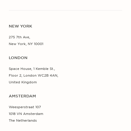
NEW YORK
275 7th Ave,
New York, NY 10001
LONDON
Space House, 1 Kemble St.,
Floor 2, London WC2B 4AN,
United Kingdom
AMSTERDAM
Weesperstraat 107
1018 VN Amsterdam
The Netherlands