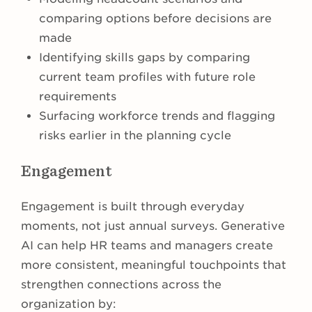
comparing options before decisions are
made
Identifying skills gaps by comparing
current team profiles with future role
requirements
Surfacing workforce trends and flagging
risks earlier in the planning cycle
Engagement
Engagement is built through everyday
moments, not just annual surveys. Generative
AI can help HR teams and managers create
more consistent, meaningful touchpoints that
strengthen connections across the
organization by: