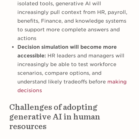
isolated tools, generative AI will
increasingly pull context from HR, payroll,
benefits, Finance, and knowledge systems
to support more complete answers and
actions
Decision simulation will become more
accessible:
HR leaders and managers will
increasingly be able to test workforce
scenarios, compare options, and
understand likely tradeoffs before
making
decisions
Challenges of adopting
generative AI in human
resources