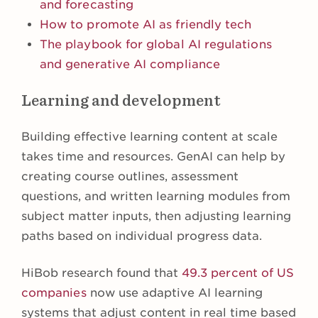
and forecasting
How to promote AI as friendly tech
The playbook for global AI regulations
and generative AI compliance
Learning and development
Building effective learning content at scale
takes time and resources. GenAI can help by
creating course outlines, assessment
questions, and written learning modules from
subject matter inputs, then adjusting learning
paths based on individual progress data.
HiBob research found that
49.3 percent of US
companies
now use adaptive AI learning
systems that adjust content in real time based