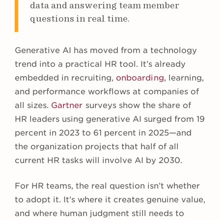
data and answering team member
questions in real time.
Generative AI has moved from a technology
trend into a practical HR tool. It’s already
embedded in recruiting,
onboarding
, learning,
and performance workflows at companies of
all sizes.
Gartner
surveys show the share of
HR leaders using generative AI surged from 19
percent in 2023 to 61 percent in 2025—and
the organization projects that half of all
current HR tasks will involve AI by 2030.
For HR teams, the real question isn’t whether
to adopt it. It’s where it creates genuine value,
and where human judgment still needs to