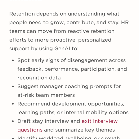
Retention depends on understanding what
people need to grow, contribute, and stay. HR
teams can move from reactive retention
efforts to more proactive, personalized
support by using GenAI to:
Spot early signs of disengagement across
feedback, performance, participation, and
recognition data
Suggest manager coaching prompts for
at-risk team members
Recommend development opportunities,
learning paths, or internal mobility options
Draft stay interview and
exit interview
questions
and summarize key themes
Identify workload, wellbeing, or growth