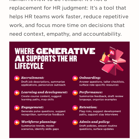
replacement for HR judgment: It’s a tool that
helps HR teams work faster, reduce repetitive
work, and focus more time on decisions that
need context, empathy, and accountability.