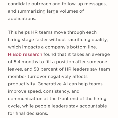
candidate outreach and follow-up messages,
and summarizing large volumes of
applications.
This helps HR teams move through each
hiring stage faster without sacrificing quality,
which impacts a company’s bottom line.
HiBob research
found that it takes an average
of 5.4 months to fill a position after someone
leaves, and 58 percent of HR leaders say team
member turnover negatively affects
productivity. Generative AI can help teams
improve speed, consistency, and
communication at the front end of the hiring
cycle, while people leaders stay accountable
for final decisions.