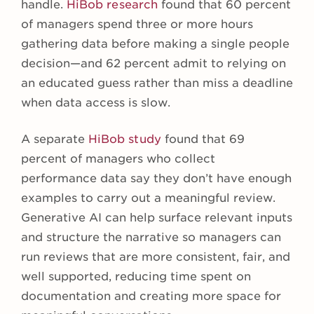
handle.
HiBob research
found that 60 percent
of managers spend three or more hours
gathering data before making a single people
decision—and 62 percent admit to relying on
an educated guess rather than miss a deadline
when data access is slow.
A separate
HiBob study
found that 69
percent of managers who collect
performance data say they don’t have enough
examples to carry out a meaningful review.
Generative AI can help surface relevant inputs
and structure the narrative so managers can
run reviews that are more consistent, fair, and
well supported, reducing time spent on
documentation and creating more space for