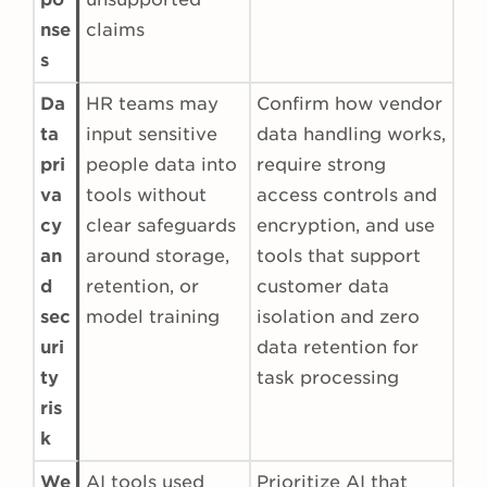
nse
claims
s
Da
HR teams may
Confirm how vendor
ta
input sensitive
data handling works,
pri
people data into
require strong
va
tools without
access controls and
cy
clear safeguards
encryption, and use
an
around storage,
tools that support
d
retention, or
customer data
sec
model training
isolation and zero
uri
data retention for
ty
task processing
ris
k
We
AI tools used
Prioritize AI that