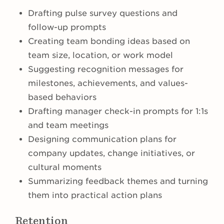
Drafting pulse survey questions and
follow-up prompts
Creating team bonding ideas based on
team size, location, or work model
Suggesting recognition messages for
milestones, achievements, and values-
based behaviors
Drafting manager check-in prompts for 1:1s
and team meetings
Designing communication plans for
company updates, change initiatives, or
cultural moments
Summarizing feedback themes and turning
them into practical action plans
Retention