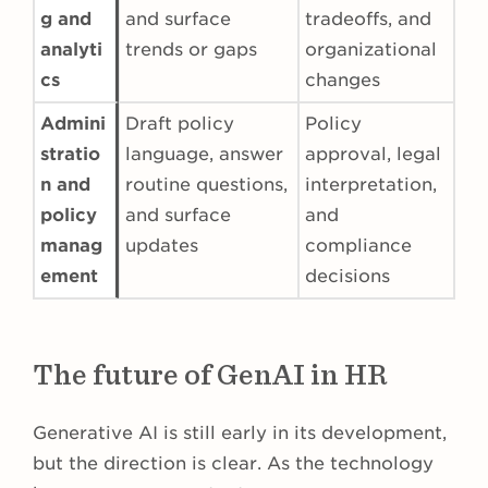
g and
and surface
tradeoffs, and
analyti
trends or gaps
organizational
cs
changes
Admini
Draft policy
Policy
stratio
language, answer
approval, legal
n and
routine questions,
interpretation,
policy
and surface
and
manag
updates
compliance
ement
decisions
The future of GenAI in HR
Generative AI is still early in its development,
but the direction is clear. As the technology