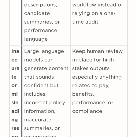
descriptions,
workflow instead of
candidate
relying on a one-
summaries, or
time audit
performance
language
Ina
Large language
Keep human review
cc
models can
in place for high-
ura
generate content
stakes outputs,
te
that sounds
especially anything
or
confident but
related to pay,
mi
includes
benefits,
sle
incorrect policy
performance, or
adi
information,
compliance
ng
inaccurate
res
summaries, or
po
unsupported