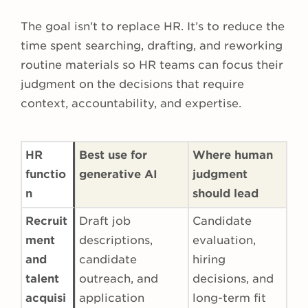
The goal isn’t to replace HR. It’s to reduce the
time spent searching, drafting, and reworking
routine materials so HR teams can focus their
judgment on the decisions that require
context, accountability, and expertise.
HR
Best use for
Where human
functio
generative AI
judgment
n
should lead
Recruit
Draft job
Candidate
ment
descriptions,
evaluation,
and
candidate
hiring
talent
outreach, and
decisions, and
acquisi
application
long-term fit