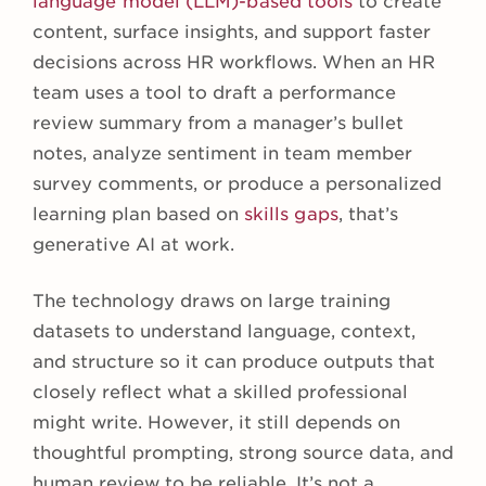
language model (LLM)-based tools
to create
content, surface insights, and support faster
decisions across HR workflows. When an HR
team uses a tool to draft a performance
review summary from a manager’s bullet
notes, analyze sentiment in team member
survey comments, or produce a personalized
learning plan based on
skills gaps
, that’s
generative AI at work.
The technology draws on large training
datasets to understand language, context,
and structure so it can produce outputs that
closely reflect what a skilled professional
might write. However, it still depends on
thoughtful prompting, strong source data, and
human review to be reliable. It’s not a