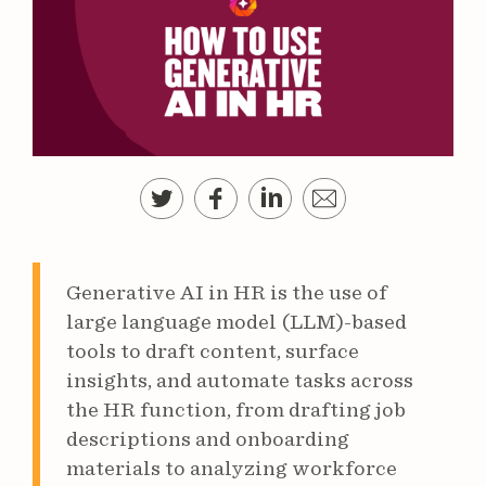
Generative AI in HR is the use of
large language model (LLM)-based
tools to draft content, surface
insights, and automate tasks across
the HR function, from drafting job
descriptions and onboarding
materials to analyzing workforce