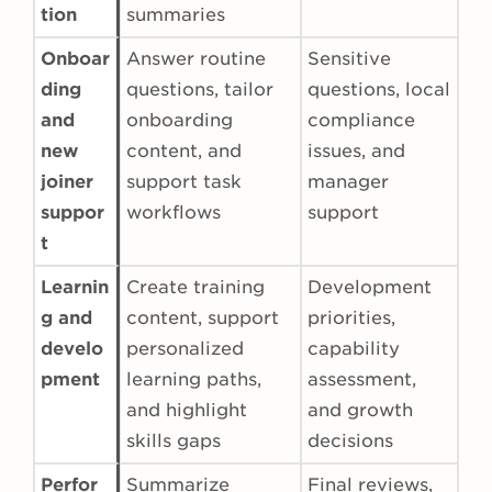
tion
summaries
Onboar
Answer routine
Sensitive
ding
questions, tailor
questions, local
and
onboarding
compliance
new
content, and
issues, and
joiner
support task
manager
suppor
workflows
support
t
Learnin
Create training
Development
g and
content, support
priorities,
develo
personalized
capability
pment
learning paths,
assessment,
and highlight
and growth
skills gaps
decisions
Perfor
Summarize
Final reviews,