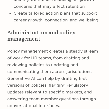
concerns that may affect retention
Create tailored action plans that support
career growth, connection, and wellbeing
Administration and policy
management
Policy management creates a steady stream
of work for HR teams, from drafting and
reviewing policies to updating and
communicating them across jurisdictions.
Generative AI can help by drafting first
versions of policies, flagging regulatory
updates relevant to specific markets, and
answering team member questions through
conversational interfaces.