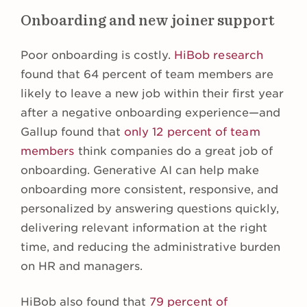
Onboarding and new joiner support
Poor onboarding is costly.
HiBob research
found that 64 percent of team members are
likely to leave a new job within their first year
after a negative onboarding experience—and
Gallup found that
only 12 percent of team
members
think companies do a great job of
onboarding. Generative AI can help make
onboarding more consistent, responsive, and
personalized by answering questions quickly,
delivering relevant information at the right
time, and reducing the administrative burden
on HR and managers.
HiBob also found that
79 percent of