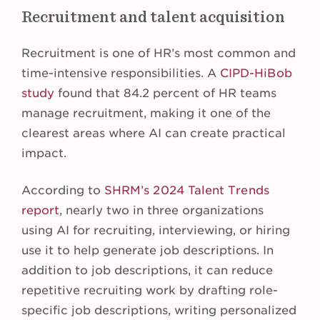
Recruitment and talent acquisition
Recruitment is one of HR’s most common and
time-intensive responsibilities. A
CIPD-HiBob
study
found that 84.2 percent of HR teams
manage recruitment, making it one of the
clearest areas where AI can create practical
impact.
According to
SHRM’s 2024 Talent Trends
report
, nearly two in three organizations
using AI for recruiting, interviewing, or hiring
use it to help generate job descriptions. In
addition to job descriptions, it can reduce
repetitive recruiting work by drafting role-
specific job descriptions, writing personalized