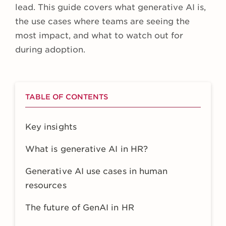
lead. This guide covers what generative AI is,
the use cases where teams are seeing the
most impact, and what to watch out for
during adoption.
TABLE OF CONTENTS
Key insights
What is generative AI in HR?
Generative AI use cases in human
resources
The future of GenAI in HR