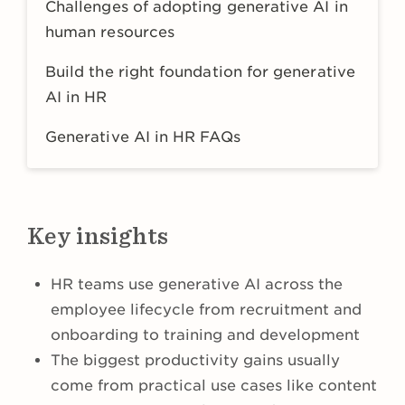
Challenges of adopting generative AI in
human resources
Build the right foundation for generative
AI in HR
Generative AI in HR FAQs
Key insights
HR teams use generative AI across the
employee lifecycle from recruitment and
onboarding to training and development
The biggest productivity gains usually
come from practical use cases like content