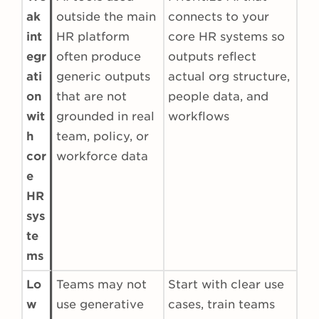
ak
outside the main
connects to your
int
HR platform
core HR systems so
egr
often produce
outputs reflect
ati
generic outputs
actual org structure,
on
that are not
people data, and
wit
grounded in real
workflows
h
team, policy, or
cor
workforce data
e
HR
sys
te
ms
Lo
Teams may not
Start with clear use
w
use generative
cases, train teams