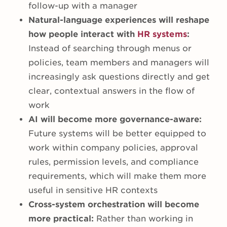
follow-up with a manager
Natural-language experiences will reshape
how people interact with
HR systems
:
Instead of searching through menus or
policies, team members and managers will
increasingly ask questions directly and get
clear, contextual answers in the flow of
work
AI will become more governance-aware:
Future systems will be better equipped to
work within company policies, approval
rules, permission levels, and compliance
requirements, which will make them more
useful in sensitive HR contexts
Cross-system orchestration will become
more practical:
Rather than working in