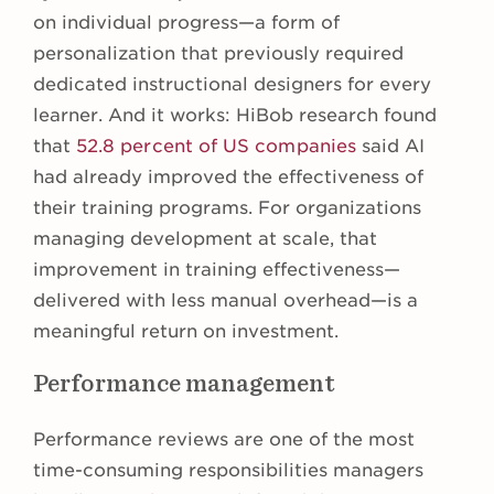
on individual progress—a form of
personalization that previously required
dedicated instructional designers for every
learner. And it works: HiBob research found
that
52.8 percent of US companies
said AI
had already improved the effectiveness of
their training programs. For organizations
managing development at scale, that
improvement in training effectiveness—
delivered with less manual overhead—is a
meaningful return on investment.
Performance management
Performance reviews are one of the most
time-consuming responsibilities managers