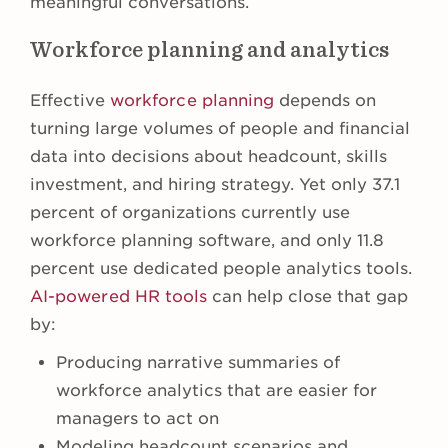
meaningful conversations.
Workforce planning and analytics
Effective
workforce planning
depends on
turning large volumes of people and financial
data into decisions about headcount, skills
investment, and hiring strategy. Yet only 37.1
percent of organizations currently use
workforce planning software, and only 11.8
percent use dedicated people analytics tools.
AI-powered HR tools
can help close that gap
by:
Producing narrative summaries of
workforce analytics that are easier for
managers to act on
Modeling headcount scenarios and