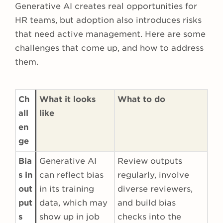
Generative AI creates real opportunities for
HR teams, but adoption also introduces risks
that need active management. Here are some
challenges that come up, and how to address
them.
Ch
What it looks
What to do
all
like
en
ge
Bia
Generative AI
Review outputs
s in
can reflect bias
regularly, involve
out
in its training
diverse reviewers,
put
data, which may
and build bias
s
show up in job
checks into the