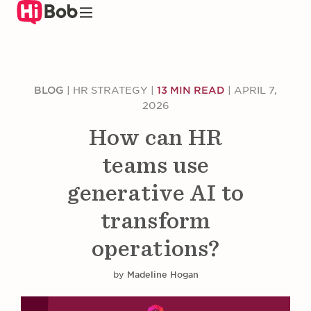
Skip
to
main
content
BLOG
|
HR STRATEGY
|
13 MIN READ
|
APRIL 7,
2026
How can HR
teams use
generative AI to
transform
operations?
by
Madeline Hogan