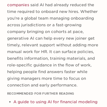
companies
said AI had already reduced the
time required to onboard new hires. Whether
you’re a global team managing onboarding
across jurisdictions or a fast-growing
company bringing on cohorts at pace,
generative AI can help every new joiner get
timely, relevant support without adding more
manual work for HR. It can surface policies,
benefits information, training materials, and
role-specific guidance in the flow of work,
helping people find answers faster while
giving managers more time to focus on
connection and early performance.
RECOMMENDED FOR FURTHER READING
A guide to using AI for financial modeling