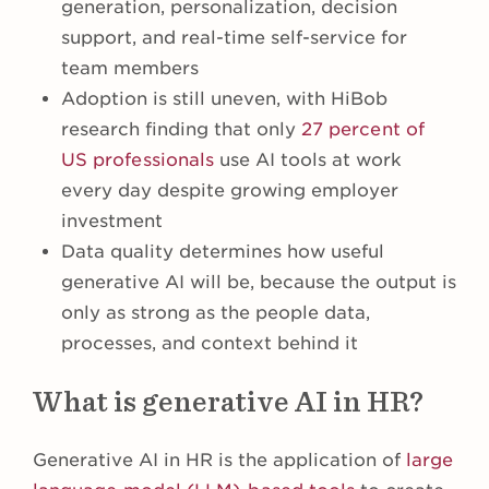
generation, personalization, decision
support, and real-time self-service for
team members
Adoption is still uneven, with HiBob
research finding that only
27 percent of
US professionals
use AI tools at work
every day despite growing employer
investment
Data quality determines how useful
generative AI will be, because the output is
only as strong as the people data,
processes, and context behind it
What is generative AI in HR?
Generative AI in HR is the application of
large