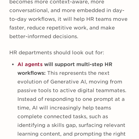
becomes more context-aware, more
conversational, and more embedded in day-
to-day workflows, it will help HR teams move
faster, reduce repetitive work, and make
better-informed decisions.
HR departments should look out for:
AI agents
will support multi-step HR
workflows:
This represents the next
evolution of Generative AI, moving from
passive tools to active digital teammates.
Instead of responding to one prompt at a
time, AI will increasingly help teams
complete connected tasks, such as
identifying a skills gap, surfacing relevant
learning content, and prompting the right