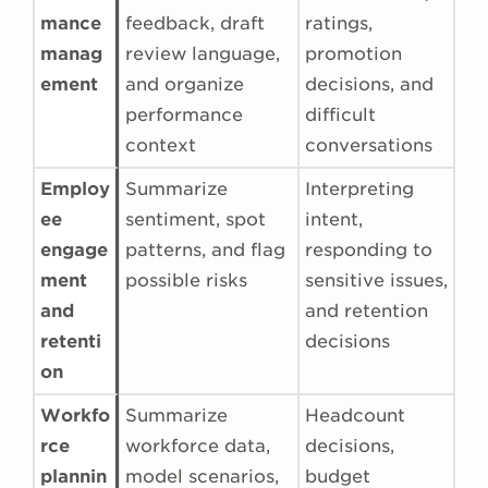
mance
feedback, draft
ratings,
manag
review language,
promotion
ement
and organize
decisions, and
performance
difficult
context
conversations
Employ
Summarize
Interpreting
ee
sentiment, spot
intent,
engage
patterns, and flag
responding to
ment
possible risks
sensitive issues,
and
and retention
retenti
decisions
on
Workfo
Summarize
Headcount
rce
workforce data,
decisions,
plannin
model scenarios,
budget