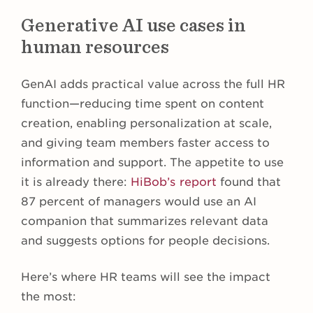
Generative AI use cases in
human resources
GenAI adds practical value across the full HR
function—reducing time spent on content
creation, enabling personalization at scale,
and giving team members faster access to
information and support. The appetite to use
it is already there:
HiBob’s report
found that
87 percent of managers would use an AI
companion that summarizes relevant data
and suggests options for people decisions.
Here’s where HR teams will see the impact
the most: