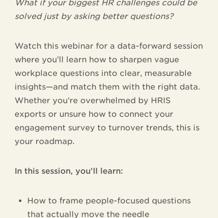
What if your biggest HR challenges could be
solved just by asking better questions?
Watch this webinar for a data-forward session
where you’ll learn how to sharpen vague
workplace questions into clear, measurable
insights—and match them with the right data.
Whether you’re overwhelmed by HRIS
exports or unsure how to connect your
engagement survey to turnover trends, this is
your roadmap.
In this session, you’ll learn:
How to frame people-focused questions
that actually move the needle