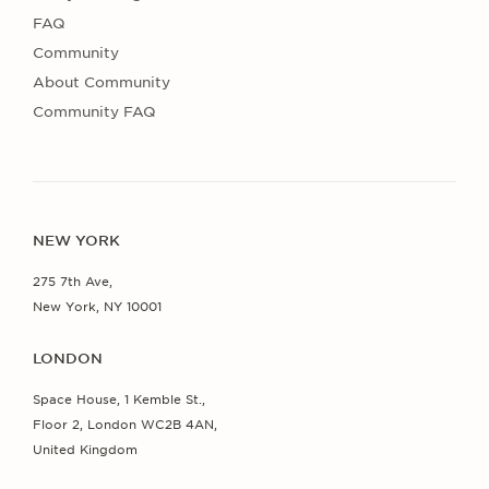
FAQ
Community
About Community
Community FAQ
NEW YORK
275 7th Ave,
New York, NY 10001
LONDON
Space House, 1 Kemble St.,
Floor 2, London WC2B 4AN,
United Kingdom