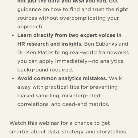
not just the data you
wish
you had
. Get
guidance on how to find and trust the right
sources without overcomplicating your
approach.
Learn directly from two expert voices in
HR research and insights.
Ben Eubanks and
Dr. Ken Matos bring real-world frameworks
you can apply immediately—no analytics
background required.
Avoid common analytics mistakes.
Walk
away with practical tips for preventing
biased sampling, misinterpreted
correlations, and dead-end metrics.
Watch this webinar for a chance to get
smarter about data, strategy, and storytelling