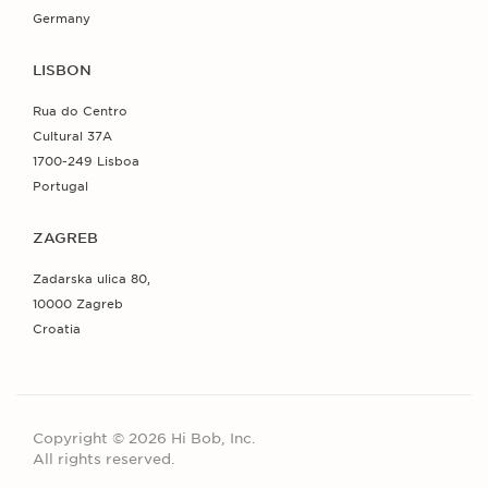
Germany
LISBON
Rua do Centro
Cultural 37A
1700-249 Lisboa
Portugal
ZAGREB
Zadarska ulica 80,
10000 Zagreb
Croatia
Copyright © 2026 Hi Bob, Inc.
All rights reserved.