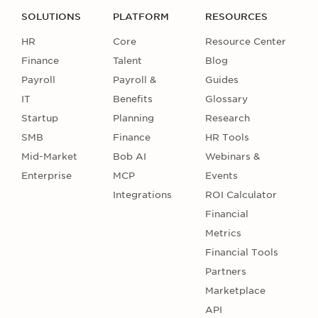
SOLUTIONS
PLATFORM
RESOURCES
HR
Core
Resource Center
Finance
Talent
Blog
Payroll
Payroll &
Guides
IT
Benefits
Glossary
Startup
Planning
Research
SMB
Finance
HR Tools
Mid-Market
Bob AI
Webinars &
Enterprise
MCP
Events
Integrations
ROI Calculator
Financial
Metrics
Financial Tools
Partners
Marketplace
API