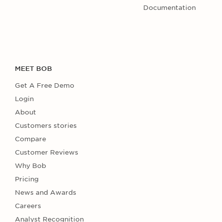
Documentation
MEET BOB
Get A Free Demo
Login
About
Customers stories
Compare
Customer Reviews
Why Bob
Pricing
News and Awards
Careers
Analyst Recognition