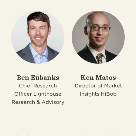
Ben Eubanks
Ken Matos
Chief Research
Director of Market
Officer
Lighthouse
Insights
HiBob
Research & Advisory