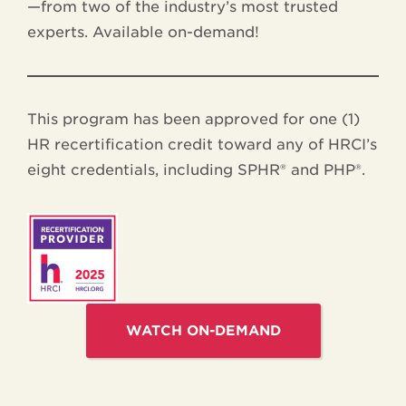
—from two of the industry’s most trusted
experts. Available on-demand!
This program has been approved for one (1)
HR recertification credit toward any of HRCI’s
eight credentials, including SPHR® and PHP®.
WATCH ON-DEMAND