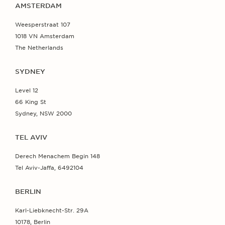
AMSTERDAM
Weesperstraat 107
1018 VN Amsterdam
The Netherlands
SYDNEY
Level 12
66 King St
Sydney, NSW 2000
TEL AVIV
Derech Menachem Begin 148
Tel Aviv-Jaffa, 6492104
BERLIN
Karl-Liebknecht-Str. 29A
10178, Berlin