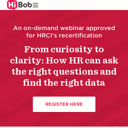
Skip
to
main
content
An on-demand webinar approved
for HRCI’s recertification
From curiosity to
clarity: How HR can ask
the right questions and
find the right data
REGISTER HERE