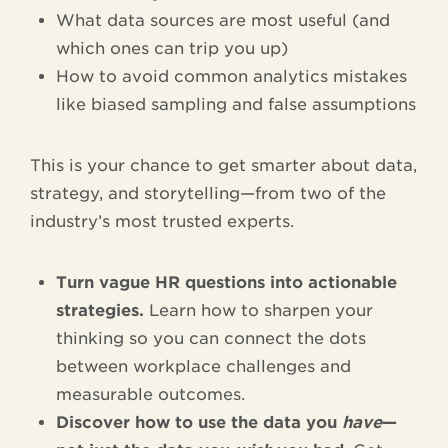
What data sources are most useful (and
which ones can trip you up)
How to avoid common analytics mistakes
like biased sampling and false assumptions
This is your chance to get smarter about data,
strategy, and storytelling—from two of the
industry’s most trusted experts.
Turn vague HR questions into actionable
strategies.
Learn how to sharpen your
thinking so you can connect the dots
between workplace challenges and
measurable outcomes.
Discover how to use the data you
have
—