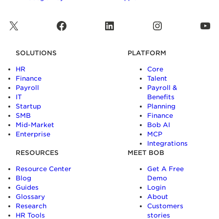
X
Facebook
LinkedIn
Instagram
YouTube
SOLUTIONS
PLATFORM
HR
Core
Finance
Talent
Payroll
Payroll &
IT
Benefits
Startup
Planning
SMB
Finance
Mid-Market
Bob AI
Enterprise
MCP
Integrations
RESOURCES
MEET BOB
Resource Center
Get A Free
Blog
Demo
Guides
Login
Glossary
About
Research
Customers
HR Tools
stories