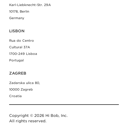
Karl-Liebknecht-Str. 29A
10178, Berlin
Germany
LISBON
Rua do Centro
Cultural 37A
1700-249 Lisboa
Portugal
ZAGREB
Zadarska ulica 80,
10000 Zagreb
Croatia
Copyright © 2026 Hi Bob, Inc.
All rights reserved.