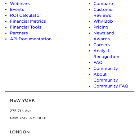
Webinars
Compare
Events
Customer
ROI Calculator
Reviews
Financial Metrics
Why Bob
Financial Tools
Pricing
Partners
News and
API Documentation
Awards
Careers
Analyst
Recognition
FAQ
Community
About
Community
Community FAQ
NEW YORK
275 7th Ave,
New York, NY 10001
LONDON