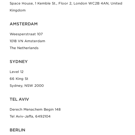
Space House, 1 Kemble St., Floor 2, London WC2B 4AN, United
Kingdom
AMSTERDAM
Weesperstraat 107
1018 VN Amsterdam
The Netherlands
SYDNEY
Level 12
66 King St
Sydney, NSW 2000
TEL AVIV
Derech Menachem Begin 148
Tel Aviv-Jaffa, 6492104
BERLIN