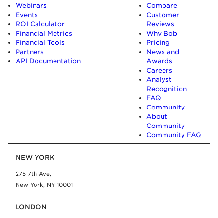
Webinars
Compare
Events
Customer
ROI Calculator
Reviews
Financial Metrics
Why Bob
Financial Tools
Pricing
Partners
News and
API Documentation
Awards
Careers
Analyst
Recognition
FAQ
Community
About
Community
Community FAQ
NEW YORK
275 7th Ave,
New York, NY 10001
LONDON