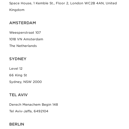
Space House, 1 Kemble St., Floor 2, London WC2B 4AN, United
Kingdom
AMSTERDAM
Weesperstraat 107
1018 VN Amsterdam
The Netherlands
SYDNEY
Level 12
66 King St
Sydney, NSW 2000
TEL AVIV
Derech Menachem Begin 148
Tel Aviv-Jaffa, 6492104
BERLIN