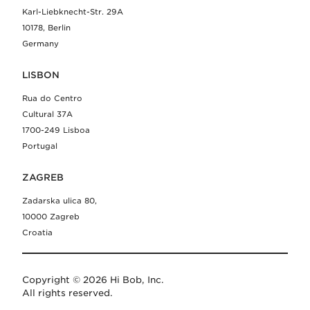
Karl-Liebknecht-Str. 29A
10178, Berlin
Germany
LISBON
Rua do Centro
Cultural 37A
1700-249 Lisboa
Portugal
ZAGREB
Zadarska ulica 80,
10000 Zagreb
Croatia
Copyright © 2026 Hi Bob, Inc.
All rights reserved.