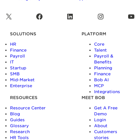
X
Facebook
LinkedIn
Instagram
YouTube
SOLUTIONS
PLATFORM
HR
Core
Finance
Talent
Payroll
Payroll &
IT
Benefits
Startup
Planning
SMB
Finance
Mid-Market
Bob AI
Enterprise
MCP
Integrations
RESOURCES
MEET BOB
Resource Center
Get A Free
Blog
Demo
Guides
Login
Glossary
About
Research
Customers
HR Tools
stories