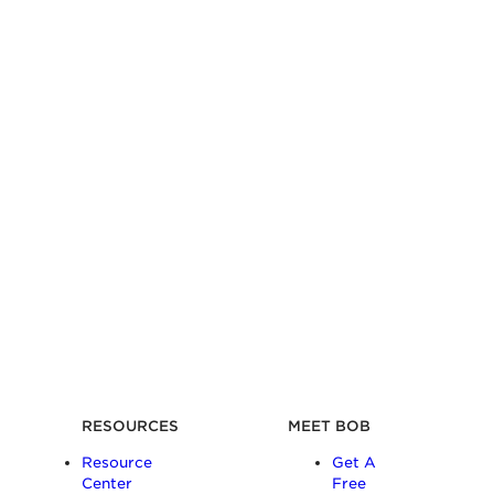
RESOURCES
MEET BOB
Resource
Get A
Center
Free