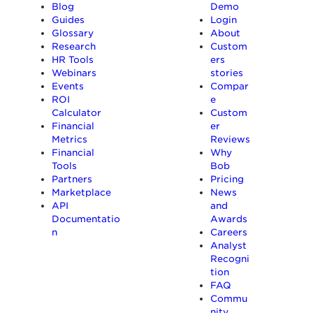
Blog
Demo
Guides
Login
Glossary
About
Research
Custom
HR Tools
ers
Webinars
stories
Events
Compar
ROI
e
Calculator
Custom
Financial
er
Metrics
Reviews
Financial
Why
Tools
Bob
Partners
Pricing
Marketplace
News
API
and
Documentatio
Awards
n
Careers
Analyst
Recogni
tion
FAQ
Commu
nity