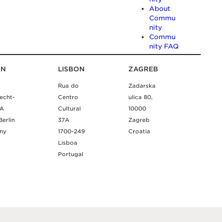
About
Commu
nity
Commu
nity FAQ
IN
LISBON
ZAGREB
Rua do
Zadarska
echt-
Centro
ulica 80,
9A
Cultural
10000
Berlin
37A
Zagreb
ny
1700-249
Croatia
Lisboa
Portugal