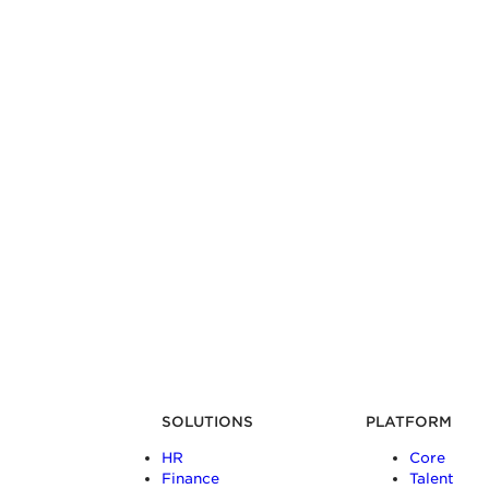
SOLUTIONS
PLATFORM
HR
Core
Finance
Talent