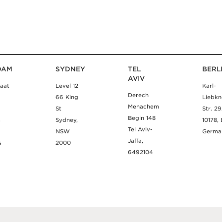
DAM
SYDNEY
TEL
BERL
AVIV
aat
Level 12
Karl-
Derech
66 King
Liebkn
Menachem
St
Str. 2
Begin 148
m
Sydney,
10178, 
Tel Aviv-
NSW
Germa
Jaffa,
s
2000
6492104