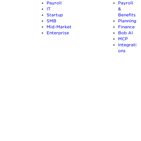
Payroll
Payroll
IT
&
Startup
Benefits
SMB
Planning
Mid-Market
Finance
Enterprise
Bob AI
MCP
Integrati
ons