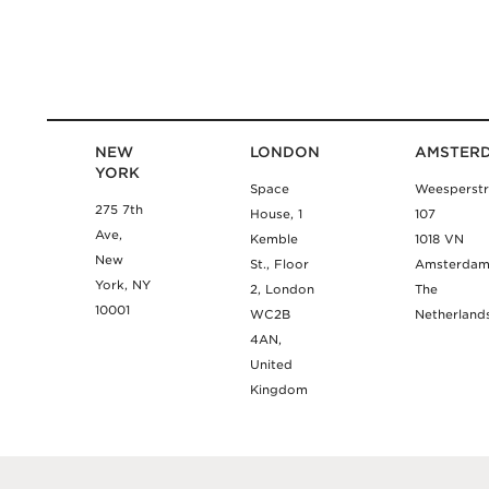
NEW
LONDON
AMSTER
YORK
Space
Weesperstr
275 7th
House, 1
107
Ave,
Kemble
1018 VN
New
St., Floor
Amsterda
York, NY
2, London
The
10001
WC2B
Netherland
4AN,
United
Kingdom