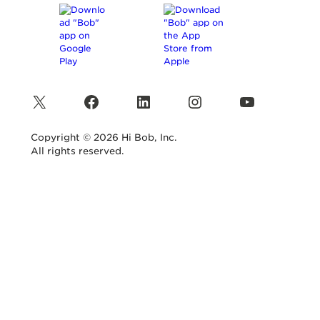
X
Facebook
LinkedIn
Instagram
YouTube
Copyright © 2026 Hi Bob, Inc.
All rights reserved.