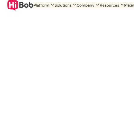
Skip
Platform
Solutions
Company
Resources
Prici
to
content