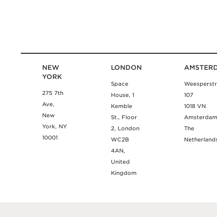
NEW
LONDON
AMSTER
YORK
Space
Weesperstr
275 7th
House, 1
107
Ave,
Kemble
1018 VN
New
St., Floor
Amsterda
York, NY
2, London
The
10001
WC2B
Netherland
4AN,
United
Kingdom