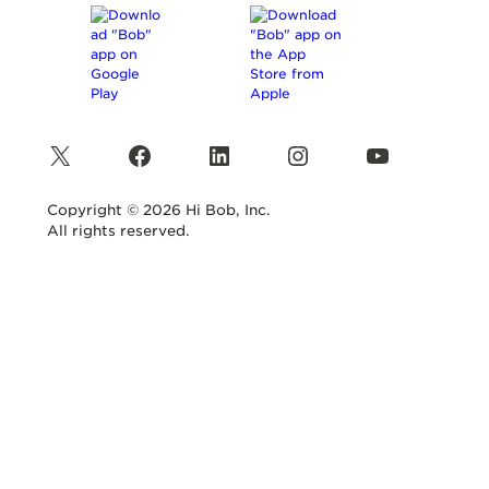
X
Facebook
LinkedIn
Instagram
YouTube
Copyright © 2026 Hi Bob, Inc.
All rights reserved.