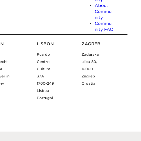
About
Commu
nity
Commu
nity FAQ
IN
LISBON
ZAGREB
Rua do
Zadarska
echt-
Centro
ulica 80,
9A
Cultural
10000
Berlin
37A
Zagreb
ny
1700-249
Croatia
Lisboa
Portugal