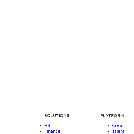
SOLUTIONS
PLATFORM
HR
Core
Finance
Talent