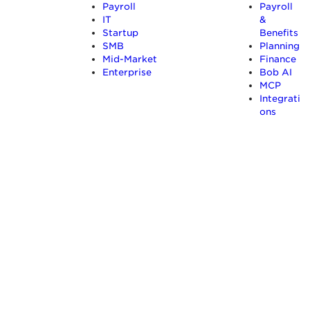
Payroll
Payroll
IT
&
Startup
Benefits
SMB
Planning
Mid-Market
Finance
Enterprise
Bob AI
MCP
Integrati
ons