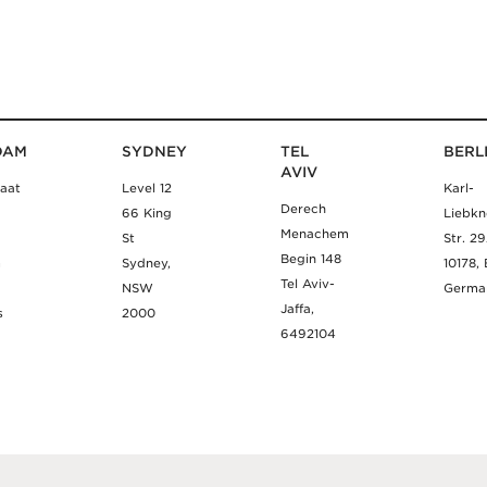
DAM
SYDNEY
TEL
BERL
AVIV
aat
Level 12
Karl-
Derech
66 King
Liebkn
Menachem
St
Str. 2
Begin 148
m
Sydney,
10178, 
Tel Aviv-
NSW
Germa
Jaffa,
s
2000
6492104