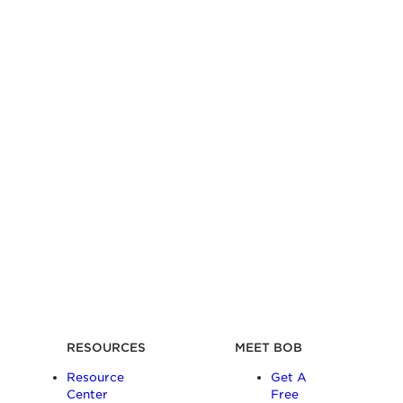
RESOURCES
MEET BOB
Resource
Get A
Center
Free