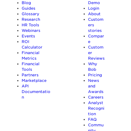
Blog
Demo
Guides
Login
Glossary
About
Research
Custom
HR Tools
ers
Webinars
stories
Events
Compar
ROI
e
Calculator
Custom
Financial
er
Metrics
Reviews
Financial
Why
Tools
Bob
Partners
Pricing
Marketplace
News
API
and
Documentatio
Awards
n
Careers
Analyst
Recogni
tion
FAQ
Commu
nity