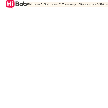
Skip
Platform
Solutions
Company
Resources
Prici
to
content