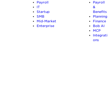
Payroll
Payroll
IT
&
Startup
Benefits
SMB
Planning
Mid-Market
Finance
Enterprise
Bob AI
MCP
Integrati
ons