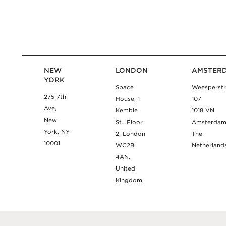
NEW
LONDON
AMSTER
YORK
Space
Weesperstr
275 7th
House, 1
107
Ave,
Kemble
1018 VN
New
St., Floor
Amsterda
York, NY
2, London
The
10001
WC2B
Netherland
4AN,
United
Kingdom