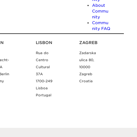
About
Commu
nity
Commu
nity FAQ
IN
LISBON
ZAGREB
Rua do
Zadarska
echt-
Centro
ulica 80,
9A
Cultural
10000
Berlin
37A
Zagreb
ny
1700-249
Croatia
Lisboa
Portugal