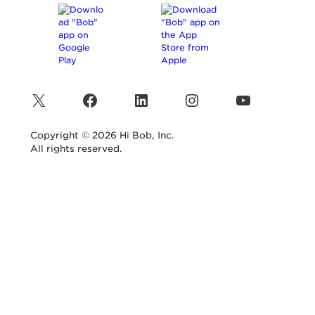
X
Facebook
LinkedIn
Instagram
YouTube
Copyright © 2026 Hi Bob, Inc.
All rights reserved.