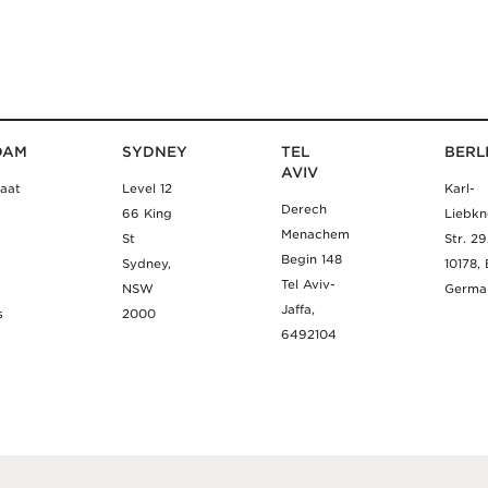
DAM
SYDNEY
TEL
BERL
AVIV
aat
Level 12
Karl-
Derech
66 King
Liebkn
Menachem
St
Str. 2
Begin 148
m
Sydney,
10178, 
Tel Aviv-
NSW
Germa
Jaffa,
s
2000
6492104