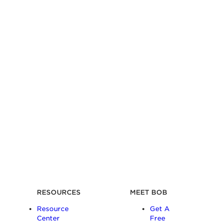
RESOURCES
MEET BOB
Resource
Get A
Center
Free