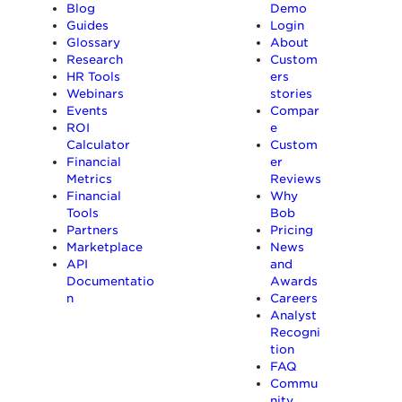
Blog
Demo
Guides
Login
Glossary
About
Research
Custom
HR Tools
ers
Webinars
stories
Events
Compar
ROI
e
Calculator
Custom
Financial
er
Metrics
Reviews
Financial
Why
Tools
Bob
Partners
Pricing
Marketplace
News
API
and
Documentatio
Awards
n
Careers
Analyst
Recogni
tion
FAQ
Commu
nity