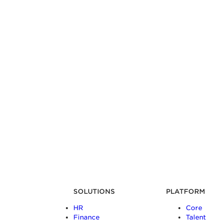
SOLUTIONS
PLATFORM
HR
Core
Finance
Talent