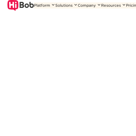
Skip
Platform
Solutions
Company
Resources
Prici
to
content