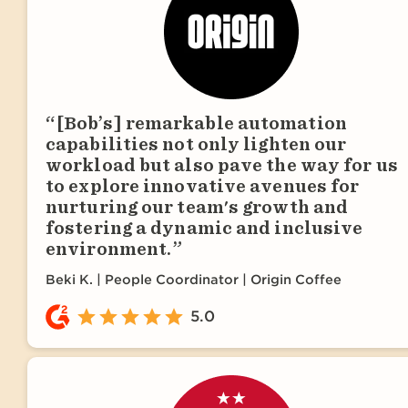
[Bob’s] remarkable automation
capabilities not only lighten our
workload but also pave the way for us
to explore innovative avenues for
nurturing our team's growth and
fostering a dynamic and inclusive
environment.
Beki K.
People Coordinator | Origin Coffee