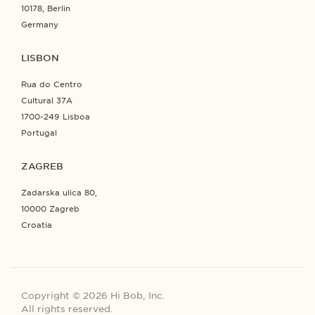
10178, Berlin
Germany
LISBON
Rua do Centro
Cultural 37A
1700-249 Lisboa
Portugal
ZAGREB
Zadarska ulica 80,
10000 Zagreb
Croatia
Copyright © 2026 Hi Bob, Inc.
All rights reserved.