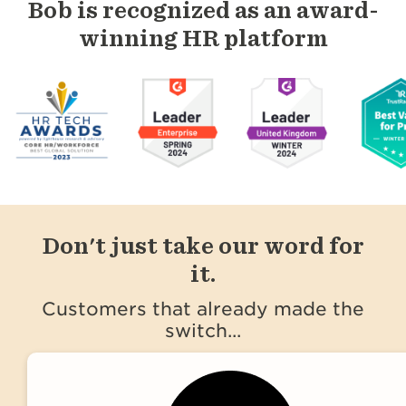
Bob is recognized as an award-
winning HR platform
Don't just take our word for
it.
Customers that already made the
switch...