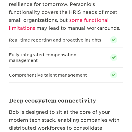
resilience for tomorrow. Personio’s
functionality covers the HRIS needs of most
small organizations, but
some functional
limitations
may lead to manual workarounds.
Real-time reporting and proactive insights
Fully-integrated compensation
management
Comprehensive talent management
Deep ecosystem connectivity
Bob is designed to sit at the core of your
modern tech stack, enabling companies with
distributed workforces to consolidate