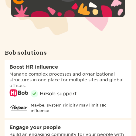
Bob solutions
Boost HR influence
Manage complex processes and organizational
structures in one place for multiple sites and global
offices.
Maybe, system rigidity may limit HR
influence.
Engage your people
Build an engaging community for your people with