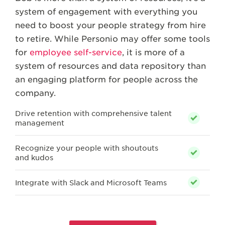
system of engagement with everything you
need to boost your people strategy from hire
to retire. While Personio may offer some tools
for
employee self-service
, it is more of a
system of resources and data repository than
an engaging platform for people across the
company.
Drive retention with comprehensive talent
management
Recognize your people with shoutouts
and kudos
Integrate with Slack and Microsoft Teams