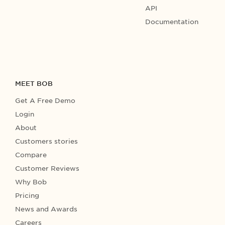
API
Documentation
MEET BOB
Get A Free Demo
Login
About
Customers stories
Compare
Customer Reviews
Why Bob
Pricing
News and Awards
Careers