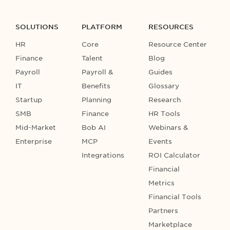
SOLUTIONS
PLATFORM
RESOURCES
HR
Core
Resource Center
Finance
Talent
Blog
Payroll
Payroll &
Guides
IT
Benefits
Glossary
Startup
Planning
Research
SMB
Finance
HR Tools
Mid-Market
Bob AI
Webinars &
Enterprise
MCP
Events
Integrations
ROI Calculator
Financial
Metrics
Financial Tools
Partners
Marketplace