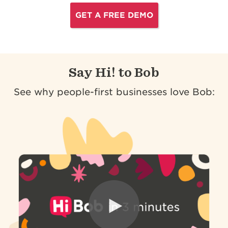
GET A FREE DEMO
Say Hi! to Bob
See why people-first businesses love Bob: