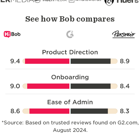
See how Bob compares
*Source: Based on trusted reviews found on G2.com,
August 2024.