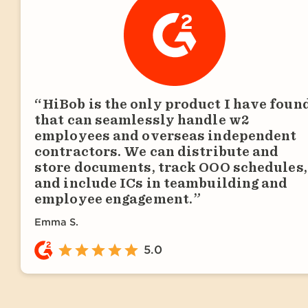
HiBob is the only product I have foun
that can seamlessly handle w2
employees and overseas independent
contractors. We can distribute and
store documents, track OOO schedules,
and include ICs in teambuilding and
employee engagement.
Emma S.