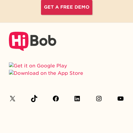
GET A FREE DEMO