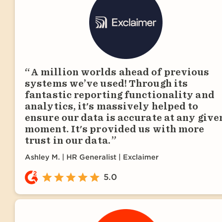
A million worlds ahead of previous
systems we’ve used! Through its
fantastic reporting functionality and
analytics, it's massively helped to
ensure our data is accurate at any give
moment. It's provided us with more
trust in our data.
Ashley M.
HR Generalist | Exclaimer