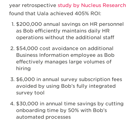
year retrospective
study by Nucleus Research
found that Uala achieved 405% ROI:
$200,000 annual savings on HR personnel
as Bob efficiently maintains daily HR
operations without the additional staff
$54,000 cost avoidance on additional
Business Information employee as Bob
effectively manages large volumes of
hiring
$6,000 in annual survey subscription fees
avoided by using Bob’s fully integrated
survey tool
$30,000 in annual time savings by cutting
onboarding time by 50% with Bob’s
automated processes