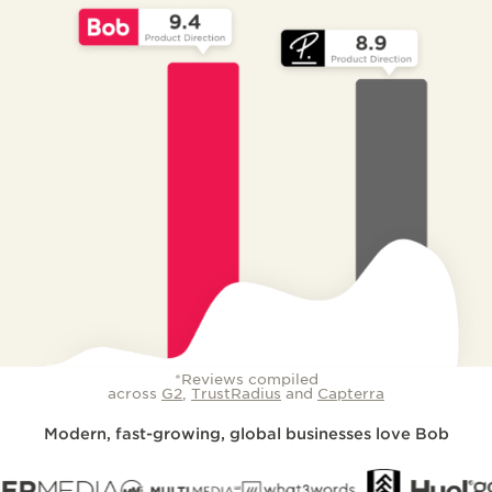
*Reviews compiled
across
G2
,
TrustRadius
and
Capterra
Modern, fast-growing, global businesses love Bob