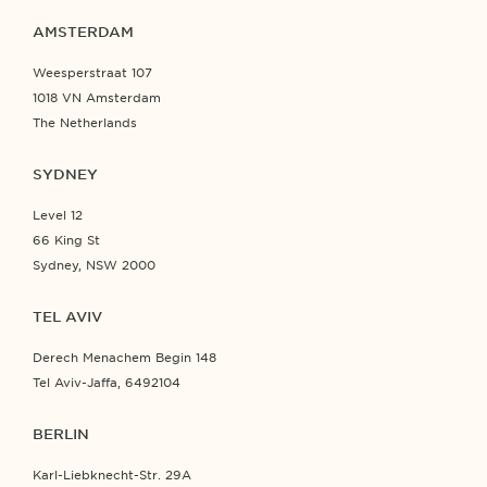
AMSTERDAM
Weesperstraat 107
1018 VN Amsterdam
The Netherlands
SYDNEY
Level 12
66 King St
Sydney, NSW 2000
TEL AVIV
Derech Menachem Begin 148
Tel Aviv-Jaffa, 6492104
BERLIN
Karl-Liebknecht-Str. 29A