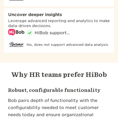
Uncover deeper insights
Leverage advanced reporting and analytics to make
data-driven decisions.
No, does not support advanced data analysis.
Why HR teams prefer HiBob
Robust, configurable functionality
Bob pairs depth of functionality with the
configurability needed to meet customer
needs today and ensure organizational