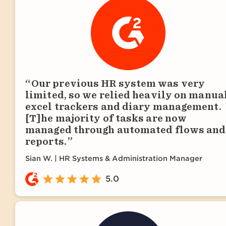
Our previous HR system was very
limited, so we relied heavily on manua
excel trackers and diary management.
[T]he majority of tasks are now
managed through automated flows and
reports.
Sian W.
HR Systems & Administration Manager