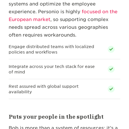
systems and optimize the employee
experience. Personio is highly
focused on the
European market
, so supporting complex
needs spread across various geographies
often requires workarounds.
Engage distributed teams with localized
policies and workflows
Integrate across your tech stack for ease
of mind
Rest assured with global support
availability
Puts your people in the spotlight
Bob is more than a system of resources; it’s a