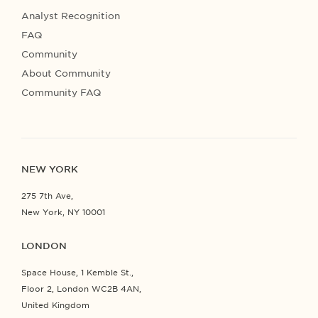
Analyst Recognition
FAQ
Community
About Community
Community FAQ
NEW YORK
275 7th Ave,
New York, NY 10001
LONDON
Space House, 1 Kemble St.,
Floor 2, London WC2B 4AN,
United Kingdom