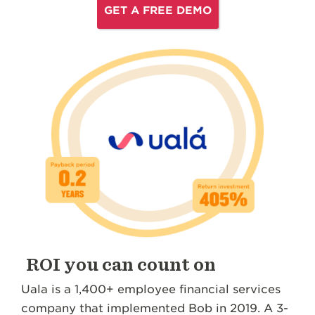
GET A FREE DEMO
ROI you can count on
Uala is a 1,400+ employee financial services
company that implemented Bob in 2019. A 3-