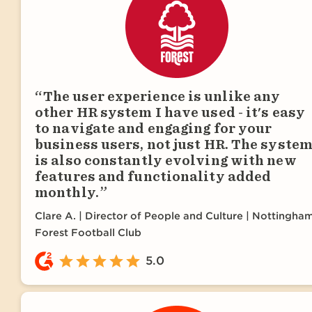
The user experience is unlike any
other HR system I have used - it's easy
to navigate and engaging for your
business users, not just HR. The syste
is also constantly evolving with new
features and functionality added
monthly.
Clare A.
Director of People and Culture | Nottingha
Forest Football Club