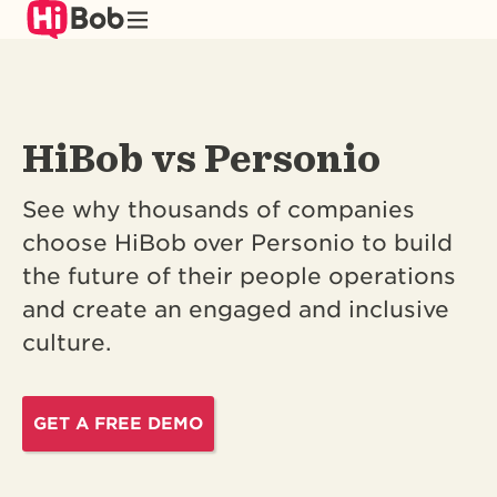
Skip
to
main
content
HiBob vs Personio
See why thousands of companies
choose HiBob over Personio to build
the future of their people operations
and create an engaged and inclusive
culture.
GET A FREE DEMO