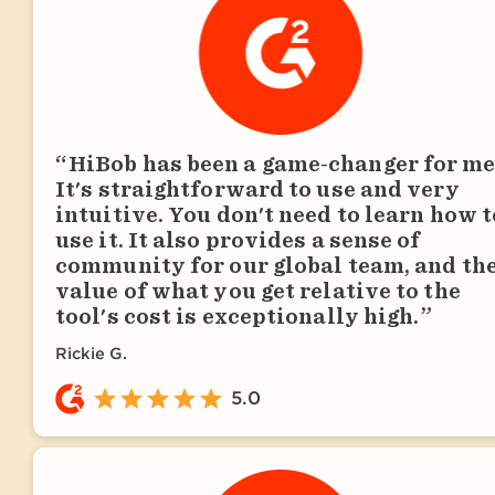
HiBob has been a game-changer for me
It's straightforward to use and very
intuitive. You don't need to learn how t
use it. It also provides a sense of
community for our global team, and th
value of what you get relative to the
tool's cost is exceptionally high.
Rickie G.