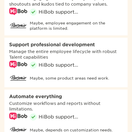
shoutouts and kudos tied to company values.
Maybe, employee engagement on the
platform is limited.
Support professional development
Manage the entire employee lifecycle with robust
Talent capabilities
Maybe, some product areas need work.
Automate everything
Customize workflows and reports without
limitations.
Maybe, depends on customization needs.