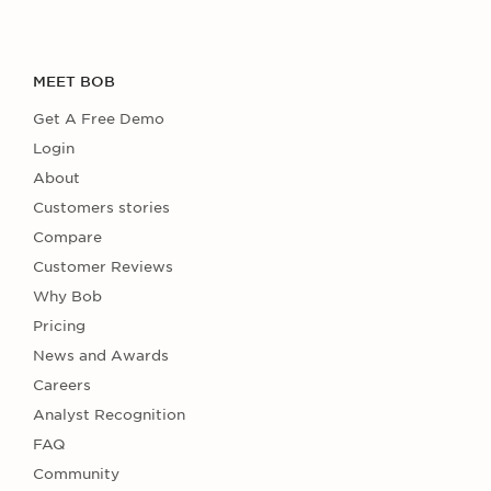
MEET BOB
Get A Free Demo
Login
About
Customers stories
Compare
Customer Reviews
Why Bob
Pricing
News and Awards
Careers
Analyst Recognition
FAQ
Community