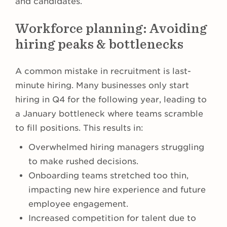
and candidates.
Workforce planning: Avoiding
hiring peaks & bottlenecks
A common mistake in recruitment is last-
minute hiring. Many businesses only start
hiring in Q4 for the following year, leading to
a January bottleneck where teams scramble
to fill positions. This results in:
Overwhelmed hiring managers struggling
to make rushed decisions.
Onboarding teams stretched too thin,
impacting new hire experience and future
employee engagement.
Increased competition for talent due to