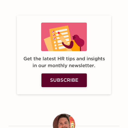
Get the latest HR tips and insights
in our monthly newsletter.
SUBSCRIBE