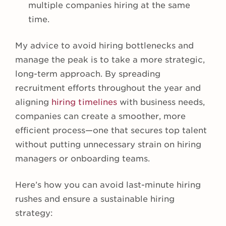
multiple companies hiring at the same
time.
My advice to avoid hiring bottlenecks and
manage the peak is to take a more strategic,
long-term approach. By spreading
recruitment efforts throughout the year and
aligning
hiring timelines
with business needs,
companies can create a smoother, more
efficient process—one that secures top talent
without putting unnecessary strain on hiring
managers or onboarding teams.
Here’s how you can avoid last-minute hiring
rushes and ensure a sustainable hiring
strategy: