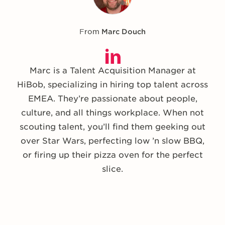
From
Marc Douch
Marc is a Talent Acquisition Manager at
HiBob, specializing in hiring top talent across
EMEA. They’re passionate about people,
culture, and all things workplace. When not
scouting talent, you’ll find them geeking out
over Star Wars, perfecting low ’n slow BBQ,
or firing up their pizza oven for the perfect
slice.