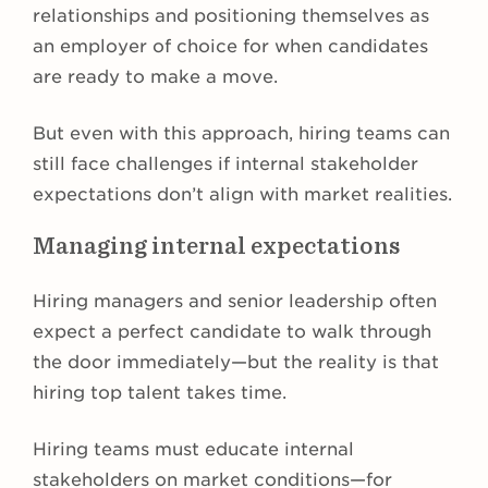
relationships and positioning themselves as
an employer of choice for when candidates
are ready to make a move.
But even with this approach, hiring teams can
still face challenges if internal stakeholder
expectations don’t align with market realities.
Managing internal expectations
Hiring managers and senior leadership often
expect a perfect candidate to walk through
the door immediately—but the reality is that
hiring top talent takes time.
Hiring teams must educate internal
stakeholders on market conditions—for