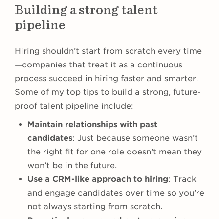
Building a strong talent
pipeline
Hiring shouldn’t start from scratch every time
—companies that treat it as a continuous
process succeed in hiring faster and smarter.
Some of my top tips to build a strong, future-
proof talent pipeline include:
Maintain relationships with past
candidates
: Just because someone wasn’t
the right fit for one role doesn’t mean they
won’t be in the future.
Use a CRM-like approach to hiring
: Track
and engage candidates over time so you’re
not always starting from scratch.