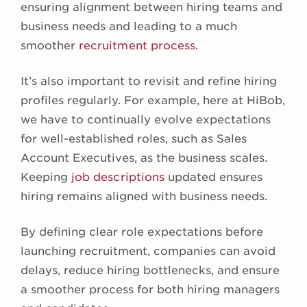
ensuring alignment between hiring teams and
business needs and leading to a much
smoother
recruitment process
.
It’s also important to revisit and refine hiring
profiles regularly. For example, here at HiBob,
we have to continually evolve expectations
for well-established roles, such as Sales
Account Executives, as the business scales.
Keeping
job descriptions
updated ensures
hiring remains aligned with business needs.
By defining clear role expectations before
launching recruitment, companies can avoid
delays, reduce hiring bottlenecks, and ensure
a smoother process for both hiring managers