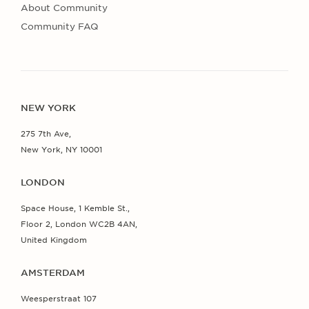
About Community
Community FAQ
NEW YORK
275 7th Ave,
New York, NY 10001
LONDON
Space House, 1 Kemble St.,
Floor 2, London WC2B 4AN,
United Kingdom
AMSTERDAM
Weesperstraat 107