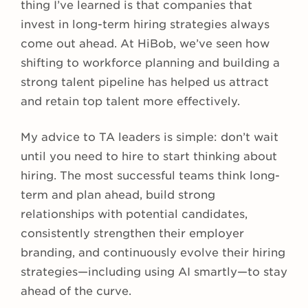
thing I’ve learned is that companies that
invest in long-term hiring strategies always
come out ahead. At HiBob, we’ve seen how
shifting to workforce planning and building a
strong talent pipeline has helped us attract
and retain top talent more effectively.
My advice to TA leaders is simple: don’t wait
until you need to hire to start thinking about
hiring. The most successful teams think long-
term and plan ahead, build strong
relationships with potential candidates,
consistently strengthen their employer
branding, and continuously evolve their hiring
strategies—including using AI smartly—to stay
ahead of the curve.