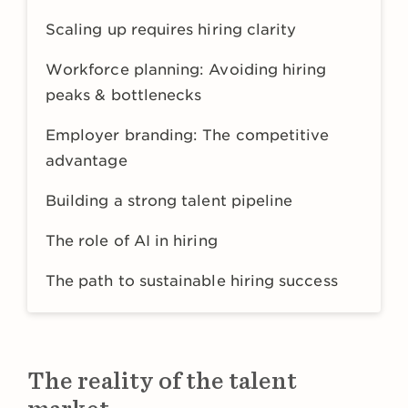
Scaling up requires hiring clarity
Workforce planning: Avoiding hiring
peaks & bottlenecks
Employer branding: The competitive
advantage
Building a strong talent pipeline
The role of AI in hiring
The path to sustainable hiring success
The reality of the talent