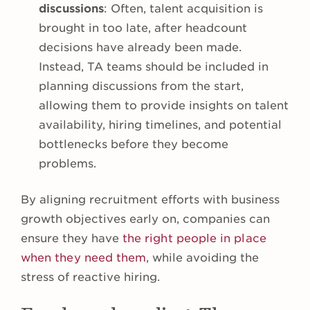
discussions
: Often, talent acquisition is
brought in too late, after headcount
decisions have already been made.
Instead, TA teams should be included in
planning discussions from the start,
allowing them to provide insights on talent
availability, hiring timelines, and potential
bottlenecks before they become
problems.
By aligning recruitment efforts with business
growth objectives early on, companies can
ensure they have
the right people in place
when they need them
, while avoiding the
stress of reactive hiring.