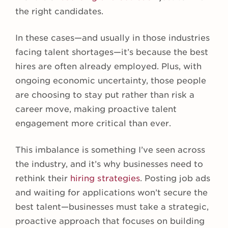
the right candidates.
In these cases—and usually in those industries
facing talent shortages—it’s because the best
hires are often already employed. Plus, with
ongoing economic uncertainty, those people
are choosing to stay put rather than risk a
career move, making proactive talent
engagement more critical than ever.
This imbalance is something I’ve seen across
the industry, and it’s why businesses need to
rethink their
hiring strategies
. Posting job ads
and waiting for applications won’t secure the
best talent—businesses must take a strategic,
proactive approach that focuses on building