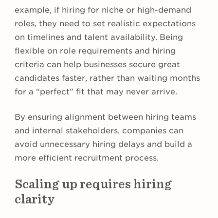
example, if hiring for niche or high-demand
roles, they need to set realistic expectations
on timelines and talent availability. Being
flexible on role requirements and hiring
criteria can help businesses secure great
candidates faster, rather than waiting months
for a “perfect” fit that may never arrive.
By ensuring alignment between hiring teams
and internal stakeholders, companies can
avoid unnecessary hiring delays and build a
more efficient recruitment process.
Scaling up requires hiring
clarity