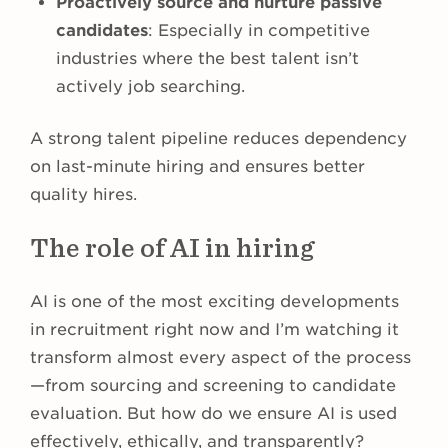
Proactively source and nurture passive
candidates
: Especially in competitive
industries where the best talent isn’t
actively job searching.
A strong talent pipeline reduces dependency
on last-minute hiring and ensures better
quality hires.
The role of AI in hiring
AI is one of the most exciting developments
in recruitment right now and I’m watching it
transform almost every aspect of the process
—from sourcing and screening to candidate
evaluation. But how do we ensure AI is used
effectively, ethically, and transparently?