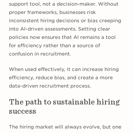
support tool, not a decision-maker. Without
proper frameworks, businesses risk
inconsistent hiring decisions or bias creeping
into AI-driven assessments. Setting clear
policies now ensures that AI remains a tool
for efficiency rather than a source of
confusion in recruitment.
When used effectively, it can increase hiring
efficiency, reduce bias, and create a more
data-driven recruitment process.
The path to sustainable hiring
success
The hiring market will always evolve, but one