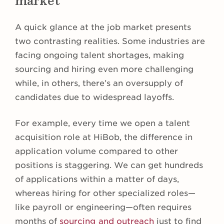
market
A quick glance at the job market presents
two contrasting realities. Some industries are
facing ongoing talent shortages, making
sourcing and hiring even more challenging
while, in others, there’s an oversupply of
candidates due to widespread layoffs.
For example, every time we open a talent
acquisition role at HiBob, the difference in
application volume compared to other
positions is staggering. We can get hundreds
of applications within a matter of days,
whereas hiring for other specialized roles—
like payroll or engineering—often requires
months of
sourcing and outreach
just to find