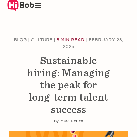
Skip
to
main
content
BLOG
|
CULTURE
|
8 MIN READ
|
FEBRUARY 28,
2025
Sustainable
hiring: Managing
the peak for
long-term talent
success
by
Marc Douch