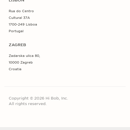
LISBON
Rua do Centro
Cultural 37A
1700-249 Lisboa
Portugal
ZAGREB
Zadarska ulica 80,
10000 Zagreb
Croatia
Copyright © 2026 Hi Bob, Inc.
All rights reserved.