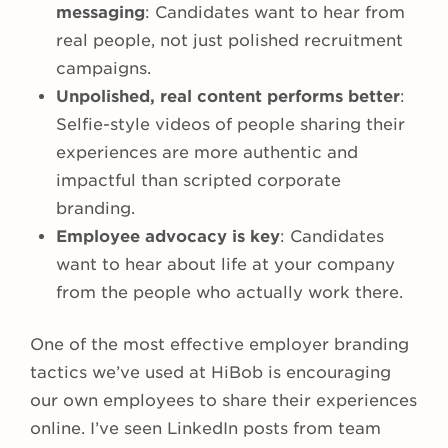
messaging
: Candidates want to hear from
real people, not just polished recruitment
campaigns.
Unpolished, real content performs better
:
Selfie-style videos of people sharing their
experiences are more authentic and
impactful than scripted corporate
branding.
Employee advocacy is key
: Candidates
want to hear about life at your company
from the people who actually work there.
One of the most effective employer branding
tactics we’ve used at HiBob is encouraging
our own employees to share their experiences
online. I’ve seen LinkedIn posts from team