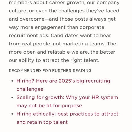
members about career growth, our company
culture, or even the challenges they’ve faced
and overcome—and those posts always get
way more engagement than corporate
recruitment ads. Candidates want to hear
from real people, not marketing teams. The
more open and relatable we are, the better
our ability to attract the right talent.
RECOMMENDED FOR FURTHER READING
Hiring? Here are 2025’s big recruiting
challenges
Scaling for growth: Why your HR system
may not be fit for purpose
Hiring ethically: best practices to attract
and retain top talent