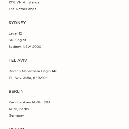
1018 VN Amsterdam
The Netherlands
SYDNEY
Level 12
66 King St
Sydney, NSW 2000
TEL AVIV
Derech Menachem Begin 148
Tel Aviv-Jaffa, 6492104
BERLIN
Karl-Liebknecht-Str. 29A
10178, Berlin
Germany