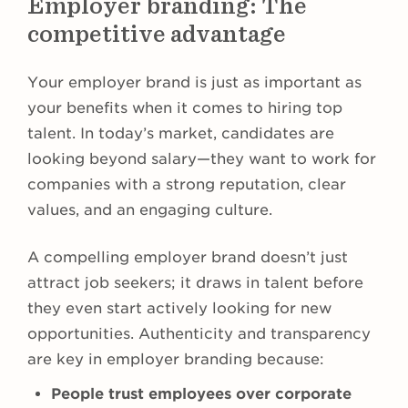
Employer branding: The
competitive advantage
Your employer brand is just as important as
your benefits when it comes to hiring top
talent. In today’s market, candidates are
looking beyond salary—they want to work for
companies with a strong reputation, clear
values, and an engaging culture.
A compelling employer brand doesn’t just
attract job seekers; it draws in talent before
they even start actively looking for new
opportunities. Authenticity and transparency
are key in employer branding because:
People trust employees over corporate