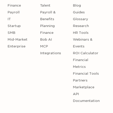
Finance
Talent
Blog
Payroll
Payroll &
Guides
IT
Benefits
Glossary
Startup
Planning
Research
SMB
Finance
HR Tools
Mid-Market
Bob AI
Webinars &
Enterprise
MCP
Events
Integrations
ROI Calculator
Financial
Metrics
Financial Tools
Partners
Marketplace
API
Documentation