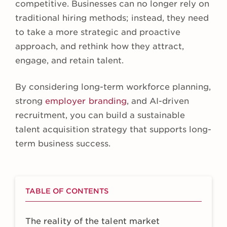
competitive. Businesses can no longer rely on
traditional hiring methods; instead, they need
to take a more strategic and proactive
approach, and rethink how they attract,
engage, and retain talent.
By considering long-term workforce planning,
strong
employer branding
, and AI-driven
recruitment, you can build a sustainable
talent acquisition strategy that supports long-
term business success.
TABLE OF CONTENTS
The reality of the talent market