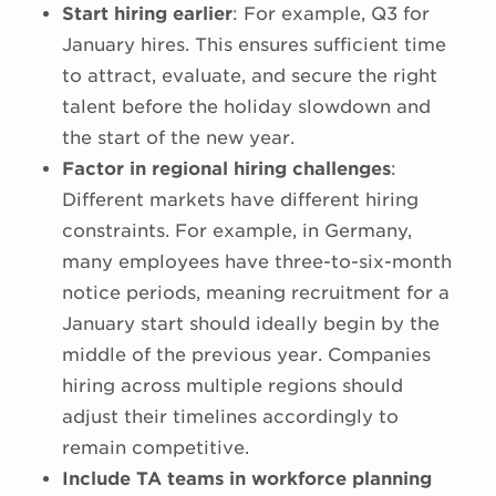
Start hiring earlier
: For example, Q3 for
January hires. This ensures sufficient time
to attract, evaluate, and secure the right
talent before the holiday slowdown and
the start of the new year.
Factor in regional hiring challenges
:
Different markets have different hiring
constraints. For example, in Germany,
many employees have three-to-six-month
notice periods, meaning recruitment for a
January start should ideally begin by the
middle of the previous year. Companies
hiring across multiple regions should
adjust their timelines accordingly to
remain competitive.
Include TA teams in workforce planning