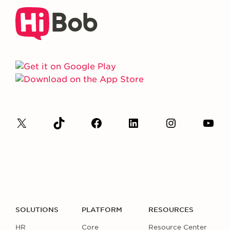
SOLUTIONS
PLATFORM
RESOURCES
HR
Core
Resource Center