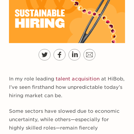
In my role leading
talent acquisition
at HiBob,
I’ve seen firsthand how unpredictable today’s
hiring market can be.
Some sectors have slowed due to economic
uncertainty, while others—especially for
highly skilled roles—remain fiercely