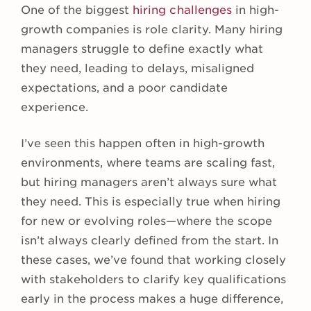
One of the biggest
hiring challenges
in high-
growth companies is role clarity. Many hiring
managers struggle to define exactly what
they need, leading to delays, misaligned
expectations, and a poor candidate
experience.
I’ve seen this happen often in high-growth
environments, where teams are scaling fast,
but hiring managers aren’t always sure what
they need. This is especially true when hiring
for new or evolving roles—where the scope
isn’t always clearly defined from the start. In
these cases, we’ve found that working closely
with stakeholders to clarify key qualifications
early in the process makes a huge difference,