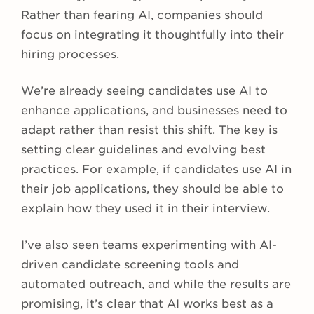
Rather than fearing AI, companies should
focus on integrating it thoughtfully into their
hiring processes.
We’re already seeing candidates use AI to
enhance applications, and businesses need to
adapt rather than resist this shift. The key is
setting clear guidelines and evolving best
practices.
For example, if candidates use AI in
their job applications, they should be able to
explain how they used it in their interview.
I’ve also seen teams experimenting with AI-
driven candidate screening tools and
automated outreach, and while the results are
promising, it’s clear that AI works best as a