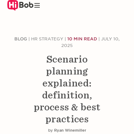
Skip
to
main
content
BLOG
|
HR STRATEGY
|
10 MIN READ
|
JULY 10,
2025
Scenario
planning
explained:
definition,
process & best
practices
by
Ryan Winemiller