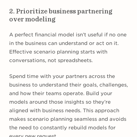
2. Prioritize business partnering
over modeling
A perfect financial model isn’t useful if no one
in the business can understand or act on it.
Effective scenario planning starts with
conversations, not spreadsheets.
Spend time with your partners across the
business to understand their goals, challenges,
and how their teams operate. Build your
models around those insights so they’re
aligned with business needs. This approach
makes scenario planning seamless and avoids
the need to constantly rebuild models for
every new request.