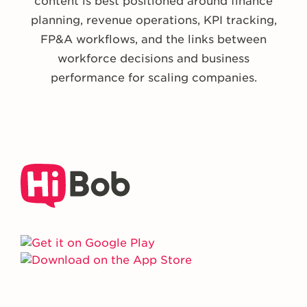
content is best positioned around finance
planning, revenue operations, KPI tracking,
FP&A workflows, and the links between
workforce decisions and business
performance for scaling companies.