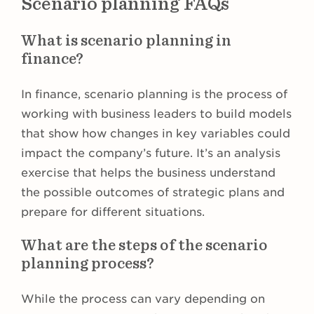
Scenario planning FAQs
What is scenario planning in
finance?
In finance, scenario planning is the process of
working with business leaders to build models
that show how changes in key variables could
impact the company’s future. It’s an analysis
exercise that helps the business understand
the possible outcomes of strategic plans and
prepare for different situations.
What are the steps of the scenario
planning process?
While the process can vary depending on