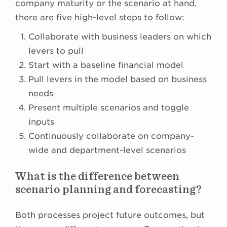
company maturity or the scenario at hand,
there are five high-level steps to follow:
Collaborate with business leaders on which
levers to pull
Start with a baseline financial model
Pull levers in the model based on business
needs
Present multiple scenarios and toggle
inputs
Continuously collaborate on company-
wide and department-level scenarios
What is the difference between
scenario planning and forecasting?
Both processes project future outcomes, but