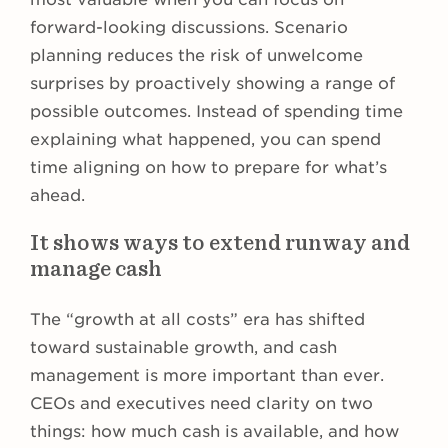
forward-looking discussions. Scenario
planning reduces the risk of unwelcome
surprises by proactively showing a range of
possible outcomes. Instead of spending time
explaining what happened, you can spend
time aligning on how to prepare for what’s
ahead.
It shows ways to extend runway and
manage cash
The “growth at all costs” era has shifted
toward sustainable growth, and cash
management is more important than ever.
CEOs and executives need clarity on two
things: how much cash is available, and how