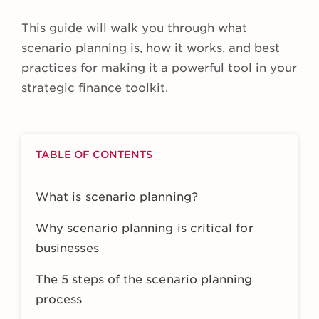
This guide will walk you through what
scenario planning is, how it works, and best
practices for making it a powerful tool in your
strategic finance toolkit.
TABLE OF CONTENTS
What is scenario planning?
Why scenario planning is critical for
businesses
The 5 steps of the scenario planning
process