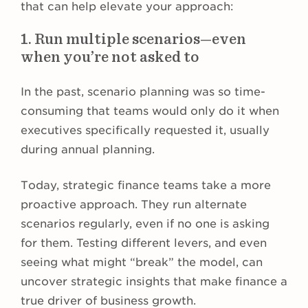
that can help elevate your approach:
1. Run multiple scenarios—even
when you’re not asked to
In the past, scenario planning was so time-
consuming that teams would only do it when
executives specifically requested it, usually
during annual planning.
Today, strategic finance teams take a more
proactive approach. They run alternate
scenarios regularly, even if no one is asking
for them. Testing different levers, and even
seeing what might “break” the model, can
uncover strategic insights that make finance a
true driver of business growth.