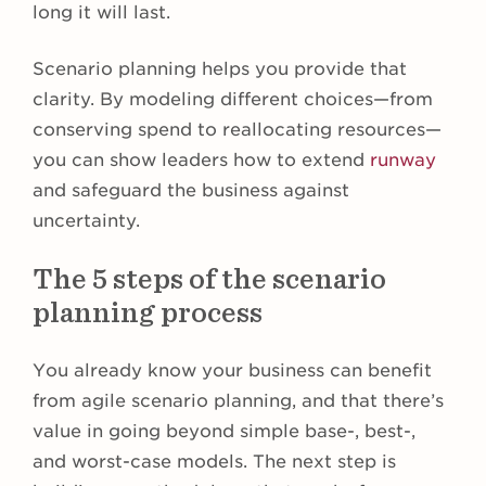
long it will last.
Scenario planning helps you provide that
clarity. By modeling different choices—from
conserving spend to reallocating resources—
you can show leaders how to extend
runway
and safeguard the business against
uncertainty.
The 5 steps of the scenario
planning process
You already know your business can benefit
from agile scenario planning, and that there’s
value in going beyond simple base-, best-,
and worst-case models. The next step is