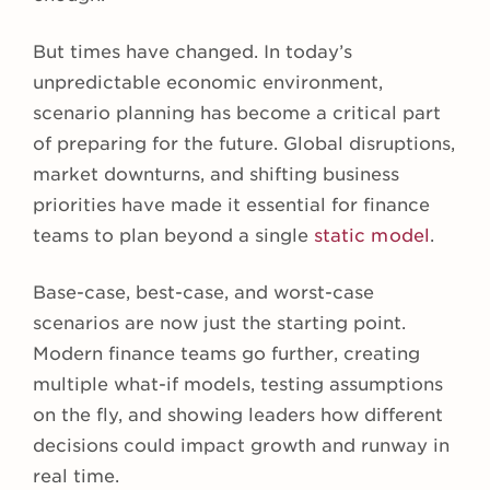
But times have changed. In today’s
unpredictable economic environment,
scenario planning has become a critical part
of preparing for the future. Global disruptions,
market downturns, and shifting business
priorities have made it essential for finance
teams to plan beyond a single
static model
.
Base-case, best-case, and worst-case
scenarios are now just the starting point.
Modern finance teams go further, creating
multiple what-if models, testing assumptions
on the fly, and showing leaders how different
decisions could impact growth and runway in
real time.