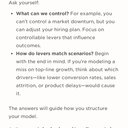
Ask yourself:
What can we control?
For example, you
can’t control a market downturn, but you
can adjust your hiring plan. Focus on
controllable levers that influence
outcomes.
How do levers match scenarios?
Begin
with the end in mind. If you’re modeling a
miss on top-line growth, think about which
drivers—like lower conversion rates, sales
attrition, or product delays—would cause
it.
The answers will guide how you structure
your model.