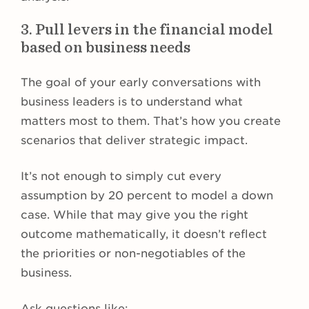
3. Pull levers in the financial model
based on business needs
The goal of your early conversations with
business leaders is to understand what
matters most to them. That’s how you create
scenarios that deliver strategic impact.
It’s not enough to simply cut every
assumption by 20 percent to model a down
case. While that may give you the right
outcome mathematically, it doesn’t reflect
the priorities or non-negotiables of the
business.
Ask questions like: