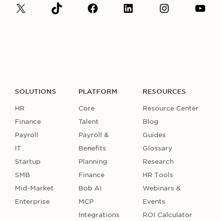
SOLUTIONS
PLATFORM
RESOURCES
HR
Core
Resource Center
Finance
Talent
Blog
Payroll
Payroll &
Guides
IT
Benefits
Glossary
Startup
Planning
Research
SMB
Finance
HR Tools
Mid-Market
Bob AI
Webinars &
Enterprise
MCP
Events
Integrations
ROI Calculator