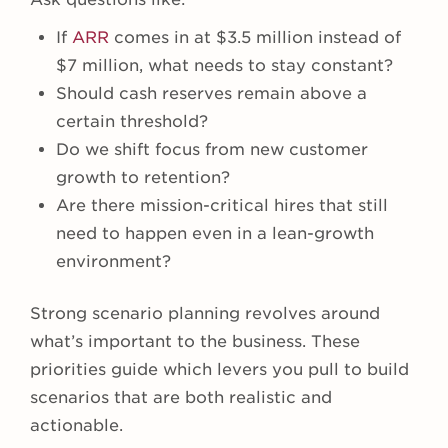
If
ARR
comes in at $3.5 million instead of
$7 million, what needs to stay constant?
Should cash reserves remain above a
certain threshold?
Do we shift focus from new customer
growth to retention?
Are there mission-critical hires that still
need to happen even in a lean-growth
environment?
Strong scenario planning revolves around
what’s important to the business. These
priorities guide which levers you pull to build
scenarios that are both realistic and
actionable.