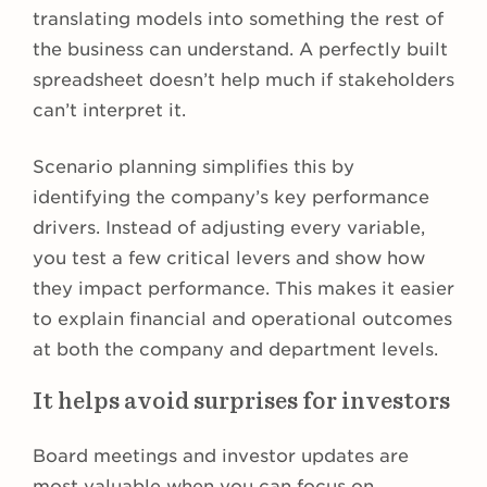
translating models into something the rest of
the business can understand. A perfectly built
spreadsheet doesn’t help much if stakeholders
can’t interpret it.
Scenario planning simplifies this by
identifying the company’s key performance
drivers. Instead of adjusting every variable,
you test a few critical levers and show how
they impact performance. This makes it easier
to explain financial and operational outcomes
at both the company and department levels.
It helps avoid surprises for investors
Board meetings and investor updates are
most valuable when you can focus on