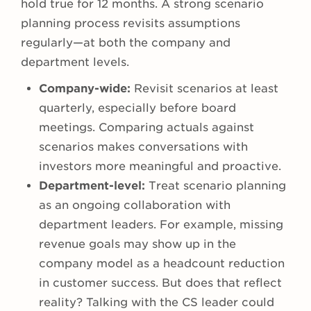
hold true for 12 months. A strong scenario
planning process revisits assumptions
regularly—at both the company and
department levels.
Company-wide:
Revisit scenarios at least
quarterly, especially before board
meetings. Comparing actuals against
scenarios makes conversations with
investors more meaningful and proactive.
Department-level:
Treat scenario planning
as an ongoing collaboration with
department leaders. For example, missing
revenue goals may show up in the
company model as a headcount reduction
in customer success. But does that reflect
reality? Talking with the CS leader could