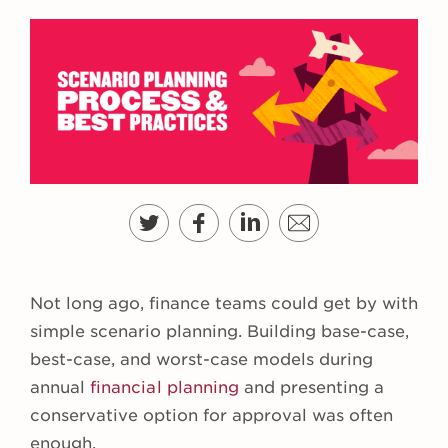
Not long ago, finance teams could get by with
simple scenario planning. Building base-case,
best-case, and worst-case models during
annual
financial planning
and presenting a
conservative option for approval was often
enough.