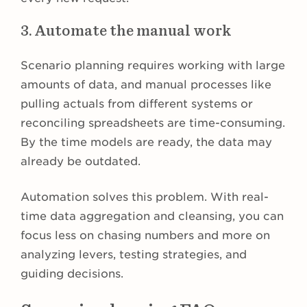
3. Automate the manual work
Scenario planning requires working with large
amounts of data, and manual processes like
pulling actuals from different systems or
reconciling spreadsheets are time-consuming.
By the time models are ready, the data may
already be outdated.
Automation solves this problem. With real-
time data aggregation and cleansing, you can
focus less on chasing numbers and more on
analyzing levers, testing strategies, and
guiding decisions.