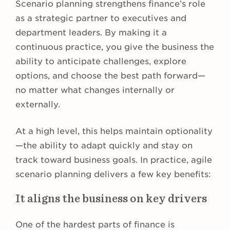
Scenario planning strengthens finance’s role
as a strategic partner to executives and
department leaders. By making it a
continuous practice, you give the business the
ability to anticipate challenges, explore
options, and choose the best path forward—
no matter what changes internally or
externally.
At a high level, this helps maintain optionality
—the ability to adapt quickly and stay on
track toward business goals. In practice, agile
scenario planning delivers a few key benefits:
It aligns the business on key drivers
One of the hardest parts of finance is