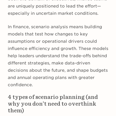
are uniquely positioned to lead the effort—
especially in uncertain market conditions.
In finance, scenario analysis means building
models that test how changes to key
assumptions or operational drivers could
influence efficiency and growth. These models
help leaders understand the trade-offs behind
different strategies, make data-driven
decisions about the future, and shape budgets
and annual operating plans with greater
confidence.
4 types of scenario planning (and
why you don’t need to overthink
them)