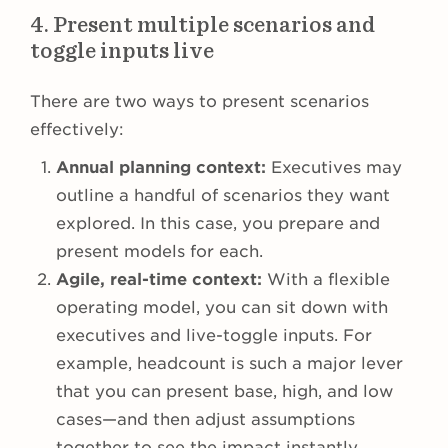
4. Present multiple scenarios and
toggle inputs live
There are two ways to present scenarios
effectively:
Annual planning context:
Executives may
outline a handful of scenarios they want
explored. In this case, you prepare and
present models for each.
Agile, real-time context:
With a flexible
operating model, you can sit down with
executives and live-toggle inputs. For
example, headcount is such a major lever
that you can present base, high, and low
cases—and then adjust assumptions
together to see the impact instantly.