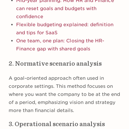
Mid-year planning: How HR and Finance
can reset goals and budgets with
confidence
Flexible budgeting explained: definition
and tips for SaaS
One team, one plan: Closing the HR-
Finance gap with shared goals
2. Normative scenario analysis
A goal-oriented approach often used in
corporate settings. This method focuses on
where you want the company to be at the end
of a period, emphasizing vision and strategy
more than financial details.
3. Operational scenario analysis