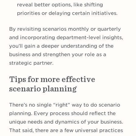
reveal better options, like shifting
priorities or delaying certain initiatives.
By revisiting scenarios monthly or quarterly
and incorporating department-level insights,
you’ll gain a deeper understanding of the
business and strengthen your role as a
strategic partner.
Tips for more effective
scenario planning
There’s no single “right” way to do scenario
planning. Every process should reflect the
unique needs and dynamics of your business.
That said, there are a few universal practices