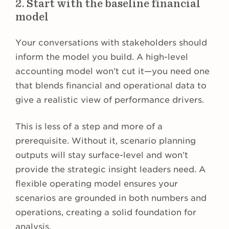
2. Start with the baseline financial
model
Your conversations with stakeholders should
inform the model you build. A high-level
accounting model won’t cut it—you need one
that blends financial and operational data to
give a realistic view of performance drivers.
This is less of a step and more of a
prerequisite. Without it, scenario planning
outputs will stay surface-level and won’t
provide the strategic insight leaders need. A
flexible operating model ensures your
scenarios are grounded in both numbers and
operations, creating a solid foundation for
analysis.