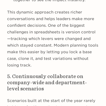
This dynamic approach creates richer
conversations and helps leaders make more
confident decisions. One of the biggest
challenges in spreadsheets is version control
—tracking which levers were changed and
which stayed constant. Modern planning tools
make this easier by letting you lock a base
case, clone it, and test variations without
losing track.
5. Continuously collaborate on
company-wide and department-
level scenarios
Scenarios built at the start of the year rarely