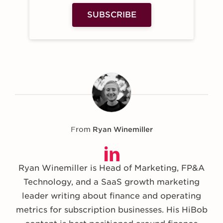
SUBSCRIBE
From
Ryan Winemiller
Ryan Winemiller is Head of Marketing, FP&A
Technology, and a SaaS growth marketing
leader writing about finance and operating
metrics for subscription businesses. His HiBob