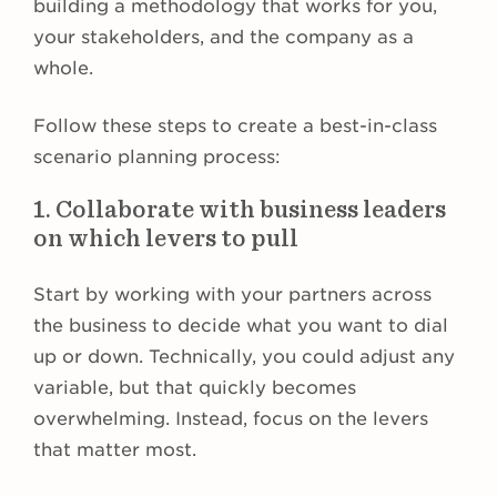
building a methodology that works for you,
your stakeholders, and the company as a
whole.
Follow these steps to create a best-in-class
scenario planning process:
1. Collaborate with business leaders
on which levers to pull
Start by working with your partners across
the business to decide what you want to dial
up or down. Technically, you could adjust any
variable, but that quickly becomes
overwhelming. Instead, focus on the levers
that matter most.