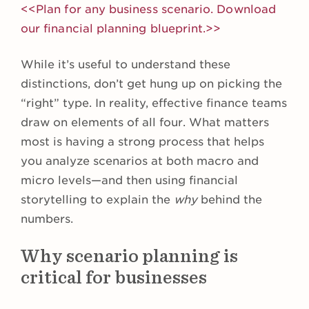
<<Plan for any business scenario. Download
our financial planning blueprint.>>
While it’s useful to understand these
distinctions, don’t get hung up on picking the
“right” type. In reality, effective finance teams
draw on elements of all four. What matters
most is having a strong process that helps
you analyze scenarios at both macro and
micro levels—and then using financial
storytelling to explain the
why
behind the
numbers.
Why scenario planning is
critical for businesses