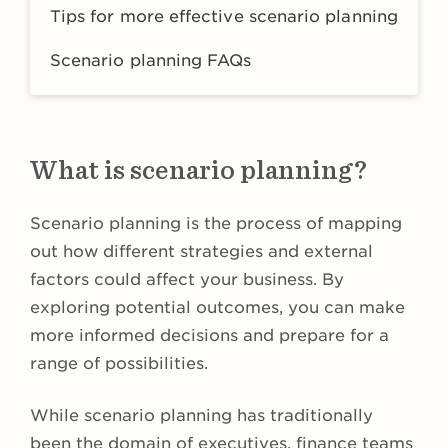
Tips for more effective scenario planning
Scenario planning FAQs
What is scenario planning?
Scenario planning is the process of mapping
out how different strategies and external
factors could affect your business. By
exploring potential outcomes, you can make
more informed decisions and prepare for a
range of possibilities.
While scenario planning has traditionally
been the domain of executives, finance teams