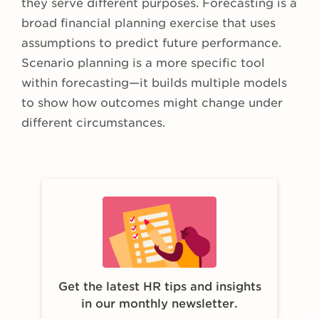
they serve different purposes. Forecasting is a
broad financial planning exercise that uses
assumptions to predict future performance.
Scenario planning is a more specific tool
within forecasting—it builds multiple models
to show how outcomes might change under
different circumstances.
Get the latest HR tips and insights
in our monthly newsletter.