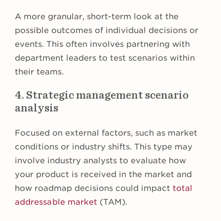
A more granular, short-term look at the
possible outcomes of individual decisions or
events. This often involves partnering with
department leaders to test scenarios within
their teams.
4. Strategic management scenario
analysis
Focused on external factors, such as market
conditions or industry shifts. This type may
involve industry analysts to evaluate how
your product is received in the market and
how roadmap decisions could impact
total
addressable market
(TAM).