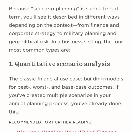
Because “scenario planning” is such a broad
term, you’ll see it described in different ways
depending on the context—from finance and
corporate strategy to military planning and
geopolitical risk. In a business setting, the four
most common types are:
1. Quantitative scenario analysis
The classic financial use case: building models
for best-, worst-, and base-case outcomes. If
you’ve created multiple scenarios in your
annual planning process, you’ve already done
this.
RECOMMENDED FOR FURTHER READING