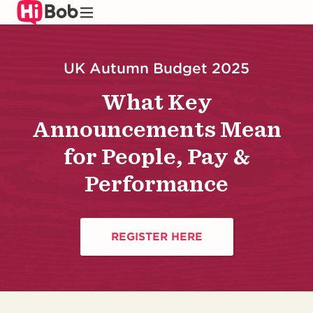
Skip
to
main
content
UK Autumn Budget 2025
What Key
Announcements Mean
for People, Pay &
Performance
REGISTER HERE