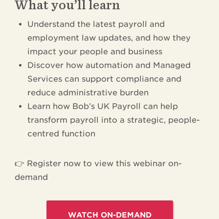
What you’ll learn
Understand the latest payroll and
employment law updates, and how they
impact your people and business
Discover how automation and Managed
Services can support compliance and
reduce administrative burden
Learn how Bob’s UK Payroll can help
transform payroll into a strategic, people-
centred function
👉 Register now to view this webinar on-
demand
WATCH ON-DEMAND