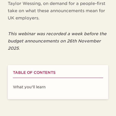
Taylor Wessing, on demand for a people-first
take on what these announcements mean for
UK employers.
This webinar was recorded a week before the
budget announcements on 26th November
2025
.
TABLE OF CONTENTS
What you’ll learn