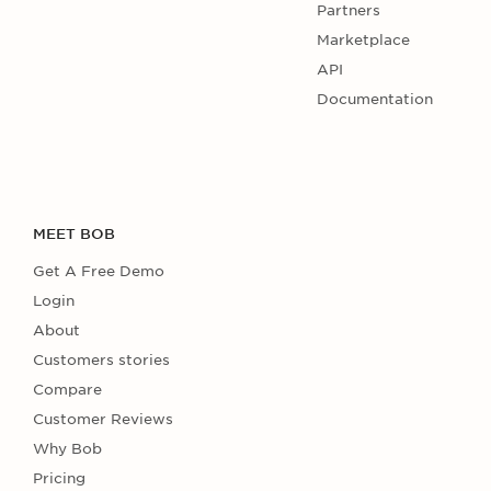
Partners
Marketplace
API
Documentation
MEET BOB
Get A Free Demo
Login
About
Customers stories
Compare
Customer Reviews
Why Bob
Pricing