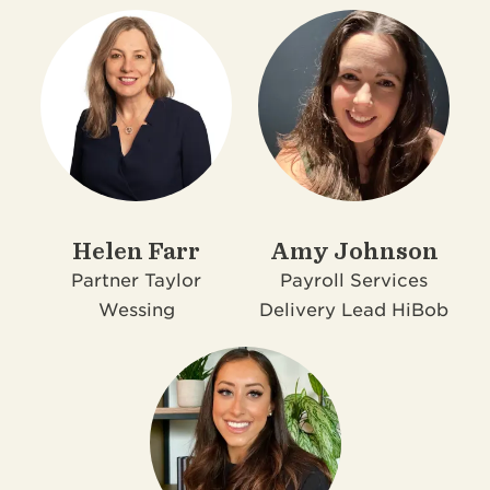
Helen Farr
Amy Johnson
Partner
Taylor
Payroll Services
Wessing
Delivery Lead
HiBob