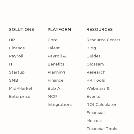
SOLUTIONS
PLATFORM
RESOURCES
HR
Core
Resource Center
Finance
Talent
Blog
Payroll
Payroll &
Guides
IT
Benefits
Glossary
Startup
Planning
Research
SMB
Finance
HR Tools
Mid-Market
Bob AI
Webinars &
Enterprise
MCP
Events
Integrations
ROI Calculator
Financial
Metrics
Financial Tools