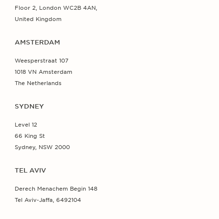
Floor 2, London WC2B 4AN,
United Kingdom
AMSTERDAM
Weesperstraat 107
1018 VN Amsterdam
The Netherlands
SYDNEY
Level 12
66 King St
Sydney, NSW 2000
TEL AVIV
Derech Menachem Begin 148
Tel Aviv-Jaffa, 6492104