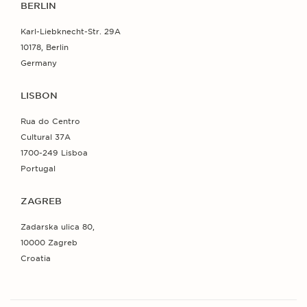
BERLIN
Karl-Liebknecht-Str. 29A
10178, Berlin
Germany
LISBON
Rua do Centro
Cultural 37A
1700-249 Lisboa
Portugal
ZAGREB
Zadarska ulica 80,
10000 Zagreb
Croatia