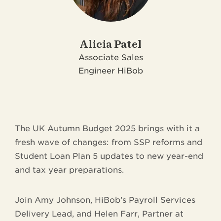
Alicia Patel
Associate Sales
Engineer
HiBob
The UK Autumn Budget 2025 brings with it a
fresh wave of changes: from SSP reforms and
Student Loan Plan 5 updates to new year-end
and tax year preparations.
Join Amy Johnson, HiBob’s Payroll Services
Delivery Lead, and Helen Farr, Partner at