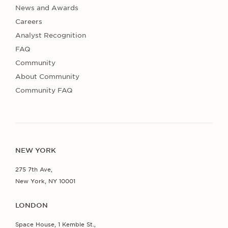
News and Awards
Careers
Analyst Recognition
FAQ
Community
About Community
Community FAQ
NEW YORK
275 7th Ave,
New York, NY 10001
LONDON
Space House, 1 Kemble St.,