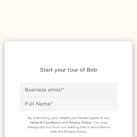
Start your tour of Bob
By submitting your details you hereby agree to our
Terms & Conditions
and
Privacy Policy
. You may
always opt-out from our mailing lists in accordance
with the Privacy Policy.