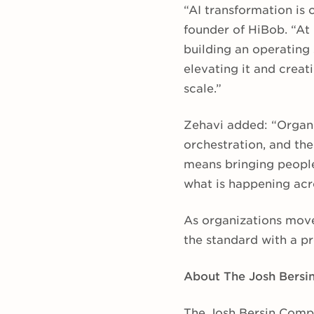
“AI transformation is
founder of HiBob. “At
building an operating
elevating it and crea
scale.”
Zehavi added: “Organi
orchestration, and the
means bringing people
what is happening acr
As organizations move
the standard with a pr
About The Josh Bers
The Josh Bersin Compa