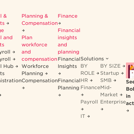
l &
Planning &
Finance
its
Compensation
ge
Financial
l and
Plan
insights
ts
workforce
and
yroll
and
planning
Solutions
yroll
compensation
Financial
BY
BY SIZE
ll Hub
Workforce
Insights
ROLE
Startup
ts
Planning
HR
SMB
istration
Compensation
Financial
Se
Finance
Mid-
Planning
Bo
Market
in
Payroll
Enterprise
act
IT