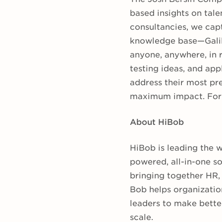
based insights on tale
consultancies, we capt
knowledge base—Galil
anyone, anywhere, in 
testing ideas, and app
address their most pr
maximum impact. For 
About HiBob
HiBob is leading the 
powered, all-in-one s
bringing together HR, 
Bob helps organizatio
leaders to make bette
scale.