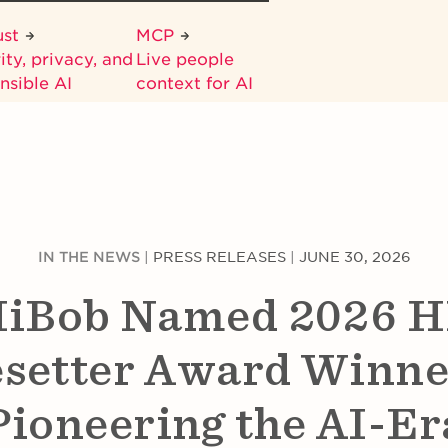
ust
MCP
ity, privacy, and
Live people
nsible AI
context for AI
IN THE NEWS
|
PRESS RELEASES
|
JUNE 30, 2026
iBob Named 2026 
setter Award Winne
Pioneering the AI-Er