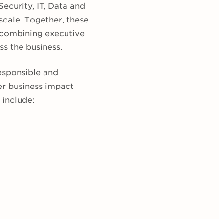
ecurity, IT, Data and
scale. Together, these
 combining executive
ss the business.
responsible and
er business impact
 include: