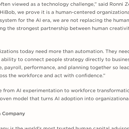
 often viewed as a technology challenge,” said Ronni 
 HiBob, we prove it is a human-centered organizationa
 system for the AI era, we are not replacing the huma
ting the strongest partnership between human creativi
zations today need more than automation. They need 
 ability to connect people strategy directly to busine
, payroll, performance, and planning together so lea
oss the workforce and act with confidence.”
 from AI experimentation to workforce transformation
oven model that turns AI adoption into organizational
in Company
ny is the world’s most trusted human capital advisor