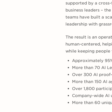
supported by a cross-f
business leaders – the
teams have built a s
leadership with grass
The result is an opera
human-centered, helpi
while keeping people f
Approximately 95%
More than 70 AI L
Over 300 AI proof-
More than 150 AI 
Over 1,800 partici
Company-wide AI u
More than 60 uniqu