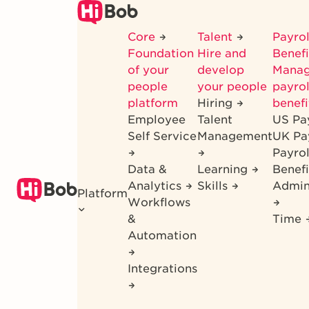
Skip
to
Core
Talent
Payrol
main
Foundation
Hire and
Benef
content
of your
develop
Mana
people
your people
payrol
platform
Hiring
benefi
Employee
Talent
US Pa
Self Service
Management
UK Pa
Payro
Data &
Learning
Benefi
Analytics
Skills
Admin
Platform
Workflows
&
Time
Automation
Integrations