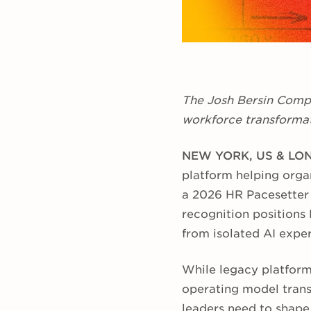
The Josh Bersin Compa
workforce transformat
NEW YORK, US & LON
platform helping organ
a 2026 HR Pacesetter
recognition positions 
from isolated AI expe
While legacy platform
operating model trans
leaders need to shape