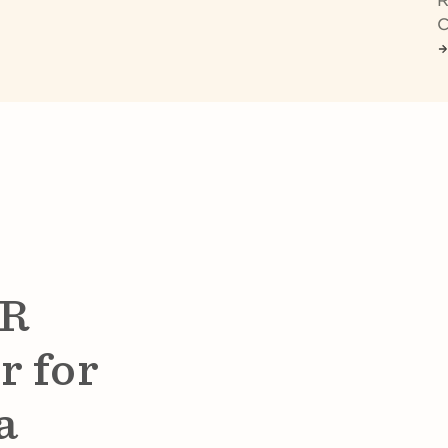
R
C
HR
r for
a