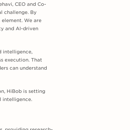
Zehavi, CEO and Co-
l challenge. By
n element. We are
ty and AI-driven
intelligence,
ss execution. That
ders can understand
, HiBob is setting
 intelligence.
s, providing research-