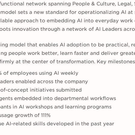
unctional network spanning People & Culture, Legal, S
 model sets a new standard for operationalizing AI at 
calable approach to embedding AI into everyday work
roots innovation through a network of AI Leaders acro
ting model that enables AI adoption to be practical, 
ng people work better, learn faster and deliver great
irmly at the center of transformation. Key milestones
 of employees using AI weekly
eaders enabled across the company
of-concept initiatives submitted
agents embedded into departmental workflows
pants in AI workshops and learning programs
sage growth of 111%
e AI-related skills developed in the past year