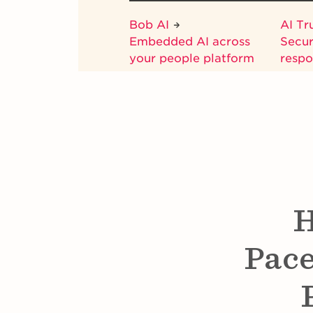
Bob AI
AI Tr
Embedded AI across
Secur
your people platform
respo
H
Pace