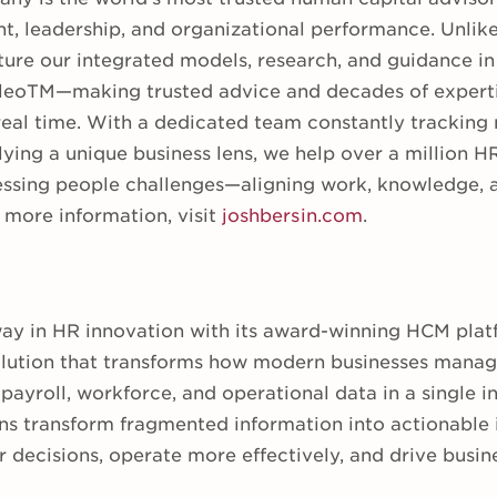
nt, leadership, and organizational performance. Unlike
ure our integrated models, research, and guidance in 
eoTM—making trusted advice and decades of experti
real time. With a dedicated team constantly tracking
lying a unique business lens, we help over a million H
essing people challenges—aligning work, knowledge, an
more information, visit
joshbersin.com
.
way in HR innovation with its award-winning HCM plat
olution that transforms how modern businesses manag
payroll, workforce, and operational data in a single in
ns transform fragmented information into actionable
r decisions, operate more effectively, and drive busi