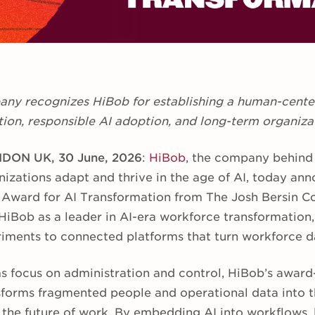
ny recognizes HiBob for establishing a human-center
ion, responsible AI adoption, and long-term organiza
DON UK, 30 June, 2026
:
HiBob
, the company behind
izations adapt and thrive in the age of AI, today ann
 Award for AI Transformation from The Josh Bersin C
HiBob as a leader in AI-era workforce transformation,
riments to connected platforms that turn workforce da
s focus on administration and control, HiBob’s award
forms fragmented people and operational data into th
 the future of work. By embedding AI into workflows, 