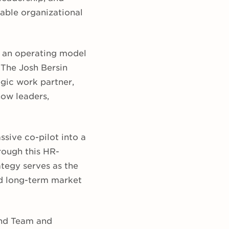
able organizational
g an operating model
 The Josh Bersin
gic work partner,
how leaders,
sive co-pilot into a
rough this HR-
tegy serves as the
and long-term market
ind Team and