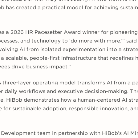
b has created a practical model for achieving sustain
as a 2026 HR Pacesetter Award winner for pioneerin
ocesses, and technology to ‘do more with more,’” said
lving AI from isolated experimentation into a strate
 scalable, people-first infrastructure that redefines 
es drive business impact.”
 three-layer operating model transforms AI from a pas
or daily workflows and executive decision-making. Th
e, HiBob demonstrates how a human-centered AI stra
re for sustainable adoption, responsible innovation, 
& Development team in partnership with HiBob’s AI M