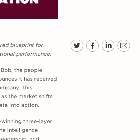
ed blueprint for
tional performance.
 Bob, the people
ounces it has received
ompany. This
 as the market shifts
ta into action.
-winning three-layer
e intelligence
leadership, and