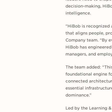
decision-making, HiBo
intelligence.
“HiBob is recognized 
that aligns people, pr
Company team. “By evo
HiBob has engineered a
managers, and employe
The team added: “This
foundational engine f
connected architectur
essential infrastructu
dominance.”
Led by the Learning 