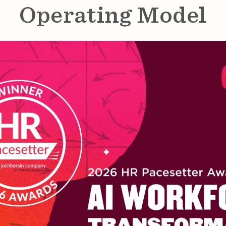
Operating Model