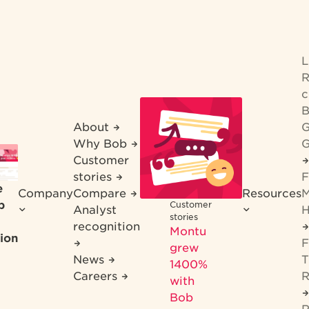
R
c
B
About
G
Why Bob
G
Customer
stories
F
e
Company
Compare
Resources
M
b
Customer
Analyst
H
stories
recognition
Montu
ion
F
grew
News
T
1400%
Careers
R
with
Bob