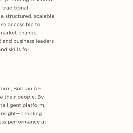
 traditional
a structured, scalable
se accessible to
 market change,
R and business leaders
d skills for
form, Bob, an AI-
e their people. By
telligent platform,
 insight—enabling
ness performance at