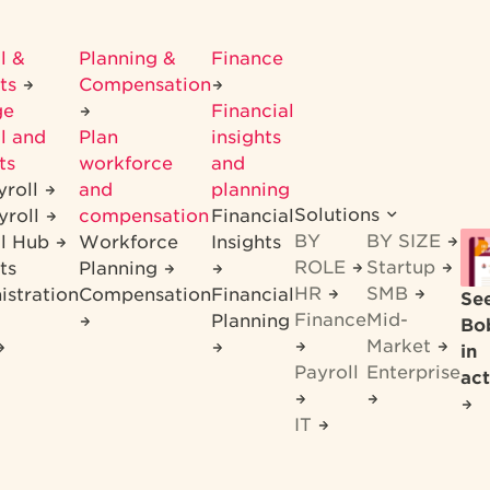
l &
Planning &
Finance
its
Compensation
ge
Financial
l and
Plan
insights
ts
workforce
and
yroll
and
planning
Solutions
yroll
compensation
Financial
BY
BY SIZE
ll Hub
Workforce
Insights
ROLE
Startup
ts
Planning
HR
SMB
istration
Compensation
Financial
Se
Finance
Mid-
Planning
Bo
Market
in
Payroll
Enterprise
act
IT