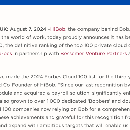
 UK: August 7, 2024
–
HiBob
, the company behind Bob
 the world of work, today proudly announces it has 
, the definitive ranking of the top 100 private cloud
orbes
in partnership with
Bessemer Venture Partners
e made the 2024 Forbes Cloud 100 list for the third y
 Co-Founder of HiBob. “Since our last recognition b
dule and acquired a payroll solution, significantly e
 also grown to over 1,000 dedicated ‘Bobbers’ and d
4,100 companies now relying on Bob for a comprehens
ese achievements and grateful for this recognition 
and expand with ambitious targets that will enable us