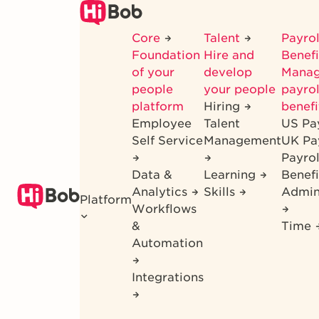
Skip
to
Core
Talent
Payrol
main
Foundation
Hire and
Benef
content
of your
develop
Mana
people
your people
payrol
platform
Hiring
benefi
Employee
Talent
US Pa
Self Service
Management
UK Pa
Payro
Data &
Learning
Benefi
Analytics
Skills
Admin
Platform
Workflows
&
Time
Automation
Integrations