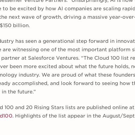
Bessemer Venture Partners. “Unsurprisingly, AI is now
 to be excited by how AI companies are scaling rapid
 the next wave of growth, driving a massive year-ove
$150 billion.
dustry has seen a generational step forward in innovat
 are witnessing one of the most important platform sh
artner at Salesforce Ventures. “The Cloud 100 list re
ver been more excited about what the future holds, no
hnology industry. We are proud of what these founders
ady accomplished, and look forward to seeing how t
in the future.”
100 and 20 Rising Stars lists are published online at
ud100
. Highlights of the list appear in the August/Se