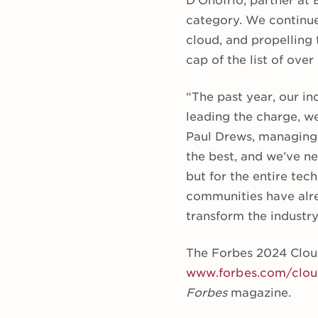
D’Onofrio, partner at 
category. We continue
cloud, and propelling
cap of the list of over 
“The past year, our in
leading the charge, we
Paul Drews, managing p
the best, and we’ve ne
but for the entire tec
communities have alre
transform the industry 
The Forbes 2024 Cloud 
www.forbes.com/clo
Forbes
magazine.