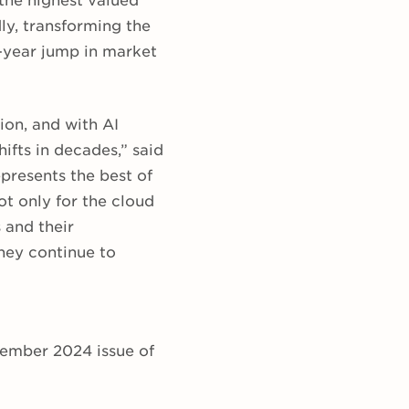
 the highest valued
ly, transforming the
r-year jump in market
ion, and with AI
ifts in decades,” said
presents the best of
t only for the cloud
 and their
hey continue to
ptember 2024 issue of