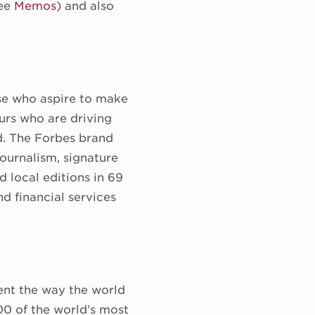
see
Memos
) and also
se who aspire to make
urs who are driving
d. The Forbes brand
ournalism, signature
 local editions in 69
d financial services
ent the way the world
00 of the world’s most