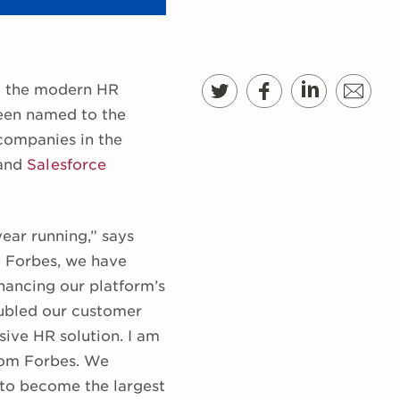
, the modern HR
been named to the
 companies in the
and
Salesforce
ear running,” says
y Forbes, we have
nhancing our platform’s
oubled our customer
ive HR solution. I am
from Forbes. We
 to become the largest