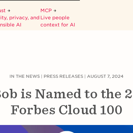
ust
MCP
ity, privacy, and
Live people
nsible AI
context for AI
IN THE NEWS
|
PRESS RELEASES
|
AUGUST 7, 2024
ob is Named to the 
Forbes Cloud 100