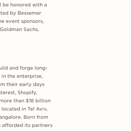
l be honored with a
osted by Bessemer
he event sponsors,
 Goldman Sachs,
ild and forge long-
n the enterprise,
m their early days
terest, Shopify,
more than $18 billion
located in Tel Aviv,
angalore. Born from
 afforded its partners