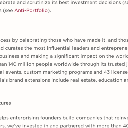
ebrate and scrutinize its best investment decisions (
s (see
Anti-Portfolio
).
cess by celebrating those who have made it, and tho
d curates the most influential leaders and entreprene
business and making a significant impact on the worl
an 140 million people worldwide through its trusted j
al events, custom marketing programs and 43 licensed
a’s brand extensions include real estate, education an
tures
elps enterprising founders build companies that reinv
ars, we’ve invested in and partnered with more than 4