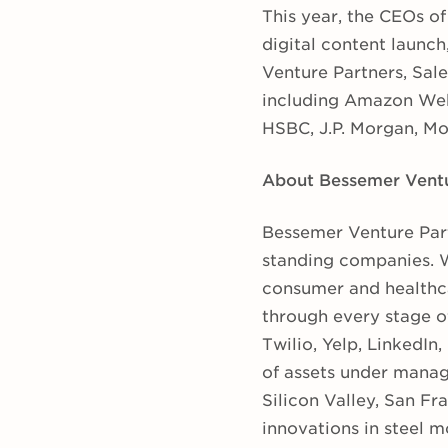
This year, the CEOs o
digital content launch
Venture Partners, Sale
including Amazon Web
HSBC, J.P. Morgan, Mo
About Bessemer Ventu
Bessemer Venture Part
standing companies. W
consumer and healthca
through every stage of
Twilio, Yelp, LinkedIn
of assets under manag
Silicon Valley, San F
innovations in steel m