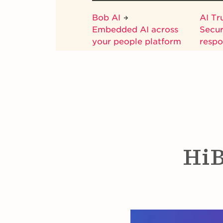
Bob AI
AI Tr
Embedded AI across
Secur
your people platform
respo
HiB