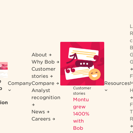
R
c
B
About
G
Why Bob
G
Customer
stories
F
e
Company
Compare
Resources
M
b
Customer
Analyst
H
stories
recognition
Montu
ion
F
grew
News
T
1400%
Careers
R
with
Bob