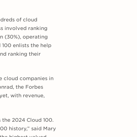
ndreds of cloud
s involved ranking
on (30%), operating
 100 enlists the help
nd ranking their
te cloud companies in
Konrad, the Forbes
 yet, with revenue,
s the 2024 Cloud 100.
100 history,” said Mary