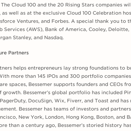
f The Cloud 100 and the 20 Rising Stars companies wil
, as well as at the exclusive Cloud 100 Celebration h
sforce Ventures, and Forbes. A special thank you to t
 Services (AWS), Bank of America, Cooley, Deloitte,
rgan Stanley, and Nasdaq.
re Partners
ners helps entrepreneurs lay strong foundations to bu
ith more than 145 IPOs and 300 portfolio companies i
re spaces, Bessemer supports founders and CEOs fro
 growth. Bessemer’s global portfolio has included Pin
, PagerDuty, DocuSign, Wix, Fiverr, and Toast and has 
ement. Bessemer has teams of investors and partners 
rancisco, New York, London, Hong Kong, Boston, and B
ore than a century ago, Bessemer’s storied history has