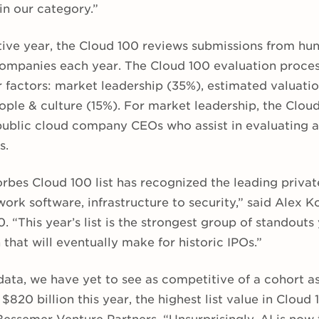
in our category.”
tive year, the Cloud 100 reviews submissions from hu
companies each year. The Cloud 100 evaluation proces
 factors: market leadership (35%), estimated valuati
ple & culture (15%). For market leadership, the Cloud
public cloud company CEOs who assist in evaluating a
s.
orbes Cloud 100 list has recognized the leading priva
work software, infrastructure to security,” said Alex 
. “This year’s list is the strongest group of standouts
that will eventually make for historic IPOs.”
data, we have yet to see as competitive of a cohort a
$820 billion this year, the highest list value in Cloud 