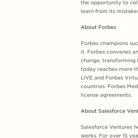
the opportunity to cel
learn from its mistake
About Forbes
Forbes champions suc
it. Forbes convenes an
change, transforming 
today reaches more th
LIVE and Forbes Virtu
countries. Forbes Medi
license agreements.
About Salesforce Ven
Salesforce Ventures h
works. For over 15 ye