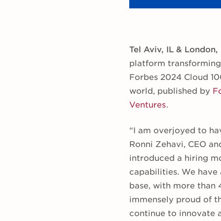
Tel Aviv, IL & London,
platform transforming
Forbes 2024 Cloud 100
world, published by
F
Ventures
.
“I am overjoyed to hav
Ronni Zehavi, CEO and
introduced a hiring mo
capabilities. We have
base, with more than 
immensely proud of th
continue to innovate 