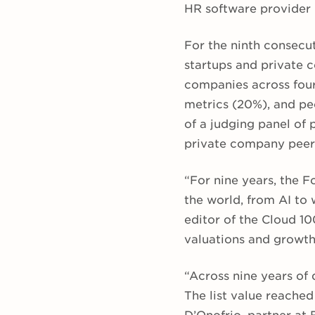
HR software provider 
For the ninth consecu
startups and private 
companies across four
metrics (20%), and peo
of
a judging panel of 
private company peer
“For nine years, the F
the world, from AI to 
editor of the Cloud 100
valuations and growth 
“Across nine years of 
The list value reached 