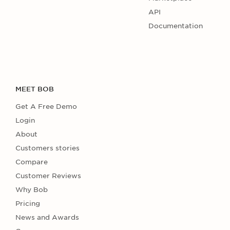
API
Documentation
MEET BOB
Get A Free Demo
Login
About
Customers stories
Compare
Customer Reviews
Why Bob
Pricing
News and Awards