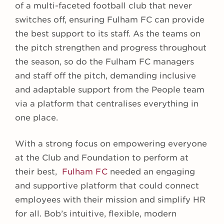
of a multi-faceted football club that never
switches off, ensuring Fulham FC can provide
the best support to its staff. As the teams on
the pitch strengthen and progress throughout
the season, so do the Fulham FC managers
and staff off the pitch, demanding inclusive
and adaptable support from the People team
via a platform that centralises everything in
one place.
With a strong focus on empowering everyone
at the Club and Foundation to perform at
their best,
Fulham FC
needed an engaging
and supportive platform that could connect
employees with their mission and simplify HR
for all. Bob’s intuitive, flexible, modern