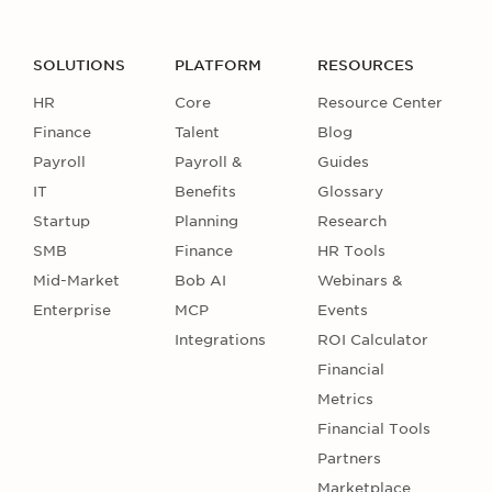
SOLUTIONS
PLATFORM
RESOURCES
HR
Core
Resource Center
Finance
Talent
Blog
Payroll
Payroll &
Guides
IT
Benefits
Glossary
Startup
Planning
Research
SMB
Finance
HR Tools
Mid-Market
Bob AI
Webinars &
Enterprise
MCP
Events
Integrations
ROI Calculator
Financial
Metrics
Financial Tools
Partners
Marketplace