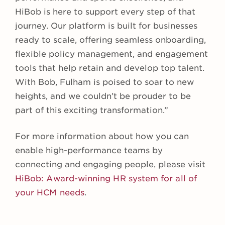
HiBob is here to support every step of that
journey. Our platform is built for businesses
ready to scale, offering seamless onboarding,
flexible policy management, and engagement
tools that help retain and develop top talent.
With Bob, Fulham is poised to soar to new
heights, and we couldn’t be prouder to be
part of this exciting transformation.”
For more information about how you can
enable high-performance teams by
connecting and engaging people, please visit
HiBob
: Award-winning HR system for all of
your HCM needs
.