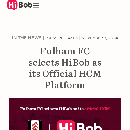
Skip
to
main
content
IN THE NEWS
|
|
PRESS RELEASES
NOVEMBER 7, 2024
Fulham FC
selects HiBob as
its Official HCM
Platform