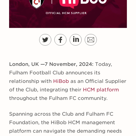
London, UK —7 November, 2024:
Today,
Fulham Football Club announces its
relationship with
HiBob
as an Official Supplier
of the Club, integrating their
HCM platform
throughout the Fulham FC community.
Spanning across the Club and Fulham FC
Foundation, the HiBob HCM management
platform can navigate the demanding needs