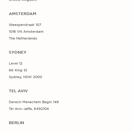
AMSTERDAM
Weesperstraat 107
1018 VN Amsterdam
The Netherlands
SYDNEY
Level 12
66 King St
Sydney, NSW 2000
TEL AVIV
Derech Menachem Begin 148
Tel Aviv-Jaffa, 6492104
BERLIN