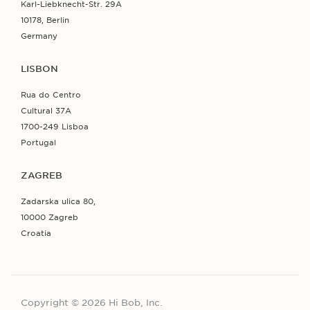
Karl-Liebknecht-Str. 29A
10178, Berlin
Germany
LISBON
Rua do Centro
Cultural 37A
1700-249 Lisboa
Portugal
ZAGREB
Zadarska ulica 80,
10000 Zagreb
Croatia
Copyright © 2026 Hi Bob, Inc.