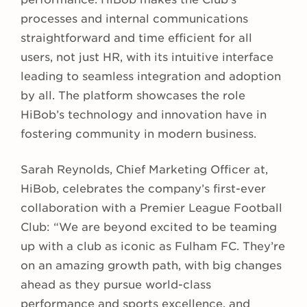
processes and internal communications
straightforward and time efficient for all
users, not just HR, with its intuitive interface
leading to seamless integration and adoption
by all. The platform showcases the role
HiBob’s technology and innovation have in
fostering community in modern business.
Sarah Reynolds, Chief Marketing Officer at,
HiBob, celebrates the company’s first-ever
collaboration with a Premier League Football
Club: “We are beyond excited to be teaming
up with a club as iconic as Fulham FC. They’re
on an amazing growth path, with big changes
ahead as they pursue world-class
performance and sports excellence, and