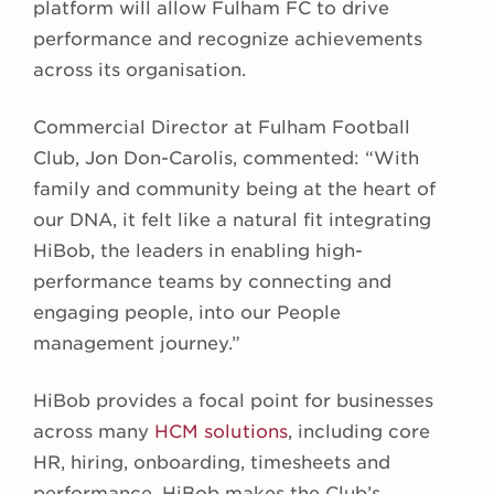
platform will allow Fulham FC to drive
performance and recognize achievements
across its organisation.
Commercial Director at Fulham Football
Club, Jon Don-Carolis, commented: “With
family and community being at the heart of
our DNA, it felt like a natural fit integrating
HiBob, the leaders in enabling high-
performance teams by connecting and
engaging people, into our People
management journey.”
HiBob provides a focal point for businesses
across many
HCM solutions
, including core
HR, hiring, onboarding, timesheets and
performance. HiBob makes the Club’s