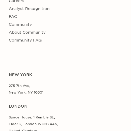
Careers
Analyst Recognition
FAQ
Community
About Community
Community FAQ
NEW YORK
275 7th Ave,
New York, NY 10001
LONDON
Space House, 1 Kemble St.,
Floor 2, London WC2B 4AN,
United Kingdom