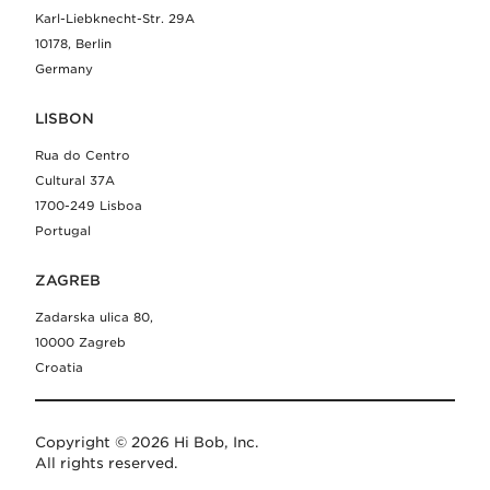
Karl-Liebknecht-Str. 29A
10178, Berlin
Germany
LISBON
Rua do Centro
Cultural 37A
1700-249 Lisboa
Portugal
ZAGREB
Zadarska ulica 80,
10000 Zagreb
Croatia
Copyright © 2026 Hi Bob, Inc.
All rights reserved.