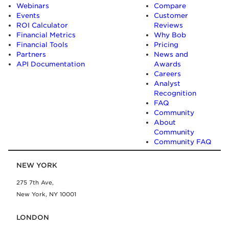
Webinars
Compare
Events
Customer
ROI Calculator
Reviews
Financial Metrics
Why Bob
Financial Tools
Pricing
Partners
News and
API Documentation
Awards
Careers
Analyst
Recognition
FAQ
Community
About
Community
Community FAQ
NEW YORK
275 7th Ave,
New York, NY 10001
LONDON