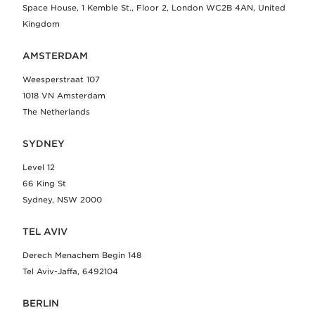
Space House, 1 Kemble St., Floor 2, London WC2B 4AN, United
Kingdom
AMSTERDAM
Weesperstraat 107
1018 VN Amsterdam
The Netherlands
SYDNEY
Level 12
66 King St
Sydney, NSW 2000
TEL AVIV
Derech Menachem Begin 148
Tel Aviv-Jaffa, 6492104
BERLIN