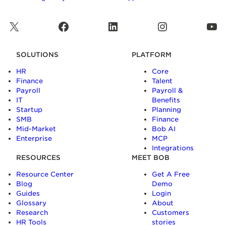
X
Facebook
LinkedIn
Instagram
YouTube
SOLUTIONS
PLATFORM
HR
Core
Finance
Talent
Payroll
Payroll &
IT
Benefits
Startup
Planning
SMB
Finance
Mid-Market
Bob AI
Enterprise
MCP
Integrations
RESOURCES
MEET BOB
Resource Center
Get A Free
Blog
Demo
Guides
Login
Glossary
About
Research
Customers
HR Tools
stories