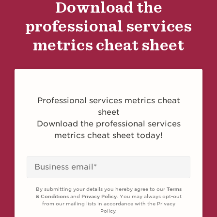
Download the
professional services
metrics cheat sheet
Professional services metrics cheat
sheet
Download the professional services
metrics cheat sheet today!
By submitting your details you hereby agree to our
Terms
& Conditions
and
Privacy Policy
. You may always opt-out
from our mailing lists in accordance with the Privacy
Policy.