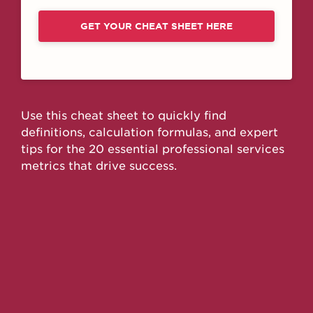
GET YOUR CHEAT SHEET HERE
Use this cheat sheet to quickly find
definitions, calculation formulas, and expert
tips for the 20 essential professional services
metrics that drive success.