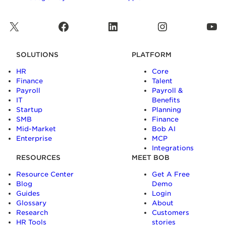
X
Facebook
LinkedIn
Instagram
YouTube
SOLUTIONS
PLATFORM
HR
Core
Finance
Talent
Payroll
Payroll &
IT
Benefits
Startup
Planning
SMB
Finance
Mid-Market
Bob AI
Enterprise
MCP
Integrations
RESOURCES
MEET BOB
Resource Center
Get A Free
Blog
Demo
Guides
Login
Glossary
About
Research
Customers
HR Tools
stories