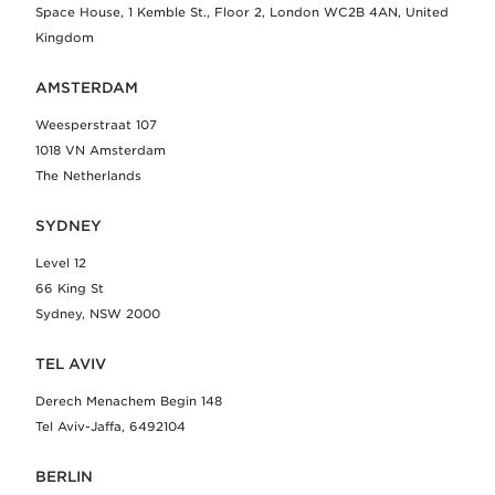
Space House, 1 Kemble St., Floor 2, London WC2B 4AN, United
Kingdom
AMSTERDAM
Weesperstraat 107
1018 VN Amsterdam
The Netherlands
SYDNEY
Level 12
66 King St
Sydney, NSW 2000
TEL AVIV
Derech Menachem Begin 148
Tel Aviv-Jaffa, 6492104
BERLIN