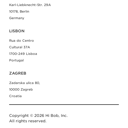
Karl-Liebknecht-Str. 29A
10178, Berlin
Germany
LISBON
Rua do Centro
Cultural 37A
1700-249 Lisboa
Portugal
ZAGREB
Zadarska ulica 80,
10000 Zagreb
Croatia
Copyright © 2026 Hi Bob, Inc.
All rights reserved.