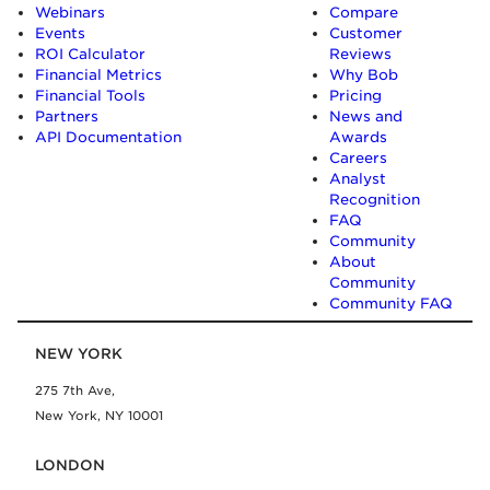
Webinars
Compare
Events
Customer
ROI Calculator
Reviews
Financial Metrics
Why Bob
Financial Tools
Pricing
Partners
News and
API Documentation
Awards
Careers
Analyst
Recognition
FAQ
Community
About
Community
Community FAQ
NEW YORK
275 7th Ave,
New York, NY 10001
LONDON