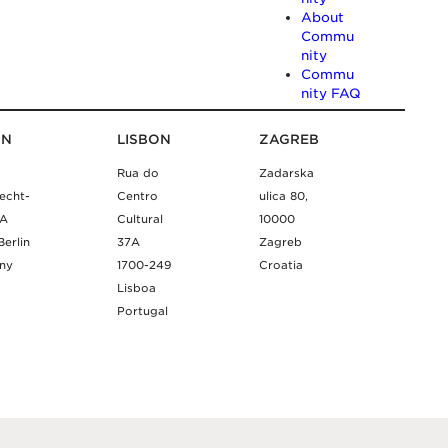
About
Commu
nity
Commu
nity FAQ
IN
LISBON
ZAGREB
Rua do
Zadarska
echt-
Centro
ulica 80,
9A
Cultural
10000
Berlin
37A
Zagreb
ny
1700-249
Croatia
Lisboa
Portugal