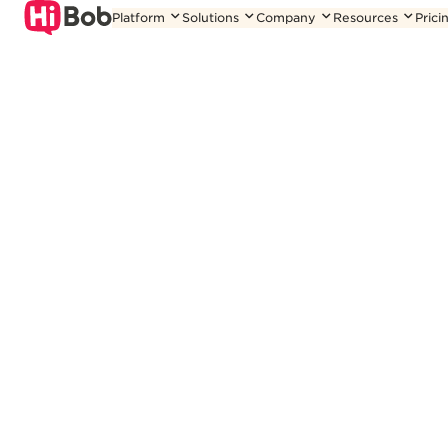
Skip
Platform
Solutions
Company
Resources
Prici
to
content