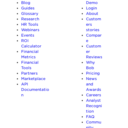
Blog
Demo
Guides
Login
Glossary
About
Research
Custom
HR Tools
ers
Webinars
stories
Events
Compar
ROI
e
Calculator
Custom
Financial
er
Metrics
Reviews
Financial
Why
Tools
Bob
Partners
Pricing
Marketplace
News
API
and
Documentatio
Awards
n
Careers
Analyst
Recogni
tion
FAQ
Commu
nity