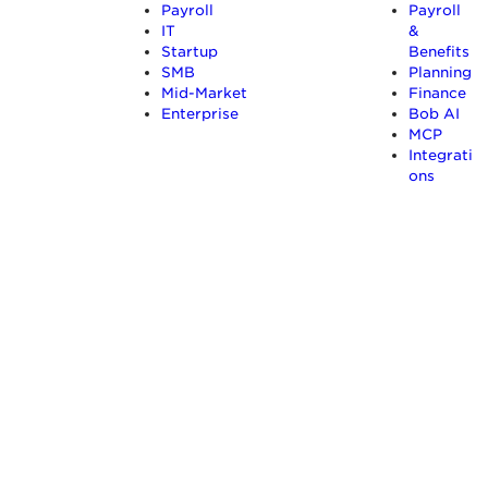
Payroll
Payroll
IT
&
Startup
Benefits
SMB
Planning
Mid-Market
Finance
Enterprise
Bob AI
MCP
Integrati
ons