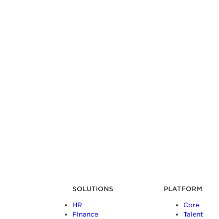
SOLUTIONS
PLATFORM
HR
Core
Finance
Talent