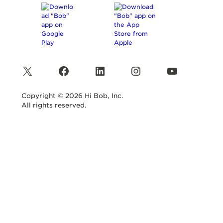
X
Facebook
LinkedIn
Instagram
YouTube
Copyright © 2026 Hi Bob, Inc.
All rights reserved.