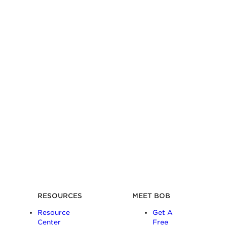
RESOURCES
MEET BOB
Resource
Get A
Center
Free