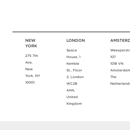
NEW
LONDON
AMSTER
YORK
Space
Weesperstr
275 7th
House, 1
107
Ave,
Kemble
1018 VN
New
St., Floor
Amsterda
York, NY
2, London
The
10001
WC2B
Netherland
4AN,
United
Kingdom