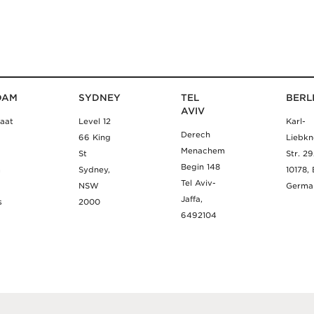
DAM
SYDNEY
TEL
BERL
AVIV
aat
Level 12
Karl-
Derech
66 King
Liebkn
Menachem
St
Str. 2
Begin 148
m
Sydney,
10178, 
Tel Aviv-
NSW
Germa
Jaffa,
s
2000
6492104