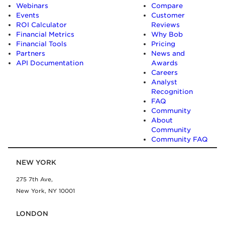
Webinars
Compare
Events
Customer
ROI Calculator
Reviews
Financial Metrics
Why Bob
Financial Tools
Pricing
Partners
News and
API Documentation
Awards
Careers
Analyst
Recognition
FAQ
Community
About
Community
Community FAQ
NEW YORK
275 7th Ave,
New York, NY 10001
LONDON