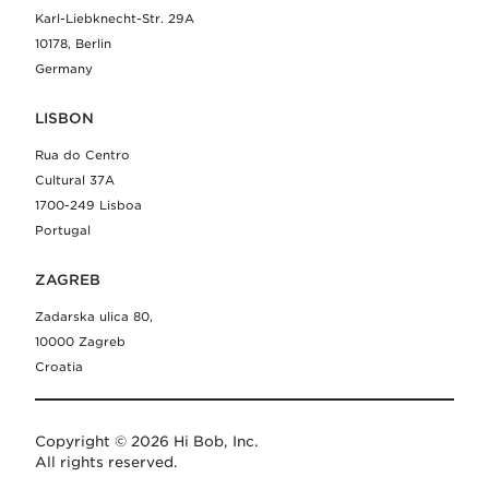
Karl-Liebknecht-Str. 29A
10178, Berlin
Germany
LISBON
Rua do Centro
Cultural 37A
1700-249 Lisboa
Portugal
ZAGREB
Zadarska ulica 80,
10000 Zagreb
Croatia
Copyright © 2026 Hi Bob, Inc.
All rights reserved.