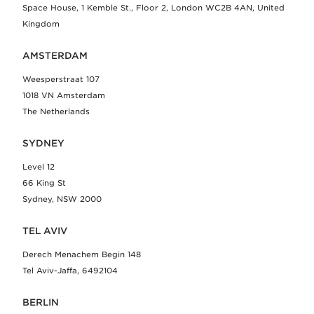
Space House, 1 Kemble St., Floor 2, London WC2B 4AN, United
Kingdom
AMSTERDAM
Weesperstraat 107
1018 VN Amsterdam
The Netherlands
SYDNEY
Level 12
66 King St
Sydney, NSW 2000
TEL AVIV
Derech Menachem Begin 148
Tel Aviv-Jaffa, 6492104
BERLIN