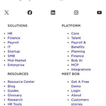
X
Facebook
LinkedIn
Instagram
YouTube
SOLUTIONS
PLATFORM
HR
Core
Finance
Talent
Payroll
Payroll &
IT
Benefits
Startup
Planning
SMB
Finance
Mid-Market
Bob AI
Enterprise
MCP
Integrations
RESOURCES
MEET BOB
Resource Center
Get A Free
Blog
Demo
Guides
Login
Glossary
About
Research
Customers
HR Tools
stories