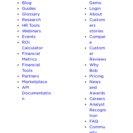
Blog
Demo
Guides
Login
Glossary
About
Research
Custom
HR Tools
ers
Webinars
stories
Events
Compar
ROI
e
Calculator
Custom
Financial
er
Metrics
Reviews
Financial
Why
Tools
Bob
Partners
Pricing
Marketplace
News
API
and
Documentatio
Awards
n
Careers
Analyst
Recogni
tion
FAQ
Commu
nity