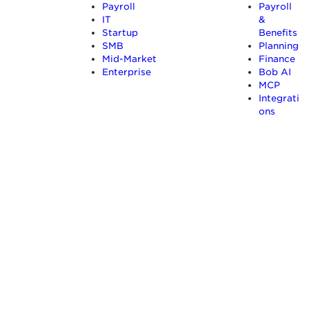
Payroll
Payroll
IT
&
Startup
Benefits
SMB
Planning
Mid-Market
Finance
Enterprise
Bob AI
MCP
Integrati
ons