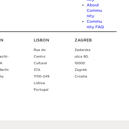
About
Commu
nity
Commu
nity FAQ
IN
LISBON
ZAGREB
Rua do
Zadarska
echt-
Centro
ulica 80,
9A
Cultural
10000
Berlin
37A
Zagreb
ny
1700-249
Croatia
Lisboa
Portugal