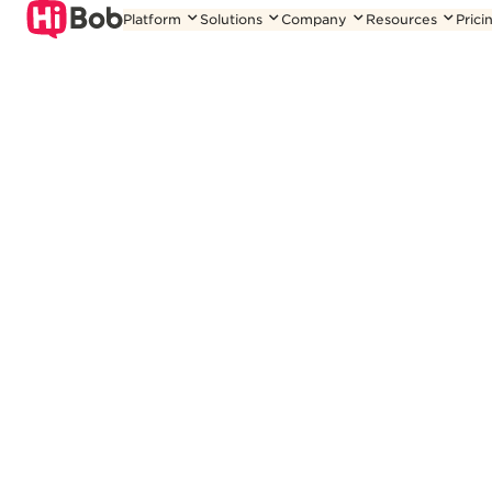
Skip
Platform
Solutions
Company
Resources
Prici
to
content