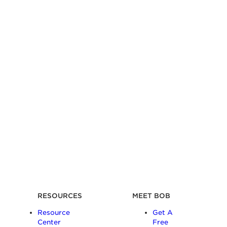
RESOURCES
MEET BOB
Resource
Get A
Center
Free