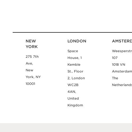
NEW
LONDON
AMSTER
YORK
Space
Weesperstr
275 7th
House, 1
107
Ave,
Kemble
1018 VN
New
St., Floor
Amsterda
York, NY
2, London
The
10001
WC2B
Netherland
4AN,
United
Kingdom