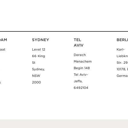
DAM
SYDNEY
TEL
BERL
AVIV
aat
Level 12
Karl-
Derech
66 King
Liebkn
Menachem
St
Str. 2
Begin 148
m
Sydney,
10178, 
Tel Aviv-
NSW
Germa
Jaffa,
s
2000
6492104