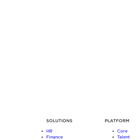
SOLUTIONS
PLATFORM
HR
Core
Finance
Talent