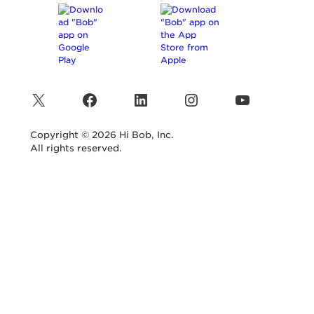
X
Facebook
LinkedIn
Instagram
YouTube
Copyright © 2026 Hi Bob, Inc.
All rights reserved.