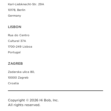
Karl-Liebknecht-Str. 29A
10178, Berlin
Germany
LISBON
Rua do Centro
Cultural 37A
1700-249 Lisboa
Portugal
ZAGREB
Zadarska ulica 80,
10000 Zagreb
Croatia
Copyright © 2026 Hi Bob, Inc.
All rights reserved.