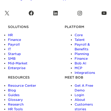
X
Facebook
LinkedIn
Instagram
YouTube
SOLUTIONS
PLATFORM
HR
Core
Finance
Talent
Payroll
Payroll &
IT
Benefits
Startup
Planning
SMB
Finance
Mid-Market
Bob AI
Enterprise
MCP
Integrations
RESOURCES
MEET BOB
Resource Center
Get A Free
Blog
Demo
Guides
Login
Glossary
About
Research
Customers
HR Tools
stories