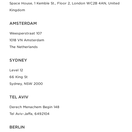
Space House, 1 Kemble St., Floor 2, London WC2B 4AN, United
Kingdom
AMSTERDAM
Weesperstraat 107
1018 VN Amsterdam
The Netherlands
SYDNEY
Level 12
66 King St
Sydney, NSW 2000
TEL AVIV
Derech Menachem Begin 148
Tel Aviv-Jaffa, 6492104
BERLIN