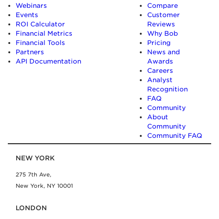
Webinars
Compare
Events
Customer
ROI Calculator
Reviews
Financial Metrics
Why Bob
Financial Tools
Pricing
Partners
News and
API Documentation
Awards
Careers
Analyst
Recognition
FAQ
Community
About
Community
Community FAQ
NEW YORK
275 7th Ave,
New York, NY 10001
LONDON