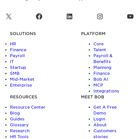
X
Facebook
LinkedIn
Instagram
YouTube
SOLUTIONS
PLATFORM
HR
Core
Finance
Talent
Payroll
Payroll &
IT
Benefits
Startup
Planning
SMB
Finance
Mid-Market
Bob AI
Enterprise
MCP
Integrations
RESOURCES
MEET BOB
Resource Center
Get A Free
Blog
Demo
Guides
Login
Glossary
About
Research
Customers
HR Tools
stories