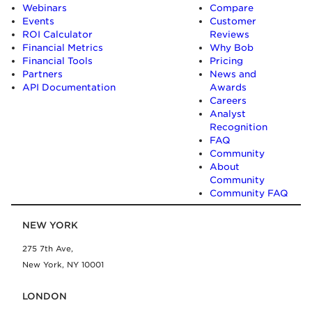
Webinars
Compare
Events
Customer
ROI Calculator
Reviews
Financial Metrics
Why Bob
Financial Tools
Pricing
Partners
News and
API Documentation
Awards
Careers
Analyst
Recognition
FAQ
Community
About
Community
Community FAQ
NEW YORK
275 7th Ave,
New York, NY 10001
LONDON