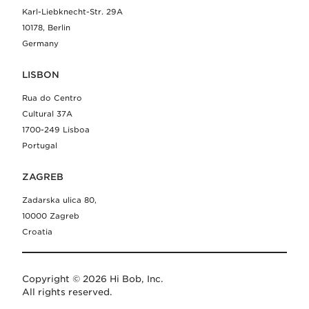
Karl-Liebknecht-Str. 29A
10178, Berlin
Germany
LISBON
Rua do Centro
Cultural 37A
1700-249 Lisboa
Portugal
ZAGREB
Zadarska ulica 80,
10000 Zagreb
Croatia
Copyright © 2026 Hi Bob, Inc.
All rights reserved.