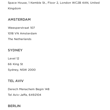
Space House, 1 Kemble St., Floor 2, London WC2B 4AN, United
Kingdom
AMSTERDAM
Weesperstraat 107
1018 VN Amsterdam
The Netherlands
SYDNEY
Level 12
66 King St
Sydney, NSW 2000
TEL AVIV
Derech Menachem Begin 148
Tel Aviv-Jaffa, 6492104
BERLIN