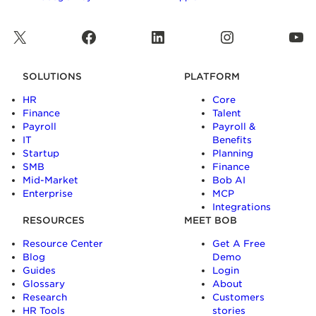
X
Facebook
LinkedIn
Instagram
YouTube
SOLUTIONS
PLATFORM
HR
Core
Finance
Talent
Payroll
Payroll &
IT
Benefits
Startup
Planning
SMB
Finance
Mid-Market
Bob AI
Enterprise
MCP
Integrations
RESOURCES
MEET BOB
Resource Center
Get A Free
Blog
Demo
Guides
Login
Glossary
About
Research
Customers
HR Tools
stories