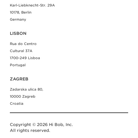
Karl-Liebknecht-Str. 29A
10178, Berlin
Germany
LISBON
Rua do Centro
Cultural 37A
1700-249 Lisboa
Portugal
ZAGREB
Zadarska ulica 80,
10000 Zagreb
Croatia
Copyright © 2026 Hi Bob, Inc.
All rights reserved.