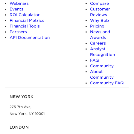
Webinars
Compare
Events
Customer
ROI Calculator
Reviews
Financial Metrics
Why Bob
Financial Tools
Pricing
Partners
News and
API Documentation
Awards
Careers
Analyst
Recognition
FAQ
Community
About
Community
Community FAQ
NEW YORK
275 7th Ave,
New York, NY 10001
LONDON