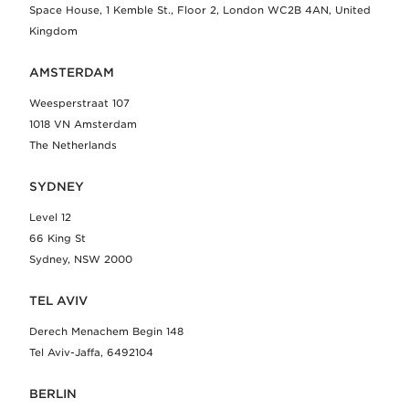
Space House, 1 Kemble St., Floor 2, London WC2B 4AN, United
Kingdom
AMSTERDAM
Weesperstraat 107
1018 VN Amsterdam
The Netherlands
SYDNEY
Level 12
66 King St
Sydney, NSW 2000
TEL AVIV
Derech Menachem Begin 148
Tel Aviv-Jaffa, 6492104
BERLIN