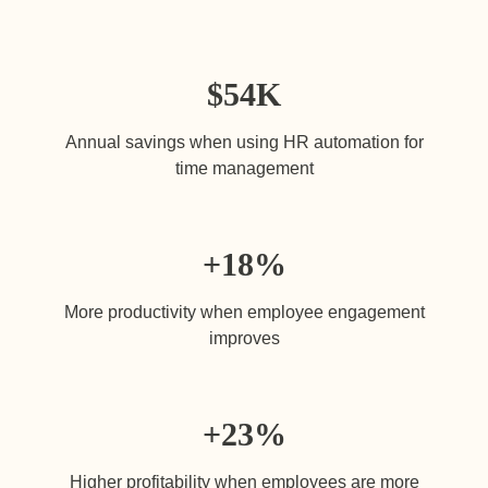
$
54K
Annual savings when using HR automation for
time management
+18
%
More productivity when employee engagement
improves
+23
%
Higher profitability when employees are more