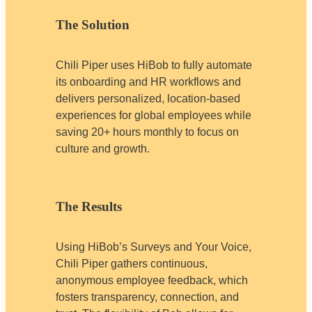
The Solution
Chili Piper uses HiBob to fully automate
its onboarding and HR workflows and
delivers personalized, location-based
experiences for global employees while
saving 20+ hours monthly to focus on
culture and growth.
The Results
Using HiBob’s Surveys and Your Voice,
Chili Piper gathers continuous,
anonymous employee feedback, which
fosters transparency, connection, and