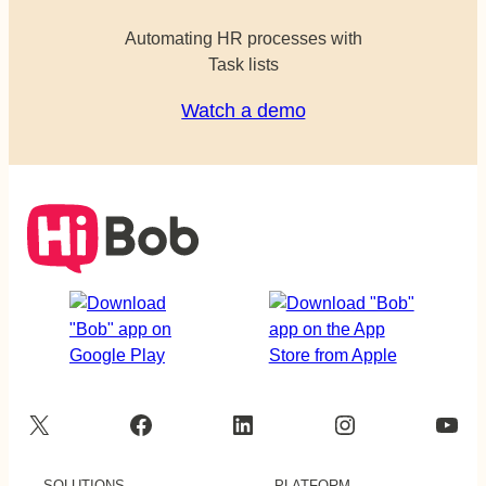
Automating HR processes with
Task lists
Watch a demo
X
Facebook
LinkedIn
Instagram
YouTube
SOLUTIONS
PLATFORM