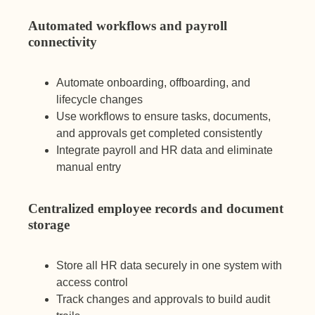
Automated workflows and payroll
connectivity
Automate onboarding, offboarding, and
lifecycle changes
Use workflows to ensure tasks, documents,
and approvals get completed consistently
Integrate payroll and HR data and eliminate
manual entry
Centralized employee records and document
storage
Store all HR data securely in one system with
access control
Track changes and approvals to build audit