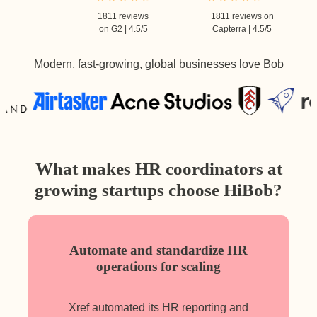
1811 reviews
1811 reviews on
on G2 | 4.5/5
Capterra | 4.5/5
Modern, fast-growing, global businesses love Bob
What makes HR coordinators at
growing startups choose HiBob?
Automate and standardize HR
operations for scaling
Xref automated its HR reporting and