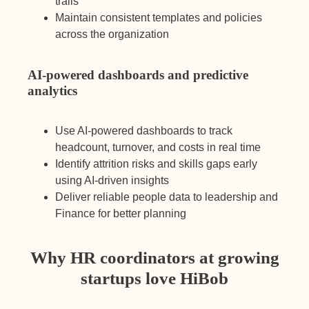
trails
Maintain consistent templates and policies
across the organization
AI-powered dashboards and predictive
analytics
Use AI-powered dashboards to track
headcount, turnover, and costs in real time
Identify attrition risks and skills gaps early
using AI-driven insights
Deliver reliable people data to leadership and
Finance for better planning
Why HR coordinators at growing
startups love HiBob