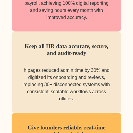
payroll, achieving 100% digital reporting
and saving hours every month with
improved accuracy.
Keep all HR data accurate, secure,
and audit-ready
hipages reduced admin time by 30% and
digitized its onboarding and reviews,
replacing 30+ disconnected systems with
consistent, scalable workflows across
offices.
Give founders reliable, real-time