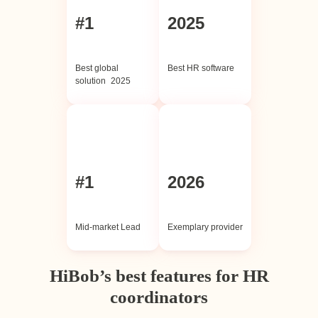
#1
2025
Best global
Best HR software
solution 2025
#1
2026
Mid-market Lead
Exemplary provider
HiBob’s best features for HR
coordinators