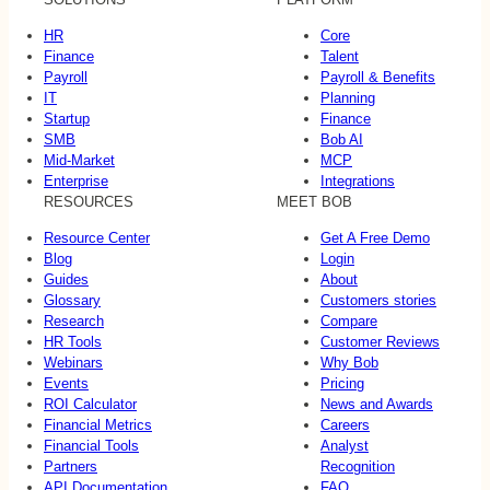
HR
Core
Finance
Talent
Payroll
Payroll & Benefits
IT
Planning
Startup
Finance
SMB
Bob AI
Mid-Market
MCP
Enterprise
Integrations
RESOURCES
MEET BOB
Resource Center
Get A Free Demo
Blog
Login
Guides
About
Glossary
Customers stories
Research
Compare
HR Tools
Customer Reviews
Webinars
Why Bob
Events
Pricing
ROI Calculator
News and Awards
Financial Metrics
Careers
Financial Tools
Analyst
Partners
Recognition
API Documentation
FAQ