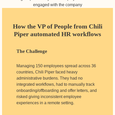
engaged with the company
How the VP of People from Chili
Piper automated HR workflows
The Challenge
Managing 150 employees spread across 36
countries, Chili Piper faced heavy
administrative burdens. They had no
integrated workflows, had to manually track
onboarding/offboarding and offer letters, and
risked giving inconsistent employee
experiences in a remote setting.