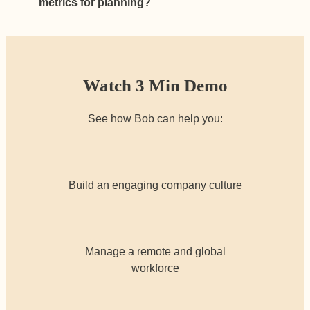
metrics for planning?
Watch 3 Min Demo
See how Bob can help you:
Build an engaging company culture
Manage a remote and global
workforce