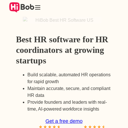
Skip
to
content
Best HR software for HR
coordinators at growing
startups
Build scalable, automated HR operations
for rapid growth
Maintain accurate, secure, and compliant
HR data
Provide founders and leaders with real-
time, AI-powered workforce insights
Get a free demo