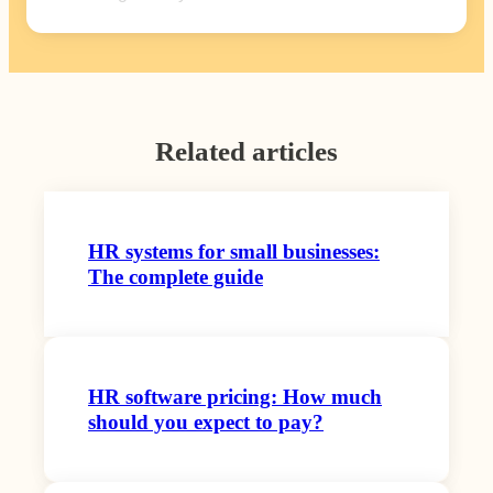
Related articles
HR systems for small businesses:
The complete guide
HR software pricing: How much
should you expect to pay?