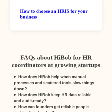
How to choose an HRIS for your
business
FAQs about HiBob for HR
coordinators at growing startups
How does HiBob help when manual
processes and scattered tools slow things
down?
How does HiBob keep HR data reliable
and audit-ready?
How can founders get reliable people