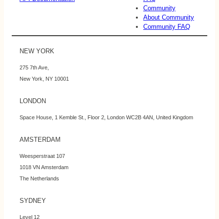
Community
About Community
Community FAQ
NEW YORK
275 7th Ave,
New York, NY 10001
LONDON
Space House, 1 Kemble St., Floor 2, London WC2B 4AN, United Kingdom
AMSTERDAM
Weesperstraat 107
1018 VN Amsterdam
The Netherlands
SYDNEY
Level 12