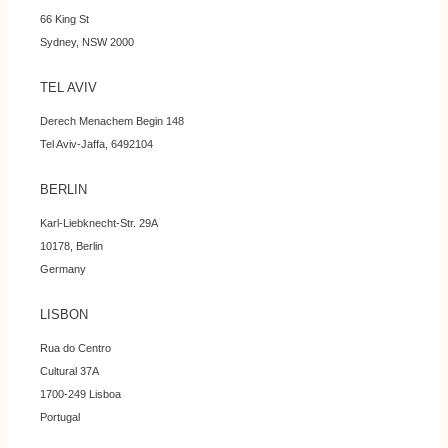
66 King St
Sydney, NSW 2000
TEL AVIV
Derech Menachem Begin 148
Tel Aviv-Jaffa, 6492104
BERLIN
Karl-Liebknecht-Str. 29A
10178, Berlin
Germany
LISBON
Rua do Centro
Cultural 37A
1700-249 Lisboa
Portugal