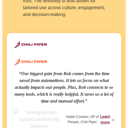
trust. The flexibility of Bob allows for
tailored use across culture, engagement,
and decision-making.
Our biggest gain from Bob comes from the time
saved from automations. It lets us focus on what
actually impacts our people. Plus, Bob connects to so
many tools, which is really helpful. It saves us a lot of
time and manual effort.
Learn
Hallie Condon, VP of
People, Chili Piper
more