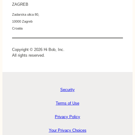
ZAGREB
Zadarska ulica 80,
10000 Zagreb
Croatia
Copyright © 2026 Hi Bob, Inc.
All rights reserved.
Security
Terms of Use
Privacy Policy
Your Privacy Choices