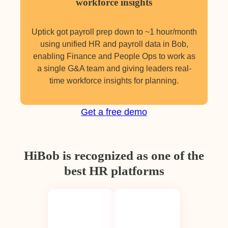
workforce insights
Uptick got payroll prep down to ~1 hour/month
using unified HR and payroll data in Bob,
enabling Finance and People Ops to work as
a single G&A team and giving leaders real-
time workforce insights for planning.
Get a free demo
HiBob is recognized as one of the
best HR platforms