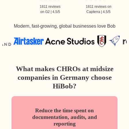
1811 reviews
1811 reviews on
on G2 | 4.5/5
Capterra | 4.5/5
Modern, fast-growing, global businesses love Bob
What makes CHROs at midsize
companies in Germany choose
HiBob?
Reduce the time spent on
documentation, audits, and
reporting