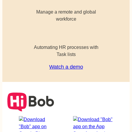
Manage a remote and global
workforce
Automating HR processes with
Task lists
Watch a demo