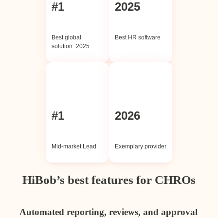
#1
2025
Best global
Best HR software
solution 2025
#1
2026
Mid-market Lead
Exemplary provider
HiBob’s best features for CHROs
Automated reporting, reviews, and approval