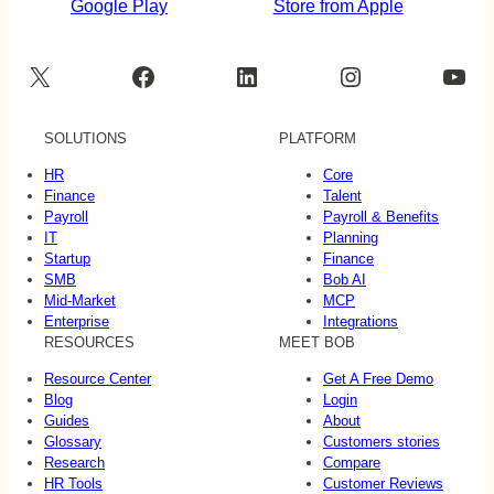
X
Facebook
LinkedIn
Instagram
YouTube
SOLUTIONS
PLATFORM
HR
Core
Finance
Talent
Payroll
Payroll & Benefits
IT
Planning
Startup
Finance
SMB
Bob AI
Mid-Market
MCP
Enterprise
Integrations
RESOURCES
MEET BOB
Resource Center
Get A Free Demo
Blog
Login
Guides
About
Glossary
Customers stories
Research
Compare
HR Tools
Customer Reviews