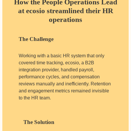
How the People Operations Lead
at ecosio streamlined their HR
operations
The Challenge
Working with a basic HR system that only
covered time tracking, ecosio, a B2B
integration provider, handled payroll,
performance cycles, and compensation
reviews manually and inefficiently. Retention
and engagement metrics remained invisible
to the HR team.
The Solution