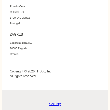
Rua do Centro
Cultural 37A
1700-249 Lisboa
Portugal
ZAGREB
Zadarska ulica 80,
10000 Zagreb
Croatia
Copyright © 2026 Hi Bob, Inc.
All rights reserved.
Security