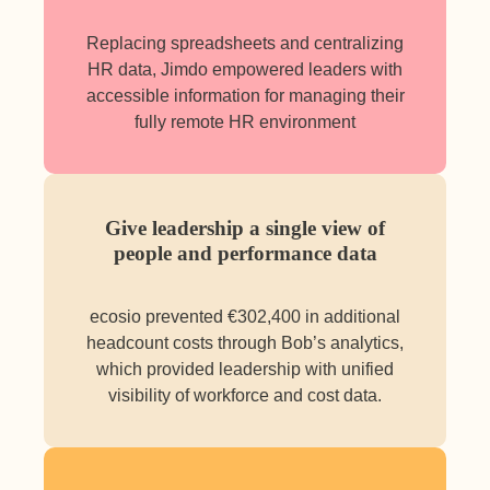
Replacing spreadsheets and centralizing
HR data, Jimdo empowered leaders with
accessible information for managing their
fully remote HR environment
Give leadership a single view of
people and performance data
ecosio prevented €302,400 in additional
headcount costs through Bob’s analytics,
which provided leadership with unified
visibility of workforce and cost data.