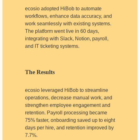
ecosio adopted HiBob to automate
workflows, enhance data accuracy, and
work seamlessly with existing systems.
The platform went live in 60 days,
integrating with Slack, Notion, payroll,
and IT ticketing systems.
The Results
ecosio leveraged HiBob to streamline
operations, decrease manual work, and
strengthen employee engagement and
retention. Payroll processing became
75% faster, onboarding saved up to eight
days per hire, and retention improved by
7.7%.