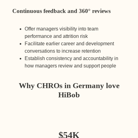
Continuous feedback and 360° reviews
Offer managers visibility into team
performance and attrition risk
Facilitate earlier career and development
conversations to increase retention
Establish consistency and accountability in
how managers review and support people
Why CHROs in Germany love
HiBob
$
54K