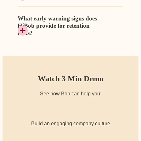
What early warning signs does
HiBob provide for retention
risks?
Watch 3 Min Demo
See how Bob can help you:
Build an engaging company culture