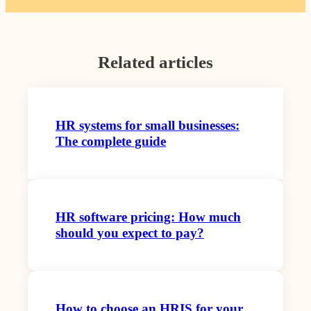
Related articles
HR systems for small businesses:
The complete guide
HR software pricing: How much
should you expect to pay?
How to choose an HRIS for your