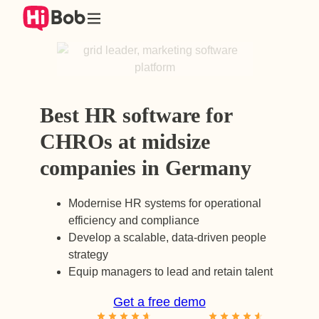
Skip
to
content
Best HR software for
CHROs at midsize
companies in Germany
Modernise HR systems for operational
efficiency and compliance
Develop a scalable, data-driven people
strategy
Equip managers to lead and retain talent
Get a free demo