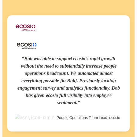
Bob was able to support ecosio's rapid growth
without the need to substantially increase people
operations headcount. We automated almost
everything possible [in Bob]. Previously lacking
engagement survey and analytics functionality, Bob
has given ecosio full visibility into employee
sentiment.
People Operations Team Lead, ecosio