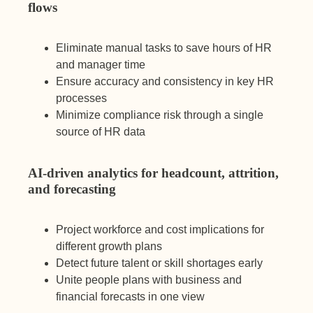
flows
Eliminate manual tasks to save hours of HR
and manager time
Ensure accuracy and consistency in key HR
processes
Minimize compliance risk through a single
source of HR data
AI-driven analytics for headcount, attrition,
and forecasting
Project workforce and cost implications for
different growth plans
Detect future talent or skill shortages early
Unite people plans with business and
financial forecasts in one view