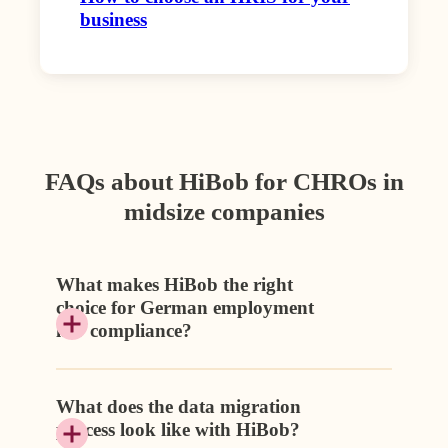
business
FAQs about HiBob for CHROs in
midsize companies
What makes HiBob the right
choice for German employment
law compliance?
What does the data migration
process look like with HiBob?