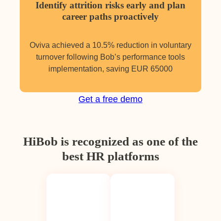
Identify attrition risks early and plan
career paths proactively
Oviva achieved a 10.5% reduction in voluntary
turnover following Bob’s performance tools
implementation, saving EUR 65000
Get a free demo
HiBob is recognized as one of the
best HR platforms