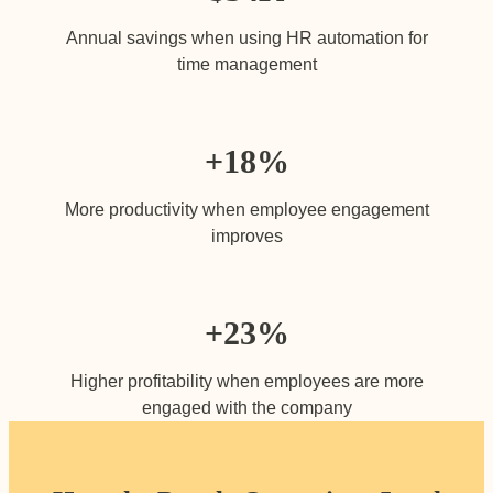
Annual savings when using HR automation for
time management
+18
%
More productivity when employee engagement
improves
+23
%
Higher profitability when employees are more
engaged with the company