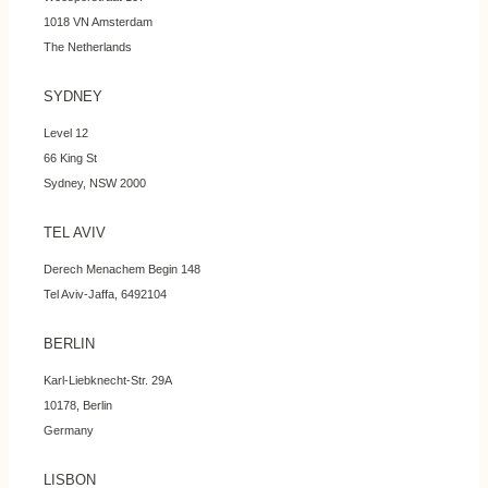
1018 VN Amsterdam
The Netherlands
SYDNEY
Level 12
66 King St
Sydney, NSW 2000
TEL AVIV
Derech Menachem Begin 148
Tel Aviv-Jaffa, 6492104
BERLIN
Karl-Liebknecht-Str. 29A
10178, Berlin
Germany
LISBON