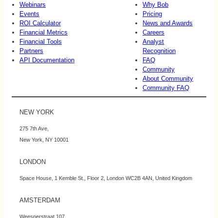
Webinars
Why Bob
Events
Pricing
ROI Calculator
News and Awards
Financial Metrics
Careers
Financial Tools
Analyst
Partners
Recognition
API Documentation
FAQ
Community
About Community
Community FAQ
NEW YORK
275 7th Ave,
New York, NY 10001
LONDON
Space House, 1 Kemble St., Floor 2, London WC2B 4AN, United Kingdom
AMSTERDAM
Weesperstraat 107