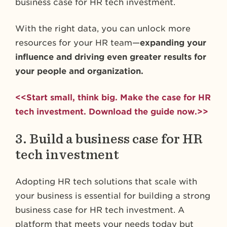
business case for HR tech investment.
With the right data, you can unlock more
resources for your HR team—
expanding your
influence and driving even greater results for
your people and organization.
<<Start small, think big. Make the case for HR
tech investment. Download the guide now.>>
3. Build a business case for HR
tech investment
Adopting HR tech solutions that scale with
your business is essential for building a strong
business case for HR tech investment. A
platform that meets your needs today but