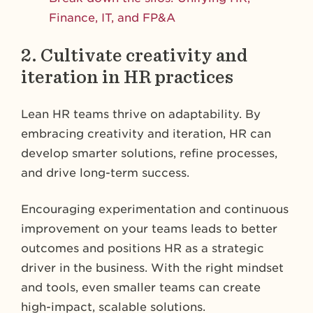
Finance, IT, and FP&A
2. Cultivate creativity and
iteration in HR practices
Lean HR teams thrive on adaptability. By
embracing creativity and iteration, HR can
develop smarter solutions, refine processes,
and drive long-term success.
Encouraging experimentation and continuous
improvement on your teams leads to better
outcomes and positions HR as a strategic
driver in the business. With the right mindset
and tools, even smaller teams can create
high-impact, scalable solutions.