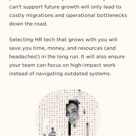
can’t support future growth will only lead to
costly migrations and operational bottlenecks
down the road.
Selecting HR tech that grows with you will
save you time, money, and resources (and
headaches!) in the long run. It will also ensure
your team can focus on high-impact work
instead of navigating outdated systems.