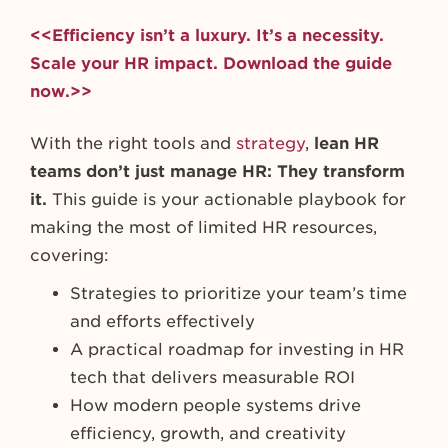
<<Efficiency isn’t a luxury. It’s a necessity.
Scale your HR impact. Download the guide
now.>>
With the right tools and
strategy
,
lean HR
teams don’t just manage HR: They transform
it.
This guide is your actionable playbook for
making the most of limited HR resources,
covering:
Strategies to prioritize your team’s time
and efforts effectively
A practical roadmap for investing in HR
tech that delivers measurable ROI
How modern people systems drive
efficiency, growth, and creativity