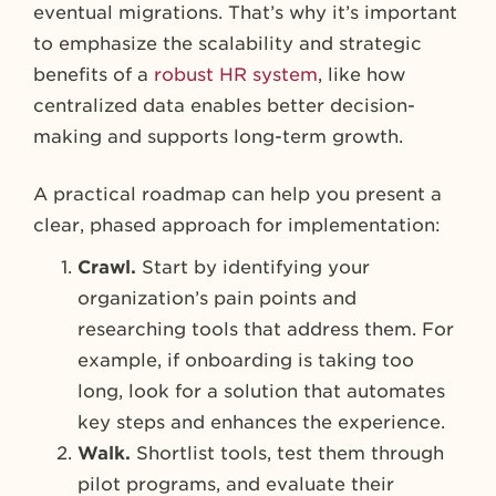
eventual migrations. That’s why it’s important
to emphasize the scalability and strategic
benefits of a
robust HR system
, like how
centralized data enables better decision-
making and supports long-term growth.
A practical roadmap can help you present a
clear, phased approach for implementation:
Crawl.
Start by identifying your
organization’s pain points and
researching tools that address them. For
example, if onboarding is taking too
long, look for a solution that automates
key steps and enhances the experience.
Walk.
Shortlist tools, test them through
pilot programs, and evaluate their