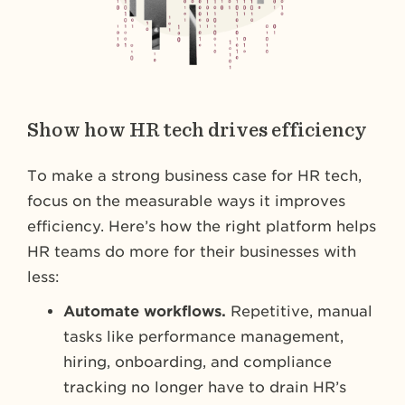
Show how HR tech drives efficiency
To make a strong business case for HR tech,
focus on the measurable ways it improves
efficiency. Here’s how the right platform helps
HR teams do more for their businesses with
less:
Automate workflows.
Repetitive, manual
tasks like performance management,
hiring, onboarding, and compliance
tracking no longer have to drain HR’s