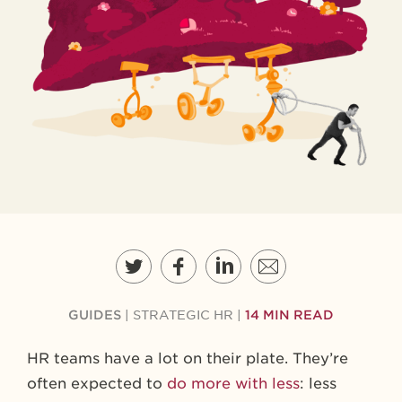
GUIDES
|
STRATEGIC HR
|
14 MIN READ
HR teams have a lot on their plate. They’re
often expected to
do more with less
: less