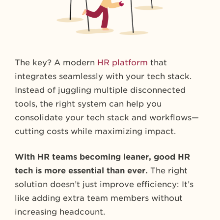
The key? A modern
HR platform
that
integrates seamlessly with your tech stack.
Instead of juggling multiple disconnected
tools, the right system can help you
consolidate your tech stack and workflows—
cutting costs while maximizing impact.
With HR teams becoming leaner, good HR
tech is more essential than ever.
The right
solution doesn’t just improve efficiency: It’s
like adding extra team members without
increasing headcount.