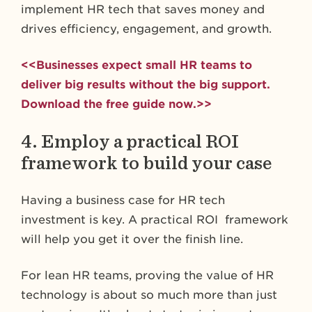
implement HR tech that saves money and
drives efficiency, engagement, and growth.
<<Businesses expect small HR teams to
deliver big results without the big support.
Download the free guide now.>>
4. Employ a practical ROI
framework to build your case
Having a business case for HR tech
investment is key. A practical ROI framework
will help you get it over the finish line.
For lean HR teams, proving the value of HR
technology is about so much more than just