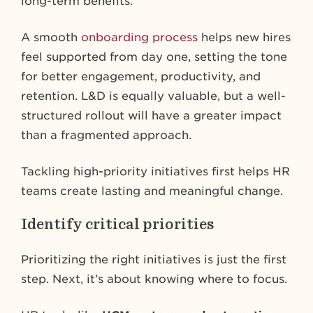
long-term benefits.
A smooth
onboarding process
helps new hires
feel supported from day one, setting the tone
for better engagement, productivity, and
retention. L&D is equally valuable, but a well-
structured rollout will have a greater impact
than a fragmented approach.
Tackling high-priority initiatives first helps HR
teams create lasting and meaningful change.
Identify critical priorities
Prioritizing the right initiatives is just the first
step. Next, it’s about knowing where to focus.