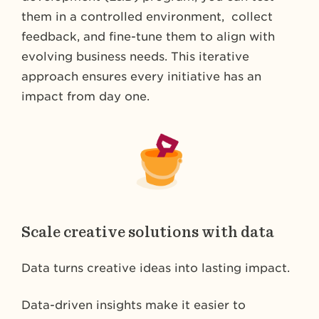
them in a controlled environment, collect
feedback, and fine-tune them to align with
evolving business needs. This iterative
approach ensures every initiative has an
impact from day one.
Scale creative solutions with data
Data turns creative ideas into lasting impact.
Data-driven insights make it easier to