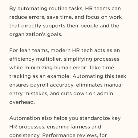
By automating routine tasks, HR teams can
reduce errors, save time, and focus on work
that directly supports their people and the
organization’s goals.
For lean teams, modern HR tech acts as an
efficiency multiplier, simplifying processes
while minimizing human error. Take time
tracking as an example: Automating this task
ensures payroll accuracy, eliminates manual
entry mistakes, and cuts down on admin
overhead.
Automation also helps you standardize key
HR processes, ensuring fairness and
consistency. Performance reviews, for