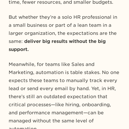
time, fewer resources, and smaller budgets.
But whether they’re a solo HR professional in
a small business or part of a lean team in a
larger organization, the expectations are the
same:
deliver big results without the big
support.
Meanwhile, for teams like Sales and
Marketing, automation is table stakes. No one
expects these teams to manually track every
lead or send every email by hand. Yet, in HR,
there’s still an outdated expectation that
critical processes—like hiring, onboarding,
and performance management—can be
managed without the same level of
automation.