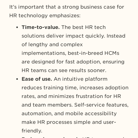
It’s important that a strong business case for
HR technology emphasizes:
Time-to-value.
The best HR tech
solutions deliver impact quickly. Instead
of lengthy and complex
implementations, best-in-breed HCMs
are designed for fast adoption, ensuring
HR teams can see results sooner.
Ease of use.
An intuitive platform
reduces training time, increases adoption
rates, and minimizes frustration for HR
and team members. Self-service features,
automation, and mobile accessibility
make HR processes simple and user-
friendly.