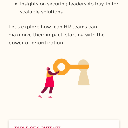
Insights on securing leadership buy-in for
scalable solutions
Let’s explore how lean HR teams can
maximize their impact, starting with the
power of prioritization.