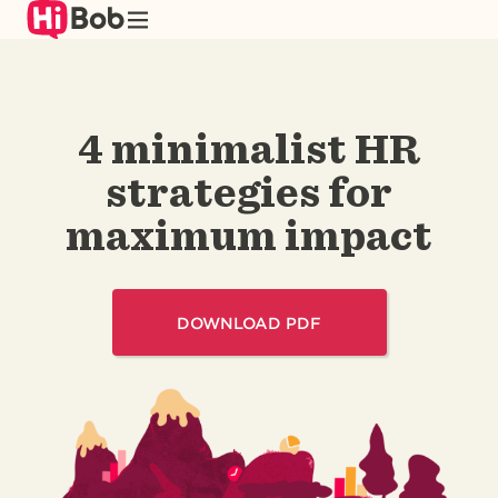
Skip
to
main
content
4 minimalist HR
strategies for
maximum impact
DOWNLOAD PDF