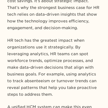
cost savings. It’s about strategic impact.
That’s why the strongest business case for HR
tech relies on data-driven insights that show
how the technology improves efficiency,
engagement, and decision-making.
HR tech has the greatest impact when
organizations use it strategically. By
leveraging analytics, HR teams can spot
workforce trends, optimize processes, and
make data-driven decisions that align with
business goals. For example, using analytics
to track absenteeism or turnover trends can
reveal patterns that help you take proactive
steps to address them.
A unified HCM system can make this even