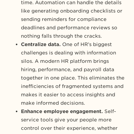
time. Automation can handle the details
like generating onboarding checklists or
sending reminders for compliance
deadlines and performance reviews so
nothing falls through the cracks.
Centralize data.
One of HR’s biggest
challenges is dealing with information
silos. A modern HR platform brings
hiring, performance, and payroll data
together in one place. This eliminates the
inefficiencies of fragmented systems and
makes it easier to access insights and
make informed decisions.
Enhance employee engagement.
Self-
service tools give your people more
control over their experience, whether