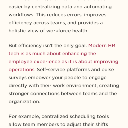
easier by centralizing data and automating
workflows. This reduces errors, improves
efficiency across teams, and provides a
holistic view of workforce health.
But efficiency isn’t the only goal.
Modern HR
tech is as much about enhancing the
employee experience as it is about improving
operations
. Self-service platforms and pulse
surveys empower your people to engage
directly with their work environment, creating
stronger connections between teams and the
organization.
For example, centralized scheduling tools
allow team members to adjust their shifts