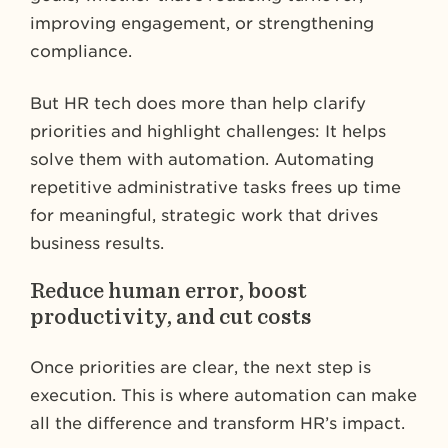
improving engagement, or strengthening
compliance​​.
But HR tech does more than help clarify
priorities and highlight challenges: It helps
solve them with automation. Automating
repetitive administrative tasks frees up time
for meaningful, strategic work that drives
business results.
Reduce human error, boost
productivity, and cut costs
Once priorities are clear, the next step is
execution. This is where automation can make
all the difference and transform HR’s impact.