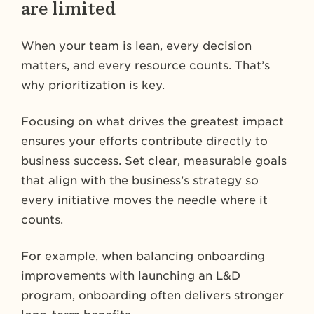
are limited
When your team is lean, every decision
matters, and every resource counts. That’s
why prioritization is key.
Focusing on what drives the greatest impact
ensures your efforts contribute directly to
business success. Set clear, measurable goals
that align with the business’s strategy so
every initiative moves the needle where it
counts.
For example, when balancing onboarding
improvements with launching an L&D
program, onboarding often delivers stronger