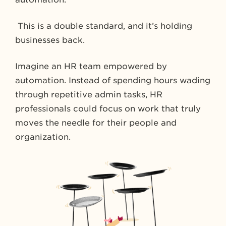
This is a double standard, and it’s holding
businesses back.
Imagine an HR team empowered by
automation. Instead of spending hours wading
through repetitive admin tasks, HR
professionals could focus on work that truly
moves the needle for their people and
organization.