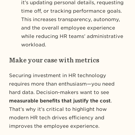
it’s updating personal details, requesting
time off, or tracking performance goals.
This increases transparency, autonomy,
and the overall employee experience
while reducing HR teams’ administrative
workload.
Make your case with metrics
Securing investment in HR technology
requires more than enthusiasm—you need
hard data. Decision-makers want to see
measurable benefits that justify the cost
.
That’s why it’s critical to highlight how
modern HR tech drives efficiency and
improves the employee experience.