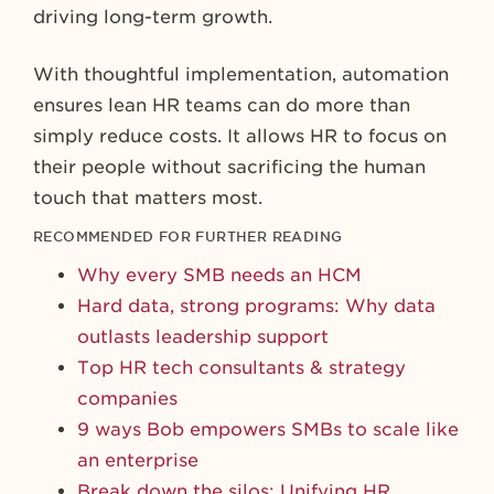
driving long-term growth.
With thoughtful implementation, automation
ensures lean HR teams can do more than
simply reduce costs. It allows HR to focus on
their people without sacrificing the human
touch that matters most.
RECOMMENDED FOR FURTHER READING
Why every SMB needs an HCM
Hard data, strong programs: Why data
outlasts leadership support
Top HR tech consultants & strategy
companies
9 ways Bob empowers SMBs to scale like
an enterprise
Break down the silos: Unifying HR,