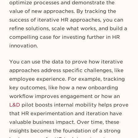
optimize processes and demonstrate the
value of new approaches. By tracking the
success of iterative HR approaches, you can
refine solutions, scale what works, and build a
compelling case for investing further in HR
innovation.
You can use the data to prove how iterative
approaches address specific challenges, like
employee experience. For example, tracking
key outcomes, like how a new onboarding
workflow improves engagement or how an
L&D
pilot boosts internal mobility helps prove
that HR experimentation and iteration have
valuable business impact. Over time, these
insights become the foundation of a strong