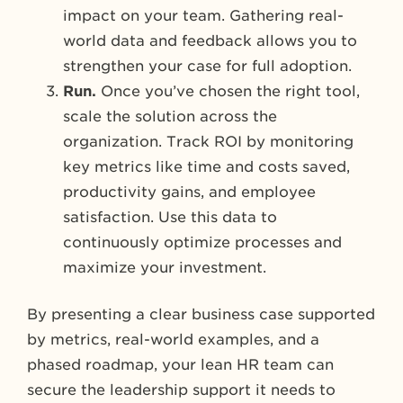
impact on your team. Gathering real-
world data and feedback allows you to
strengthen your case for full adoption.
Run.
Once you’ve chosen the right tool,
scale the solution across the
organization. Track ROI by monitoring
key metrics like time and costs saved,
productivity gains, and employee
satisfaction. Use this data to
continuously optimize processes and
maximize your investment.
By presenting a clear business case supported
by metrics, real-world examples, and a
phased roadmap, your lean HR team can
secure the leadership support it needs to