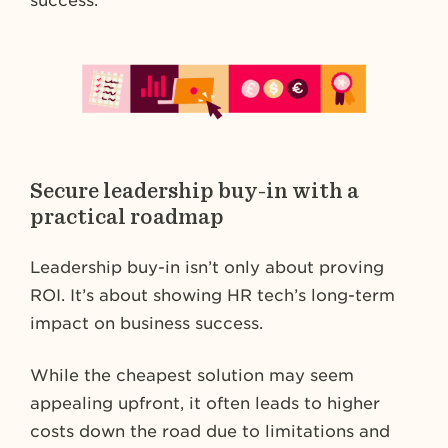
success.
Secure leadership buy-in with a
practical roadmap
Leadership buy-in isn’t only about proving
ROI. It’s about showing HR tech’s long-term
impact on business success.
While the cheapest solution may seem
appealing upfront, it often leads to higher
costs down the road due to limitations and