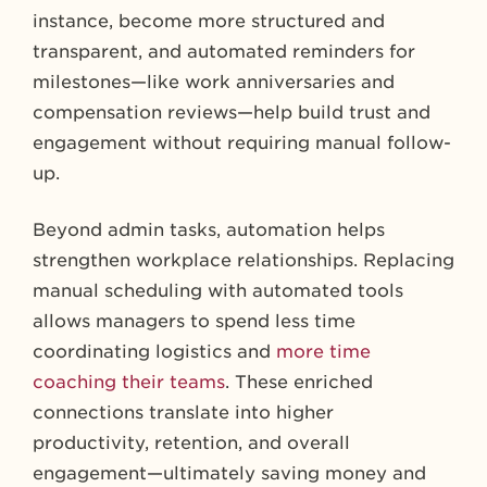
instance, become more structured and
transparent, and automated reminders for
milestones—like work anniversaries and
compensation reviews—help build trust and
engagement without requiring manual follow-
up.
Beyond admin tasks, automation helps
strengthen workplace relationships. Replacing
manual scheduling with automated tools
allows managers to spend less time
coordinating logistics and
more time
coaching their teams
. These enriched
connections translate into higher
productivity, retention, and overall
engagement—ultimately saving money and