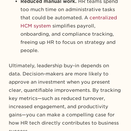
Reduced manual work.
HR teams spend
too much time on administrative tasks
that could be automated. A
centralized
HCM system
simplifies payroll,
onboarding, and compliance tracking,
freeing up HR to focus on strategy and
people.
Ultimately, leadership buy-in depends on
data. Decision-makers are more likely to
approve an investment when you present
clear, quantifiable improvements. By tracking
key metrics—such as reduced turnover,
increased engagement, and productivity
gains—you can make a compelling case for
how HR tech directly contributes to business