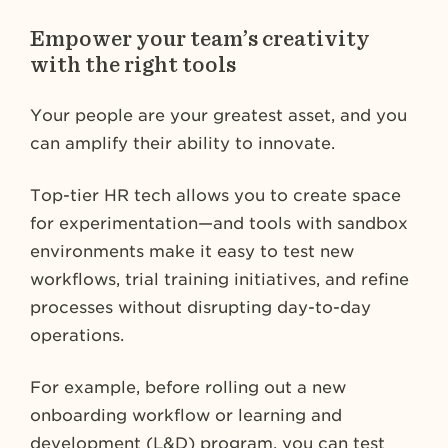
Empower your team’s creativity
with the right tools
Your people are your greatest asset, and you
can amplify their ability to innovate.
Top-tier HR tech allows you to create space
for experimentation—and tools with sandbox
environments make it easy to test new
workflows, trial training initiatives, and refine
processes without disrupting day-to-day
operations.
For example, before rolling out a new
onboarding workflow or learning and
development (L&D) program, you can test