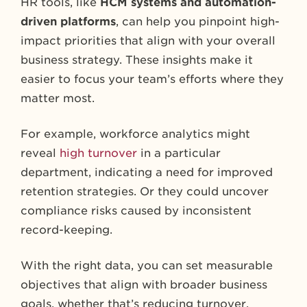
HR tools, like
HCM systems and automation-
driven platforms
, can help you pinpoint high-
impact priorities that align with your overall
business strategy. These insights make it
easier to focus your team’s efforts where they
matter most.
For example, workforce analytics might
reveal
high turnover
in a particular
department, indicating a need for improved
retention strategies. Or they could uncover
compliance risks caused by inconsistent
record-keeping.
With the right data, you can set measurable
objectives that align with broader business
goals, whether that’s reducing turnover,