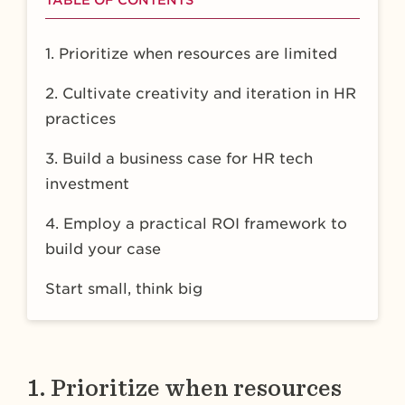
TABLE OF CONTENTS
1. Prioritize when resources are limited
2. Cultivate creativity and iteration in HR
practices
3. Build a business case for HR tech
investment
4. Employ a practical ROI framework to
build your case
Start small, think big
1. Prioritize when resources