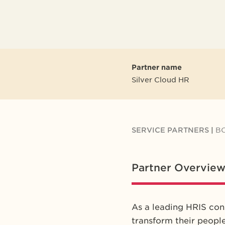
Partner name
Silver Cloud HR
SERVICE PARTNERS
|
B
Partner Overvie
As a leading HRIS con
transform their peopl