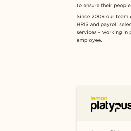
to ensure their people,
Since 2009 our team o
HRIS and payroll sel
services – working in 
employee.