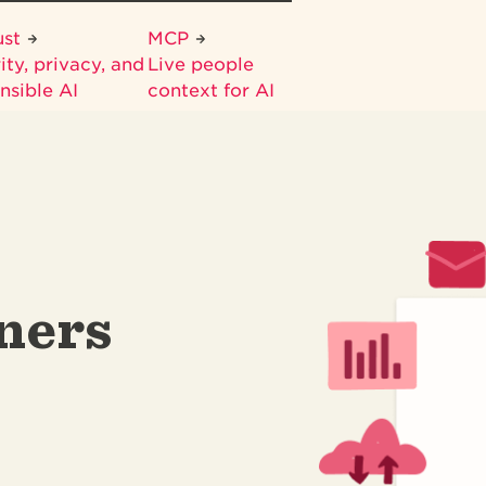
ust
MCP
ity, privacy, and
Live people
nsible AI
context for AI
ners