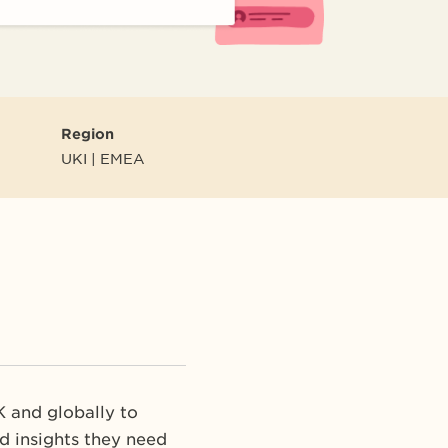
Region
UKI | EMEA
K and globally to
d insights they need