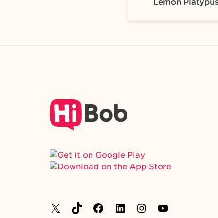
Lemon Platypu