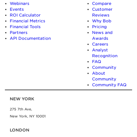
Webinars
Compare
Events
Customer
ROI Calculator
Reviews
Financial Metrics
Why Bob
Financial Tools
Pricing
Partners
News and
API Documentation
Awards
Careers
Analyst
Recognition
FAQ
Community
About
Community
Community FAQ
NEW YORK
275 7th Ave,
New York, NY 10001
LONDON