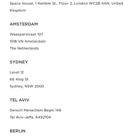
Space House, 1 Kemble St., Floor 2, London WC2B 4AN, United
Kingdom
AMSTERDAM
Weesperstraat 107
1018 VN Amsterdam
The Netherlands
SYDNEY
Level 12
66 King St
Sydney, NSW 2000
TEL AVIV
Derech Menachem Begin 148
Tel Aviv-Jaffa, 6492104
BERLIN