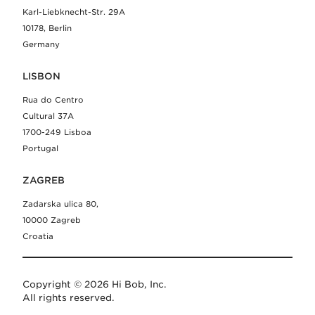
Karl-Liebknecht-Str. 29A
10178, Berlin
Germany
LISBON
Rua do Centro
Cultural 37A
1700-249 Lisboa
Portugal
ZAGREB
Zadarska ulica 80,
10000 Zagreb
Croatia
Copyright © 2026 Hi Bob, Inc.
All rights reserved.