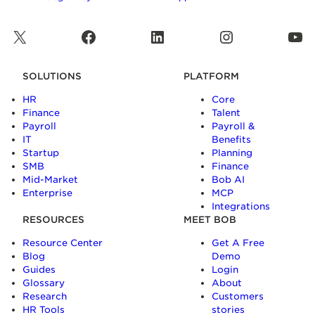
X
Facebook
LinkedIn
Instagram
YouTube
SOLUTIONS
PLATFORM
HR
Core
Finance
Talent
Payroll
Payroll &
IT
Benefits
Startup
Planning
SMB
Finance
Mid-Market
Bob AI
Enterprise
MCP
Integrations
RESOURCES
MEET BOB
Resource Center
Get A Free
Blog
Demo
Guides
Login
Glossary
About
Research
Customers
HR Tools
stories