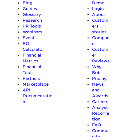
Blog
Demo
Guides
Login
Glossary
About
Research
Custom
HR Tools
ers
Webinars
stories
Events
Compar
ROI
e
Calculator
Custom
Financial
er
Metrics
Reviews
Financial
Why
Tools
Bob
Partners
Pricing
Marketplace
News
API
and
Documentatio
Awards
n
Careers
Analyst
Recogni
tion
FAQ
Commu
nity