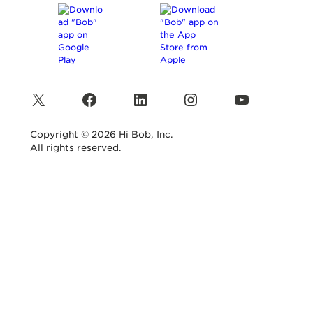
X
Facebook
LinkedIn
Instagram
YouTube
Copyright © 2026 Hi Bob, Inc.
All rights reserved.