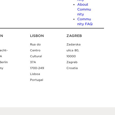
About
Commu
nity
Commu
nity FAQ
IN
LISBON
ZAGREB
Rua do
Zadarska
echt-
Centro
ulica 80,
9A
Cultural
10000
Berlin
37A
Zagreb
ny
1700-249
Croatia
Lisboa
Portugal