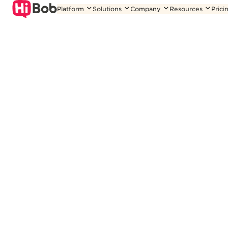
Skip
Platform
Solutions
Company
Resources
Prici
to
content