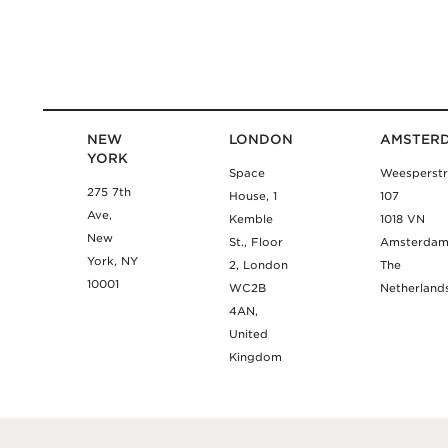
NEW
LONDON
AMSTER
YORK
Space
Weesperstr
275 7th
House, 1
107
Ave,
Kemble
1018 VN
New
St., Floor
Amsterda
York, NY
2, London
The
10001
WC2B
Netherland
4AN,
United
Kingdom