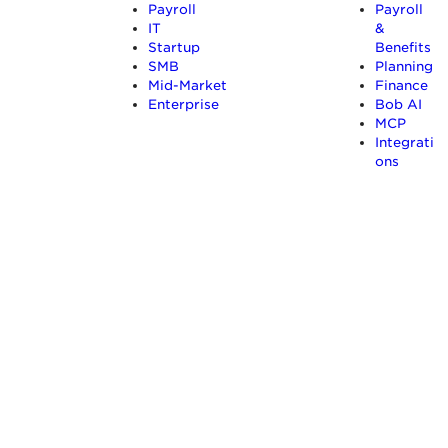
Payroll
Payroll
IT
&
Startup
Benefits
SMB
Planning
Mid-Market
Finance
Enterprise
Bob AI
MCP
Integrati
ons