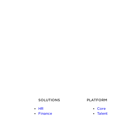
SOLUTIONS
PLATFORM
HR
Core
Finance
Talent