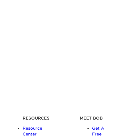
RESOURCES
MEET BOB
Resource
Get A
Center
Free