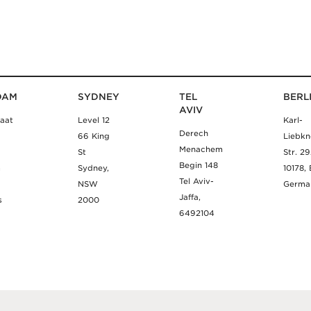
DAM
SYDNEY
TEL
BERL
AVIV
aat
Level 12
Karl-
Derech
66 King
Liebkn
Menachem
St
Str. 2
Begin 148
m
Sydney,
10178, 
Tel Aviv-
NSW
Germa
Jaffa,
s
2000
6492104