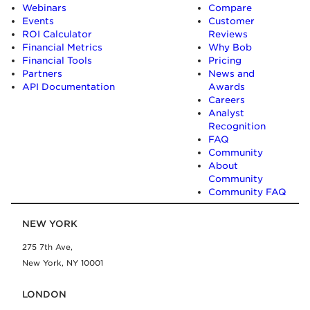
Webinars
Compare
Events
Customer
ROI Calculator
Reviews
Financial Metrics
Why Bob
Financial Tools
Pricing
Partners
News and
API Documentation
Awards
Careers
Analyst
Recognition
FAQ
Community
About
Community
Community FAQ
NEW YORK
275 7th Ave,
New York, NY 10001
LONDON