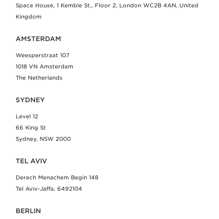
Space House, 1 Kemble St., Floor 2, London WC2B 4AN, United
Kingdom
AMSTERDAM
Weesperstraat 107
1018 VN Amsterdam
The Netherlands
SYDNEY
Level 12
66 King St
Sydney, NSW 2000
TEL AVIV
Derech Menachem Begin 148
Tel Aviv-Jaffa, 6492104
BERLIN