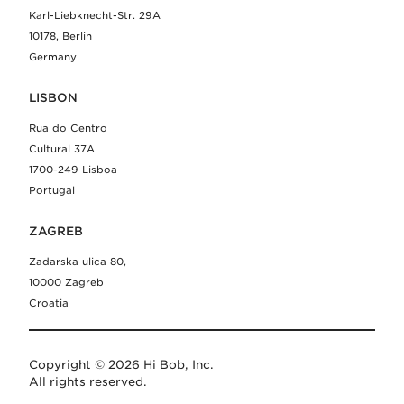
Karl-Liebknecht-Str. 29A
10178, Berlin
Germany
LISBON
Rua do Centro
Cultural 37A
1700-249 Lisboa
Portugal
ZAGREB
Zadarska ulica 80,
10000 Zagreb
Croatia
Copyright © 2026 Hi Bob, Inc.
All rights reserved.