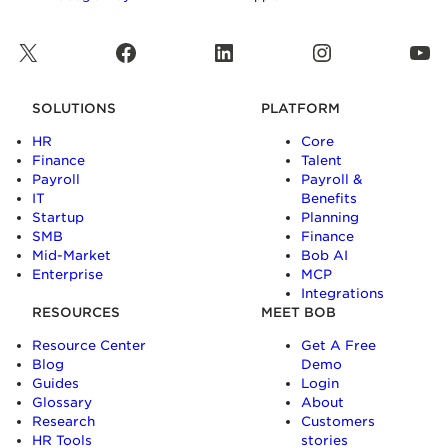
X
Facebook
LinkedIn
Instagram
YouTube
SOLUTIONS
PLATFORM
HR
Core
Finance
Talent
Payroll
Payroll &
IT
Benefits
Startup
Planning
SMB
Finance
Mid-Market
Bob AI
Enterprise
MCP
Integrations
RESOURCES
MEET BOB
Resource Center
Get A Free
Blog
Demo
Guides
Login
Glossary
About
Research
Customers
HR Tools
stories