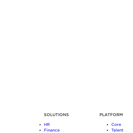
SOLUTIONS
PLATFORM
HR
Core
Finance
Talent