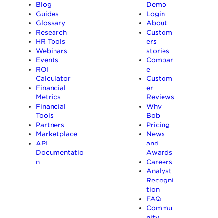
Blog
Demo
Guides
Login
Glossary
About
Research
Custom
HR Tools
ers
Webinars
stories
Events
Compar
ROI
e
Calculator
Custom
Financial
er
Metrics
Reviews
Financial
Why
Tools
Bob
Partners
Pricing
Marketplace
News
API
and
Documentatio
Awards
n
Careers
Analyst
Recogni
tion
FAQ
Commu
nity