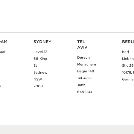
DAM
SYDNEY
TEL
BERL
AVIV
aat
Level 12
Karl-
Derech
66 King
Liebkn
Menachem
St
Str. 2
Begin 148
m
Sydney,
10178, 
Tel Aviv-
NSW
Germa
Jaffa,
s
2000
6492104