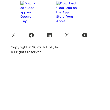
X
Facebook
LinkedIn
Instagram
YouTube
Copyright © 2026 Hi Bob, Inc.
All rights reserved.