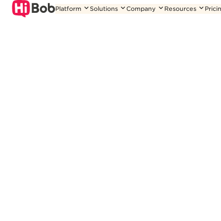
Skip
Platform
Solutions
Company
Resources
Prici
to
content