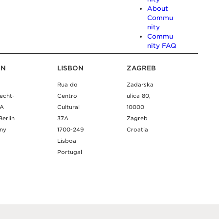
About
Commu
nity
Commu
nity FAQ
IN
LISBON
ZAGREB
Rua do
Zadarska
echt-
Centro
ulica 80,
9A
Cultural
10000
Berlin
37A
Zagreb
ny
1700-249
Croatia
Lisboa
Portugal