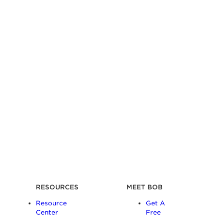
RESOURCES
MEET BOB
Resource
Get A
Center
Free