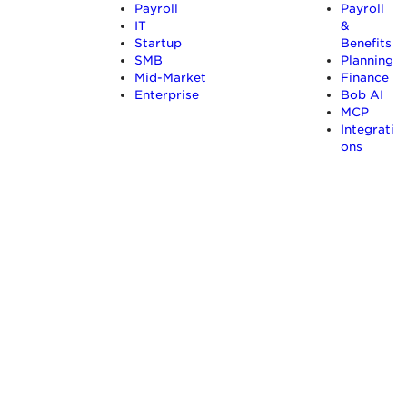
Payroll
Payroll
IT
&
Startup
Benefits
SMB
Planning
Mid-Market
Finance
Enterprise
Bob AI
MCP
Integrati
ons