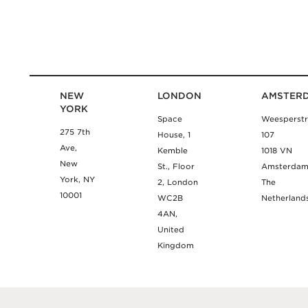
NEW
LONDON
AMSTER
YORK
Space
Weesperstr
275 7th
House, 1
107
Ave,
Kemble
1018 VN
New
St., Floor
Amsterda
York, NY
2, London
The
10001
WC2B
Netherland
4AN,
United
Kingdom