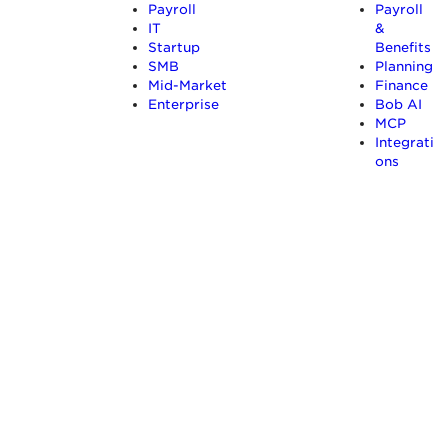
Payroll
Payroll
IT
&
Startup
Benefits
SMB
Planning
Mid-Market
Finance
Enterprise
Bob AI
MCP
Integrati
ons