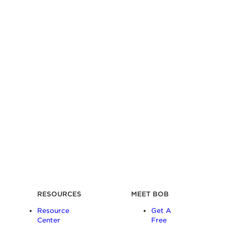
RESOURCES
MEET BOB
Resource
Get A
Center
Free