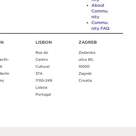
About
Commu
nity
Commu
nity FAQ
IN
LISBON
ZAGREB
Rua do
Zadarska
echt-
Centro
ulica 80,
9A
Cultural
10000
Berlin
37A
Zagreb
ny
1700-249
Croatia
Lisboa
Portugal