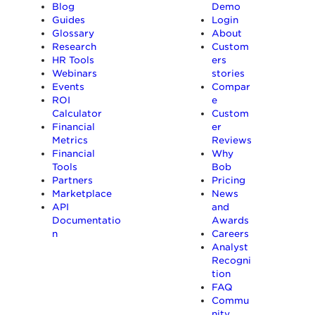
Blog
Demo
Guides
Login
Glossary
About
Research
Custom
HR Tools
ers
Webinars
stories
Events
Compar
ROI
e
Calculator
Custom
Financial
er
Metrics
Reviews
Financial
Why
Tools
Bob
Partners
Pricing
Marketplace
News
API
and
Documentatio
Awards
n
Careers
Analyst
Recogni
tion
FAQ
Commu
nity