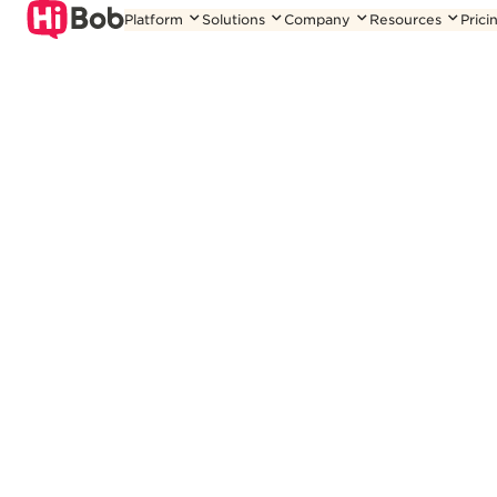
Skip
Platform
Solutions
Company
Resources
Prici
to
content