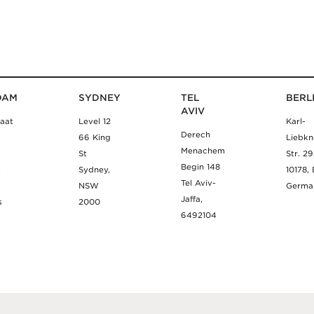
DAM
SYDNEY
TEL
BERL
AVIV
aat
Level 12
Karl-
Derech
66 King
Liebkn
Menachem
St
Str. 2
Begin 148
m
Sydney,
10178, 
Tel Aviv-
NSW
Germa
Jaffa,
s
2000
6492104