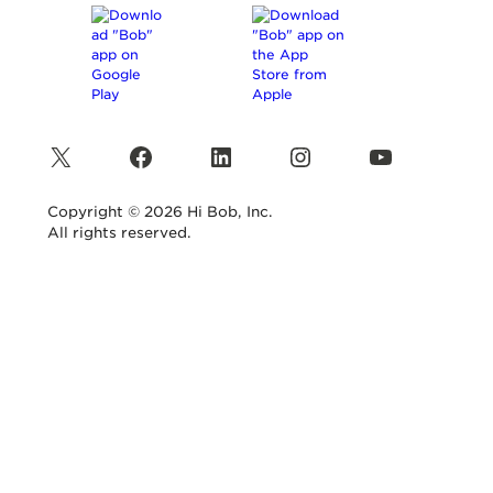
X
Facebook
LinkedIn
Instagram
YouTube
Copyright © 2026 Hi Bob, Inc.
All rights reserved.