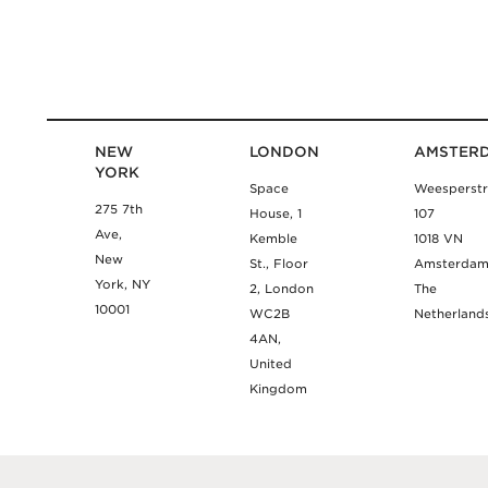
NEW
LONDON
AMSTER
YORK
Space
Weesperstr
275 7th
House, 1
107
Ave,
Kemble
1018 VN
New
St., Floor
Amsterda
York, NY
2, London
The
10001
WC2B
Netherland
4AN,
United
Kingdom