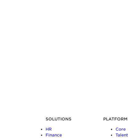
SOLUTIONS
PLATFORM
HR
Core
Finance
Talent