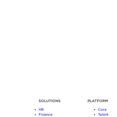
SOLUTIONS
PLATFORM
HR
Core
Finance
Talent