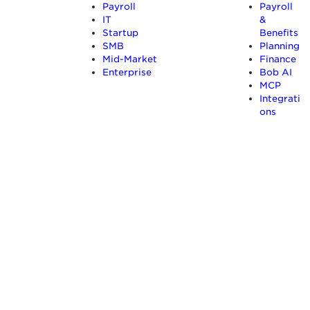
Payroll
Payroll
IT
&
Startup
Benefits
SMB
Planning
Mid-Market
Finance
Enterprise
Bob AI
MCP
Integrati
ons