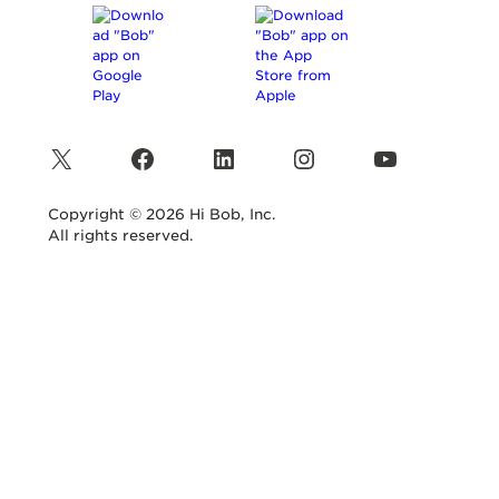
X
Facebook
LinkedIn
Instagram
YouTube
Copyright © 2026 Hi Bob, Inc.
All rights reserved.