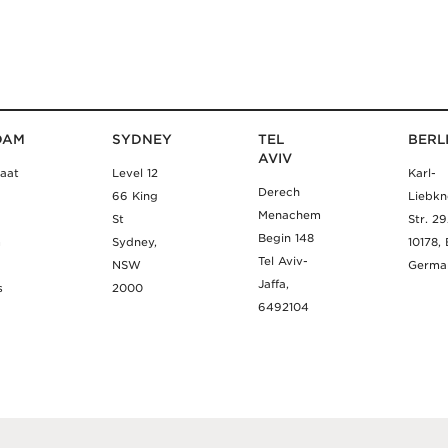
DAM
SYDNEY
TEL
BERL
AVIV
aat
Level 12
Karl-
Derech
66 King
Liebkn
Menachem
St
Str. 2
Begin 148
m
Sydney,
10178, 
Tel Aviv-
NSW
Germa
Jaffa,
s
2000
6492104