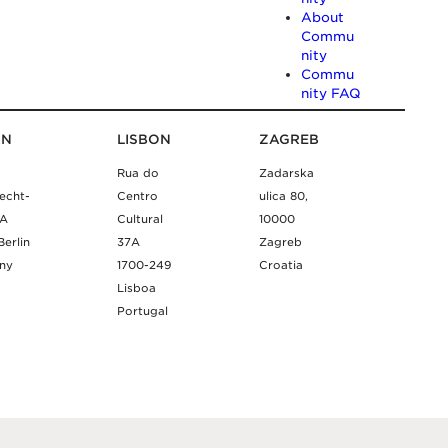
About
Commu
nity
Commu
nity FAQ
IN
LISBON
ZAGREB
Rua do
Zadarska
echt-
Centro
ulica 80,
9A
Cultural
10000
Berlin
37A
Zagreb
ny
1700-249
Croatia
Lisboa
Portugal