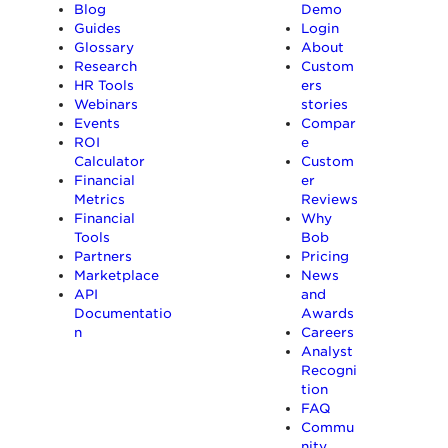
Blog
Demo
Guides
Login
Glossary
About
Research
Custom
HR Tools
ers
Webinars
stories
Events
Compar
ROI
e
Calculator
Custom
Financial
er
Metrics
Reviews
Financial
Why
Tools
Bob
Partners
Pricing
Marketplace
News
API
and
Documentatio
Awards
n
Careers
Analyst
Recogni
tion
FAQ
Commu
nity