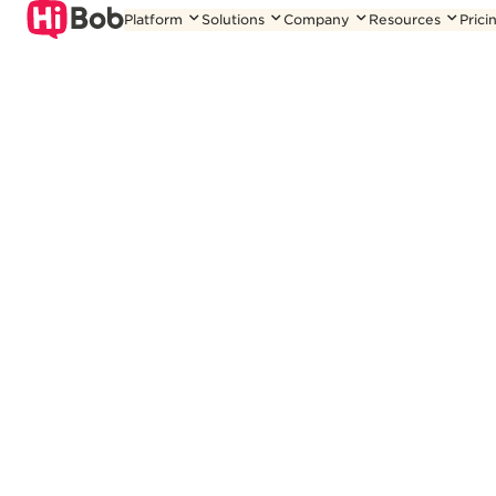
Skip
Platform
Solutions
Company
Resources
Prici
to
content