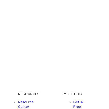
RESOURCES
MEET BOB
Resource
Get A
Center
Free