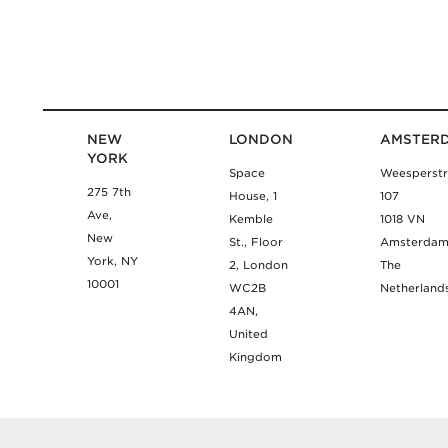
NEW
LONDON
AMSTER
YORK
Space
Weesperstr
275 7th
House, 1
107
Ave,
Kemble
1018 VN
New
St., Floor
Amsterda
York, NY
2, London
The
10001
WC2B
Netherland
4AN,
United
Kingdom