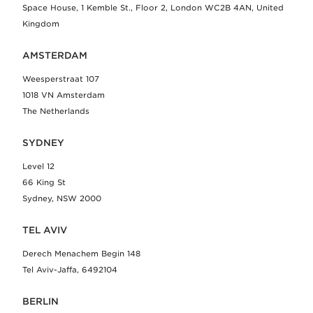
Space House, 1 Kemble St., Floor 2, London WC2B 4AN, United
Kingdom
AMSTERDAM
Weesperstraat 107
1018 VN Amsterdam
The Netherlands
SYDNEY
Level 12
66 King St
Sydney, NSW 2000
TEL AVIV
Derech Menachem Begin 148
Tel Aviv-Jaffa, 6492104
BERLIN