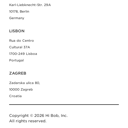
Karl-Liebknecht-Str. 29A
10178, Berlin
Germany
LISBON
Rua do Centro
Cultural 37A
1700-249 Lisboa
Portugal
ZAGREB
Zadarska ulica 80,
10000 Zagreb
Croatia
Copyright © 2026 Hi Bob, Inc.
All rights reserved.