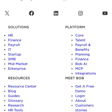
X
Facebook
LinkedIn
Instagram
YouTube
SOLUTIONS
PLATFORM
HR
Core
Finance
Talent
Payroll
Payroll &
IT
Benefits
Startup
Planning
SMB
Finance
Mid-Market
Bob AI
Enterprise
MCP
Integrations
RESOURCES
MEET BOB
Resource Center
Get A Free
Blog
Demo
Guides
Login
Glossary
About
Research
Customers
HR Tools
stories