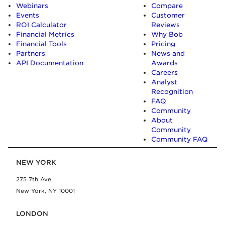
Webinars
Compare
Events
Customer
ROI Calculator
Reviews
Financial Metrics
Why Bob
Financial Tools
Pricing
Partners
News and
API Documentation
Awards
Careers
Analyst
Recognition
FAQ
Community
About
Community
Community FAQ
NEW YORK
275 7th Ave,
New York, NY 10001
LONDON