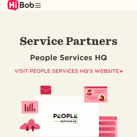
Skip
to
main
content
Service Partners
People Services HQ
VISIT PEOPLE SERVICES HQ'S WEBSITE