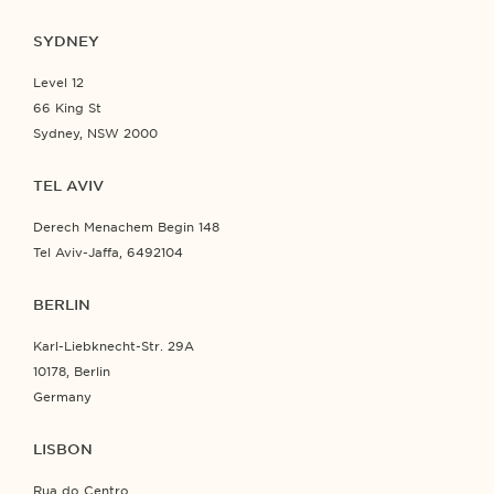
SYDNEY
Level 12
66 King St
Sydney, NSW 2000
TEL AVIV
Derech Menachem Begin 148
Tel Aviv-Jaffa, 6492104
BERLIN
Karl-Liebknecht-Str. 29A
10178, Berlin
Germany
LISBON
Rua do Centro