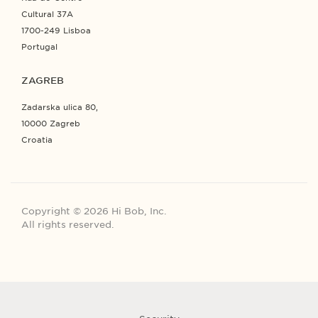
Cultural 37A
1700-249 Lisboa
Portugal
ZAGREB
Zadarska ulica 80,
10000 Zagreb
Croatia
Copyright © 2026 Hi Bob, Inc.
All rights reserved.