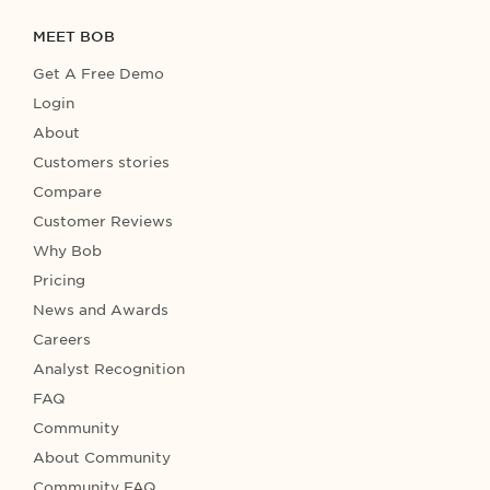
MEET BOB
Get A Free Demo
Login
About
Customers stories
Compare
Customer Reviews
Why Bob
Pricing
News and Awards
Careers
Analyst Recognition
FAQ
Community
About Community
Community FAQ