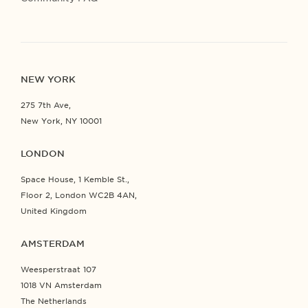
NEW YORK
275 7th Ave,
New York, NY 10001
LONDON
Space House, 1 Kemble St.,
Floor 2, London WC2B 4AN,
United Kingdom
AMSTERDAM
Weesperstraat 107
1018 VN Amsterdam
The Netherlands