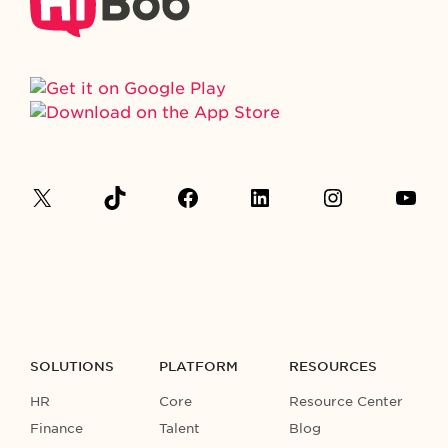
SOLUTIONS
PLATFORM
RESOURCES
HR
Core
Resource Center
Finance
Talent
Blog