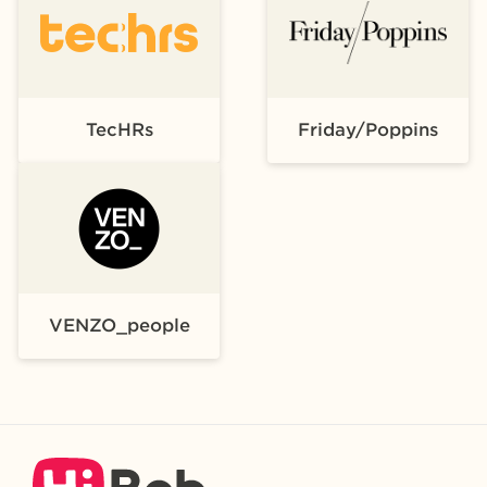
TecHRs
Friday/Poppins
VENZO_people