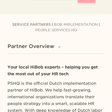
SERVICE PARTNERS
|
BOB IMPLEMENTATION
|
PEOPLE SERVICES HQ
Partner Overview
Your local HiBob experts – helping you get
the most out of your HR tech
PSHQ is the official Dutch implementation
partner of HiBob. We help fast-growing,
international organizations translate their
people strategy into a smart, scalable HR
system. With deep knowledge of Dutch labor