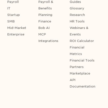
Payroll
Payroll &
Guides
IT
Benefits
Glossary
Startup
Planning
Research
SMB
Finance
HR Tools
Mid-Market
Bob AI
Webinars &
Enterprise
MCP
Events
Integrations
ROI Calculator
Financial
Metrics
Financial Tools
Partners
Marketplace
API
Documentation