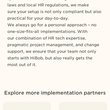
laws and local HR regulations, we make
sure your setup is not only compliant but also
practical for your day-to-day.
We always go for a personal approach – no
one-size-fits-all implementations. With
our combination of HR tech expertise,
pragmatic project management, and change
support, we ensure that your team not only
starts with HiBob, but also really gets the
most out of it.
Explore more implementation partners