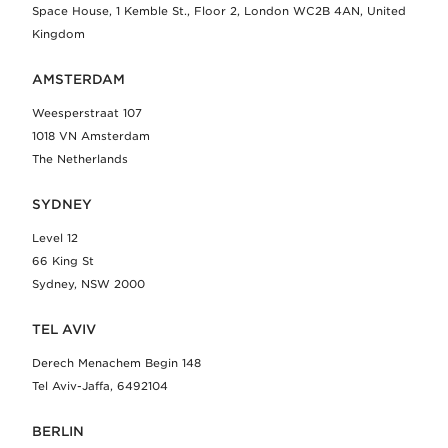
Space House, 1 Kemble St., Floor 2, London WC2B 4AN, United
Kingdom
AMSTERDAM
Weesperstraat 107
1018 VN Amsterdam
The Netherlands
SYDNEY
Level 12
66 King St
Sydney, NSW 2000
TEL AVIV
Derech Menachem Begin 148
Tel Aviv-Jaffa, 6492104
BERLIN