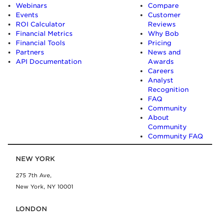
Webinars
Compare
Events
Customer
ROI Calculator
Reviews
Financial Metrics
Why Bob
Financial Tools
Pricing
Partners
News and
API Documentation
Awards
Careers
Analyst
Recognition
FAQ
Community
About
Community
Community FAQ
NEW YORK
275 7th Ave,
New York, NY 10001
LONDON