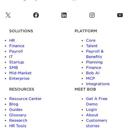
X
Facebook
LinkedIn
Instagram
YouTube
SOLUTIONS
PLATFORM
HR
Core
Finance
Talent
Payroll
Payroll &
IT
Benefits
Startup
Planning
SMB
Finance
Mid-Market
Bob AI
Enterprise
MCP
Integrations
RESOURCES
MEET BOB
Resource Center
Get A Free
Blog
Demo
Guides
Login
Glossary
About
Research
Customers
HR Tools
stories