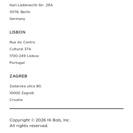
Karl-Liebknecht-Str. 29A
10178, Berlin
Germany
LISBON
Rua do Centro
Cultural 37A
1700-249 Lisboa
Portugal
ZAGREB
Zadarska ulica 80,
10000 Zagreb
Croatia
Copyright © 2026 Hi Bob, Inc.
All rights reserved.