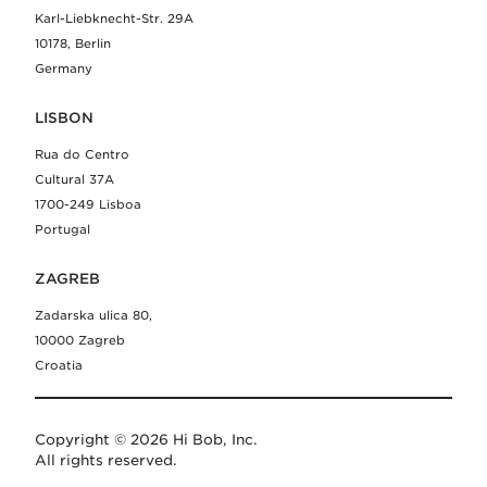
Karl-Liebknecht-Str. 29A
10178, Berlin
Germany
LISBON
Rua do Centro
Cultural 37A
1700-249 Lisboa
Portugal
ZAGREB
Zadarska ulica 80,
10000 Zagreb
Croatia
Copyright © 2026 Hi Bob, Inc.
All rights reserved.