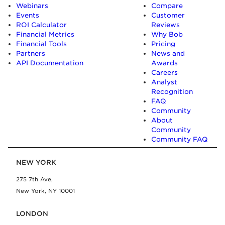
Webinars
Compare
Events
Customer
ROI Calculator
Reviews
Financial Metrics
Why Bob
Financial Tools
Pricing
Partners
News and
API Documentation
Awards
Careers
Analyst
Recognition
FAQ
Community
About
Community
Community FAQ
NEW YORK
275 7th Ave,
New York, NY 10001
LONDON