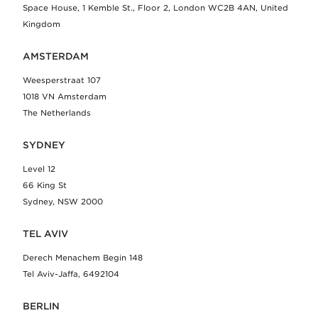
Space House, 1 Kemble St., Floor 2, London WC2B 4AN, United
Kingdom
AMSTERDAM
Weesperstraat 107
1018 VN Amsterdam
The Netherlands
SYDNEY
Level 12
66 King St
Sydney, NSW 2000
TEL AVIV
Derech Menachem Begin 148
Tel Aviv-Jaffa, 6492104
BERLIN