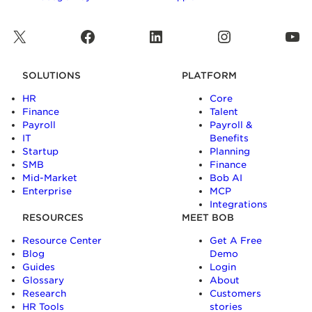
X
Facebook
LinkedIn
Instagram
YouTube
SOLUTIONS
PLATFORM
HR
Core
Finance
Talent
Payroll
Payroll &
IT
Benefits
Startup
Planning
SMB
Finance
Mid-Market
Bob AI
Enterprise
MCP
Integrations
RESOURCES
MEET BOB
Resource Center
Get A Free
Blog
Demo
Guides
Login
Glossary
About
Research
Customers
HR Tools
stories