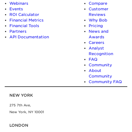
Webinars
Compare
Events
Customer
ROI Calculator
Reviews
Financial Metrics
Why Bob
Financial Tools
Pricing
Partners
News and
API Documentation
Awards
Careers
Analyst
Recognition
FAQ
Community
About
Community
Community FAQ
NEW YORK
275 7th Ave,
New York, NY 10001
LONDON