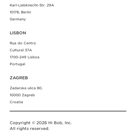
Karl-Liebknecht-Str. 29A
10178, Berlin
Germany
LISBON
Rua do Centro
Cultural 37A
1700-249 Lisboa
Portugal
ZAGREB
Zadarska ulica 80,
10000 Zagreb
Croatia
Copyright © 2026 Hi Bob, Inc.
All rights reserved.