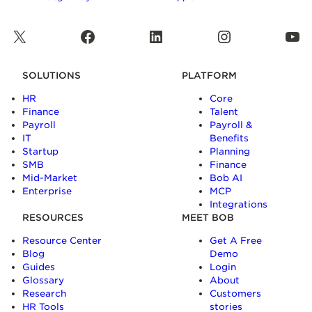
X
Facebook
LinkedIn
Instagram
YouTube
SOLUTIONS
PLATFORM
HR
Core
Finance
Talent
Payroll
Payroll &
IT
Benefits
Startup
Planning
SMB
Finance
Mid-Market
Bob AI
Enterprise
MCP
Integrations
RESOURCES
MEET BOB
Resource Center
Get A Free
Blog
Demo
Guides
Login
Glossary
About
Research
Customers
HR Tools
stories