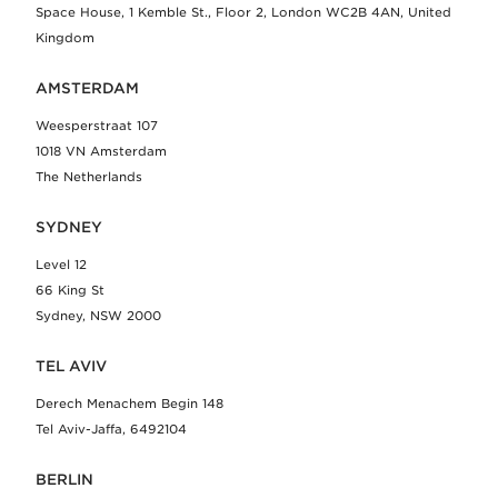
Space House, 1 Kemble St., Floor 2, London WC2B 4AN, United
Kingdom
AMSTERDAM
Weesperstraat 107
1018 VN Amsterdam
The Netherlands
SYDNEY
Level 12
66 King St
Sydney, NSW 2000
TEL AVIV
Derech Menachem Begin 148
Tel Aviv-Jaffa, 6492104
BERLIN