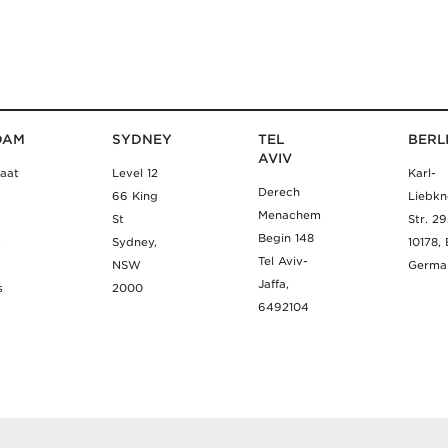
DAM
SYDNEY
TEL
BERL
AVIV
aat
Level 12
Karl-
Derech
66 King
Liebkn
Menachem
St
Str. 2
Begin 148
m
Sydney,
10178, 
Tel Aviv-
NSW
Germa
Jaffa,
s
2000
6492104