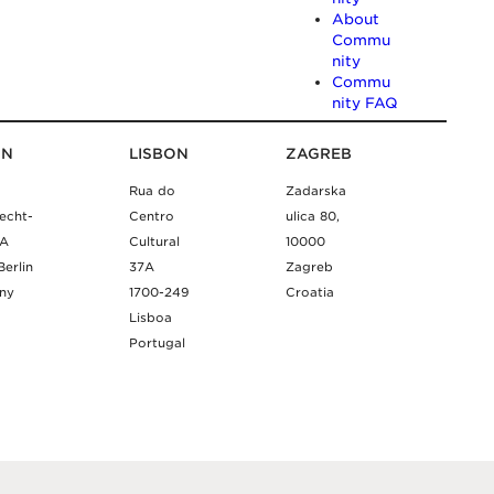
About
Commu
nity
Commu
nity FAQ
IN
LISBON
ZAGREB
Rua do
Zadarska
echt-
Centro
ulica 80,
9A
Cultural
10000
Berlin
37A
Zagreb
ny
1700-249
Croatia
Lisboa
Portugal