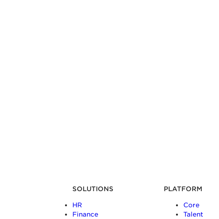
SOLUTIONS
PLATFORM
HR
Core
Finance
Talent