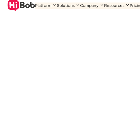
Skip
Platform
Solutions
Company
Resources
Prici
to
content