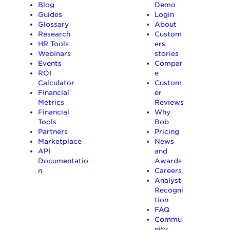
Blog
Demo
Guides
Login
Glossary
About
Research
Custom
HR Tools
ers
Webinars
stories
Events
Compar
ROI
e
Calculator
Custom
Financial
er
Metrics
Reviews
Financial
Why
Tools
Bob
Partners
Pricing
Marketplace
News
API
and
Documentatio
Awards
n
Careers
Analyst
Recogni
tion
FAQ
Commu
nity