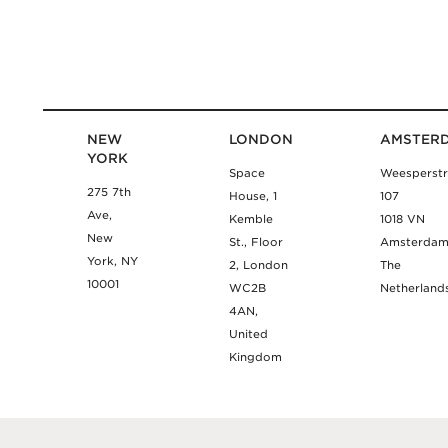
NEW
LONDON
AMSTER
YORK
Space
Weesperstr
275 7th
House, 1
107
Ave,
Kemble
1018 VN
New
St., Floor
Amsterda
York, NY
2, London
The
10001
WC2B
Netherland
4AN,
United
Kingdom