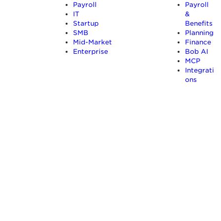
Payroll
Payroll
IT
&
Startup
Benefits
SMB
Planning
Mid-Market
Finance
Enterprise
Bob AI
MCP
Integrati
ons