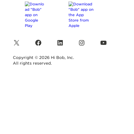
X
Facebook
LinkedIn
Instagram
YouTube
Copyright © 2026 Hi Bob, Inc.
All rights reserved.