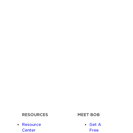
RESOURCES
MEET BOB
Resource
Get A
Center
Free