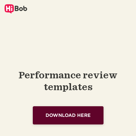
Performance review
templates
DOWNLOAD HERE