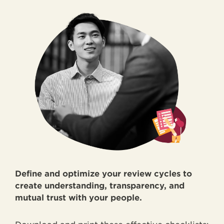
Define and optimize your review cycles to
create understanding, transparency, and
mutual trust with your people.