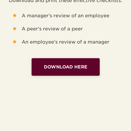
Download and print these effective checklists:
A manager’s review of an employee
A peer’s review of a peer
An employee’s review of a manager
DOWNLOAD HERE